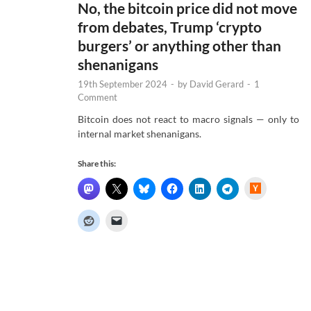
No, the bitcoin price did not move
from debates, Trump ‘crypto
burgers’ or anything other than
shenanigans
19th September 2024
-
by
David Gerard
-
1
Comment
Bitcoin does not react to macro signals — only to
internal market shenanigans.
Share this:
H
a
c
k
e
r
N
e
w
s