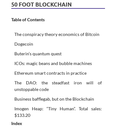
50 FOOT BLOCKCHAIN
Table of Contents
The conspiracy theory economics of Bitcoin
Dogecoin
Buterin’s quantum quest
ICOs: magic beans and bubble machines
Ethereum smart contracts in practice
The DAO: the steadfast iron will of
unstoppable code
Business bafflegab, but on the Blockchain
Imogen Heap: “Tiny Human”. Total sales:
$133.20
Index