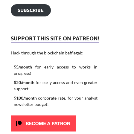
SUBSCRIBE
SUPPORT THIS SITE ON PATREON!
Hack through the blockchain bafflegab:
$5/month
for early access to works in
progress!
$20/month
for early access and even greater
support!
$100/month
corporate rate, for your analyst
newsletter budget!