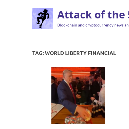
Attack of the
Blockchain and cryptocurrency news an
TAG:
WORLD LIBERTY FINANCIAL