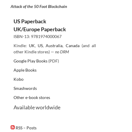
Attack of the 50 Foot Blockchain
US Paperback
UK/Europe Paperback
ISBN-13: 9781974000067
Kindle:
UK
,
US
,
Australia
,
Canada
(and all
other Kindle stores) —
no DRM
Google Play Books
(PDF)
Apple Books
Kobo
Smashwords
Other e-book stores
Available worldwide
RSS – Posts