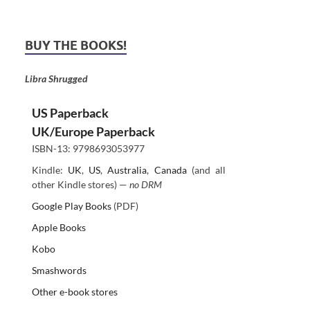
BUY THE BOOKS!
Libra Shrugged
US Paperback
UK/Europe Paperback
ISBN-13: 9798693053977
Kindle:
UK
,
US
,
Australia
,
Canada
(and all
other Kindle stores) —
no DRM
Google Play Books
(PDF)
Apple Books
Kobo
Smashwords
Other e-book stores