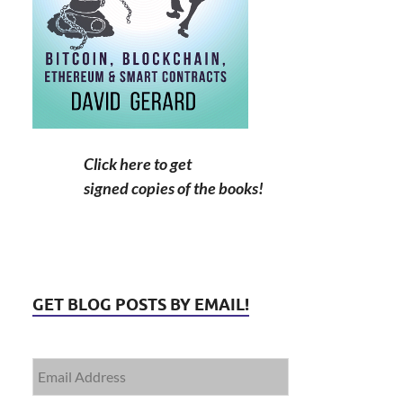
Click here to get
signed copies of the books!
GET BLOG POSTS BY EMAIL!