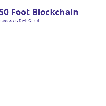
 50 Foot Blockchain
d analysis by David Gerard