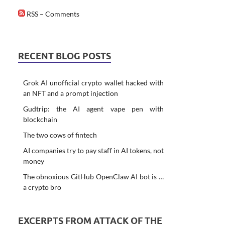
RSS – Comments
RECENT BLOG POSTS
Grok AI unofficial crypto wallet hacked with
an NFT and a prompt injection
Gudtrip: the AI agent vape pen with
blockchain
The two cows of fintech
AI companies try to pay staff in AI tokens, not
money
The obnoxious GitHub OpenClaw AI bot is …
a crypto bro
EXCERPTS FROM ATTACK OF THE