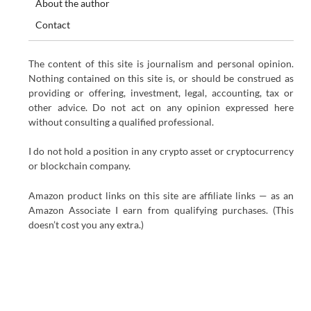
About the author
Contact
The content of this site is journalism and personal opinion.
Nothing contained on this site is, or should be construed as
providing or offering, investment, legal, accounting, tax or
other advice. Do not act on any opinion expressed here
without consulting a qualified professional.
I do not hold a position in any crypto asset or cryptocurrency
or blockchain company.
Amazon product links on this site are affiliate links — as an
Amazon Associate I earn from qualifying purchases. (This
doesn’t cost you any extra.)