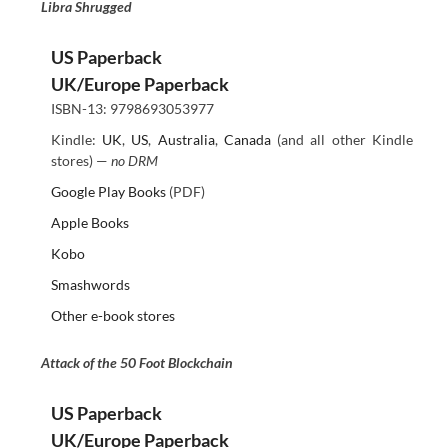
Libra Shrugged
US Paperback
UK/Europe Paperback
ISBN-13: 9798693053977
Kindle:
UK
,
US
,
Australia
,
Canada
(and all other Kindle
stores) —
no DRM
Google Play Books
(PDF)
Apple Books
Kobo
Smashwords
Other e-book stores
Attack of the 50 Foot Blockchain
US Paperback
UK/Europe Paperback