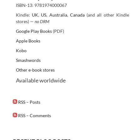
ISBN-13: 9781974000067
Kindle:
UK
,
US
,
Australia
,
Canada
(and all other Kindle
stores) —
no DRM
Google Play Books
(PDF)
Apple Books
Kobo
Smashwords
Other e-book stores
Available worldwide
RSS – Posts
RSS – Comments