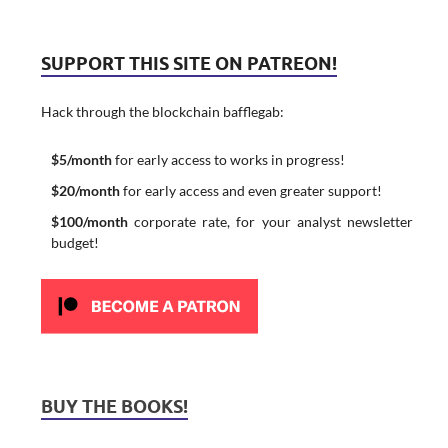
SUPPORT THIS SITE ON PATREON!
Hack through the blockchain bafflegab:
$5/month
for early access to works in progress!
$20/month
for early access and even greater support!
$100/month
corporate rate, for your analyst newsletter
budget!
BUY THE BOOKS!