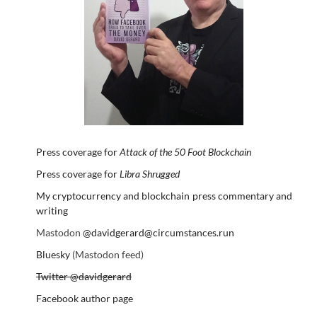
Press coverage for
Attack of the 50 Foot Blockchain
Press coverage for
Libra Shrugged
My cryptocurrency and blockchain press commentary and
writing
Mastodon
@davidgerard@circumstances.run
Bluesky
(Mastodon feed)
Twitter @davidgerard
Facebook author page