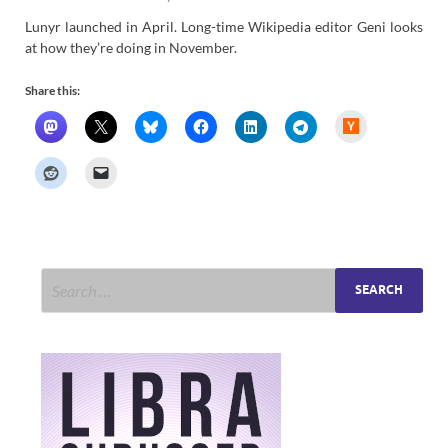
Lunyr launched in April. Long-time Wikipedia editor Geni looks
at how they’re doing in November.
Share this:
H
a
c
k
e
r
N
e
w
s