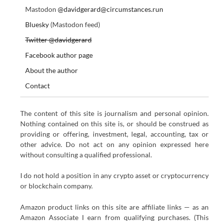
Mastodon
@davidgerard@circumstances.run
Bluesky
(Mastodon feed)
Twitter @davidgerard
Facebook author page
About the author
Contact
The content of this site is journalism and personal opinion.
Nothing contained on this site is, or should be construed as
providing or offering, investment, legal, accounting, tax or
other advice. Do not act on any opinion expressed here
without consulting a qualified professional.
I do not hold a position in any crypto asset or cryptocurrency
or blockchain company.
Amazon product links on this site are affiliate links — as an
Amazon Associate I earn from qualifying purchases. (This