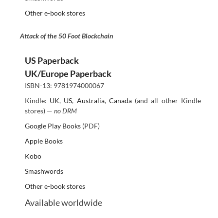
Other e-book stores
Attack of the 50 Foot Blockchain
US Paperback
UK/Europe Paperback
ISBN-13: 9781974000067
Kindle:
UK
,
US
,
Australia
,
Canada
(and all other Kindle
stores) —
no DRM
Google Play Books
(PDF)
Apple Books
Kobo
Smashwords
Other e-book stores
Available worldwide