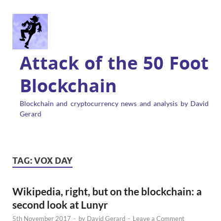
Attack of the 50 Foot
Blockchain
Blockchain and cryptocurrency news and analysis by David
Gerard
TAG:
VOX DAY
Wikipedia, right, but on the blockchain: a
second look at Lunyr
5th November 2017
-
by
David Gerard
-
Leave a Comment