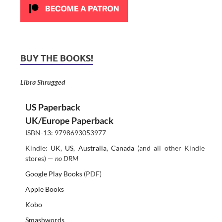
BUY THE BOOKS!
Libra Shrugged
US Paperback
UK/Europe Paperback
ISBN-13: 9798693053977
Kindle:
UK
,
US
,
Australia
,
Canada
(and all other Kindle
stores) —
no DRM
Google Play Books
(PDF)
Apple Books
Kobo
Smashwords