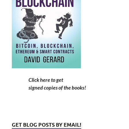
Click here to get
signed copies of the books!
GET BLOG POSTS BY EMAIL!