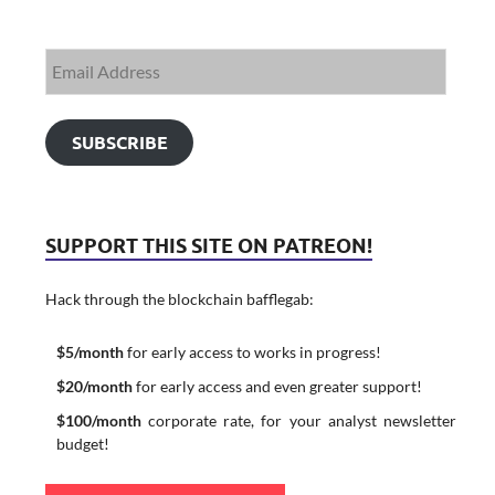
SUBSCRIBE
SUPPORT THIS SITE ON PATREON!
Hack through the blockchain bafflegab:
$5/month
for early access to works in progress!
$20/month
for early access and even greater support!
$100/month
corporate rate, for your analyst newsletter
budget!