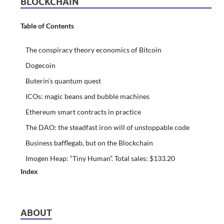
BLOCKCHAIN
Table of Contents
The conspiracy theory economics of Bitcoin
Dogecoin
Buterin’s quantum quest
ICOs: magic beans and bubble machines
Ethereum smart contracts in practice
The DAO: the steadfast iron will of unstoppable code
Business bafflegab, but on the Blockchain
Imogen Heap: “Tiny Human”. Total sales: $133.20
Index
ABOUT