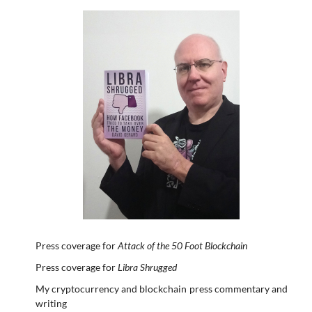
Press coverage for
Attack of the 50 Foot Blockchain
Press coverage for
Libra Shrugged
My cryptocurrency and blockchain press commentary and
writing