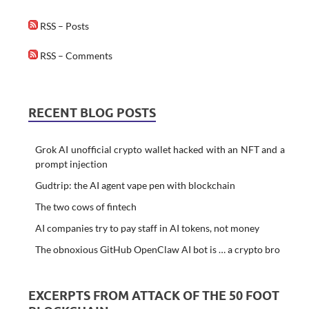
RSS – Posts
RSS – Comments
RECENT BLOG POSTS
Grok AI unofficial crypto wallet hacked with an NFT and a
prompt injection
Gudtrip: the AI agent vape pen with blockchain
The two cows of fintech
AI companies try to pay staff in AI tokens, not money
The obnoxious GitHub OpenClaw AI bot is … a crypto bro
EXCERPTS FROM ATTACK OF THE 50 FOOT