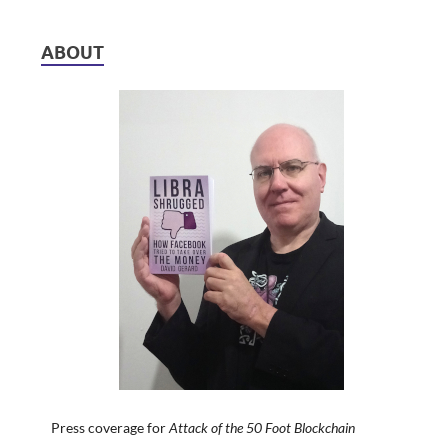
ABOUT
Press coverage for
Attack of the 50 Foot Blockchain