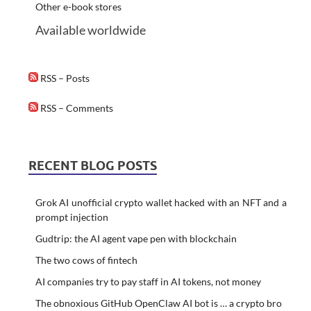
Other e-book stores
Available worldwide
RSS – Posts
RSS – Comments
RECENT BLOG POSTS
Grok AI unofficial crypto wallet hacked with an NFT and a
prompt injection
Gudtrip: the AI agent vape pen with blockchain
The two cows of fintech
AI companies try to pay staff in AI tokens, not money
The obnoxious GitHub OpenClaw AI bot is … a crypto bro