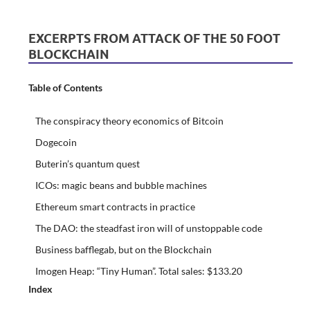
EXCERPTS FROM ATTACK OF THE 50 FOOT
BLOCKCHAIN
Table of Contents
The conspiracy theory economics of Bitcoin
Dogecoin
Buterin’s quantum quest
ICOs: magic beans and bubble machines
Ethereum smart contracts in practice
The DAO: the steadfast iron will of unstoppable code
Business bafflegab, but on the Blockchain
Imogen Heap: “Tiny Human”. Total sales: $133.20
Index