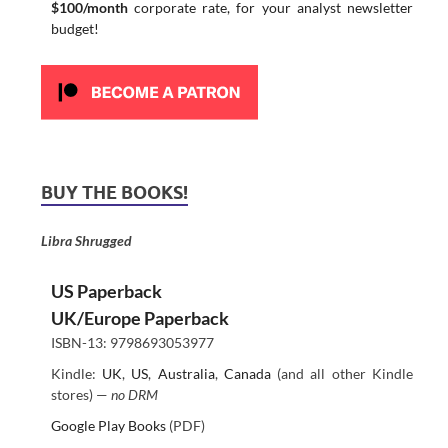
$100/month
corporate rate, for your analyst newsletter
budget!
BUY THE BOOKS!
Libra Shrugged
US Paperback
UK/Europe Paperback
ISBN-13: 9798693053977
Kindle:
UK
,
US
,
Australia
,
Canada
(and all other Kindle
stores) —
no DRM
Google Play Books
(PDF)