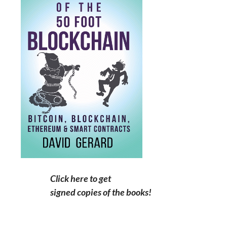
Click here to get
signed copies of the books!