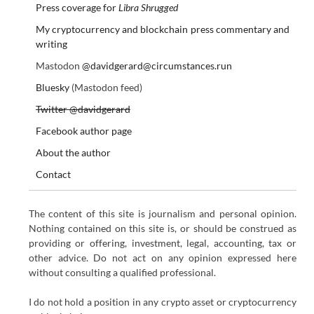
Press coverage for
Libra Shrugged
My cryptocurrency and blockchain press commentary and
writing
Mastodon
@davidgerard@circumstances.run
Bluesky
(Mastodon feed)
Twitter @davidgerard
Facebook author page
About the author
Contact
The content of this site is journalism and personal opinion.
Nothing contained on this site is, or should be construed as
providing or offering, investment, legal, accounting, tax or
other advice. Do not act on any opinion expressed here
without consulting a qualified professional.
I do not hold a position in any crypto asset or cryptocurrency