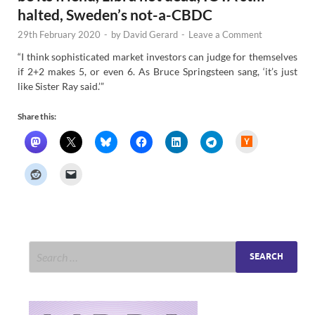
halted, Sweden’s not-a-CBDC
29th February 2020
-
by
David Gerard
-
Leave a Comment
“I think sophisticated market investors can judge for themselves
if 2+2 makes 5, or even 6. As Bruce Springsteen sang, ‘it’s just
like Sister Ray said.’”
Share this:
H
a
c
k
e
r
N
e
w
s