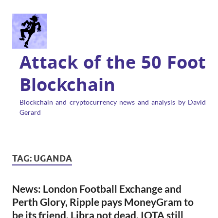
Attack of the 50 Foot
Blockchain
Blockchain and cryptocurrency news and analysis by David
Gerard
TAG:
UGANDA
News: London Football Exchange and
Perth Glory, Ripple pays MoneyGram to
be its friend, Libra not dead, IOTA still