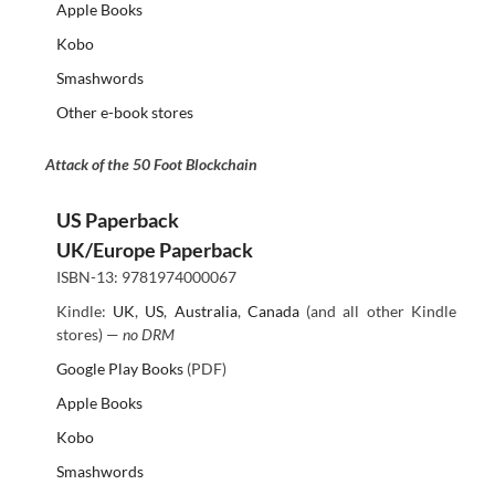
Apple Books
Kobo
Smashwords
Other e-book stores
Attack of the 50 Foot Blockchain
US Paperback
UK/Europe Paperback
ISBN-13: 9781974000067
Kindle:
UK
,
US
,
Australia
,
Canada
(and all other Kindle
stores) —
no DRM
Google Play Books
(PDF)
Apple Books
Kobo
Smashwords