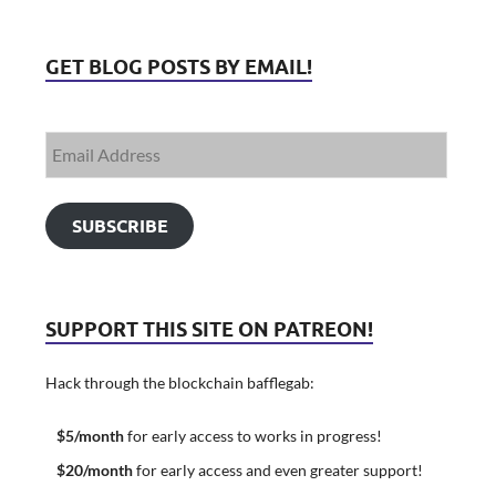
GET BLOG POSTS BY EMAIL!
SUBSCRIBE
SUPPORT THIS SITE ON PATREON!
Hack through the blockchain bafflegab:
$5/month
for early access to works in progress!
$20/month
for early access and even greater support!