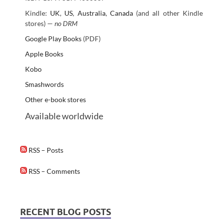
Kindle:
UK
,
US
,
Australia
,
Canada
(and all other Kindle
stores) —
no DRM
Google Play Books
(PDF)
Apple Books
Kobo
Smashwords
Other e-book stores
Available worldwide
RSS – Posts
RSS – Comments
RECENT BLOG POSTS