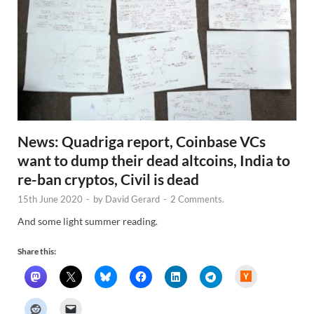
News: Quadriga report, Coinbase VCs
want to dump their dead altcoins, India to
re-ban cryptos, Civil is dead
15th June 2020
-
by
David Gerard
-
2 Comments.
And some light summer reading.
Share this:
H
a
c
k
e