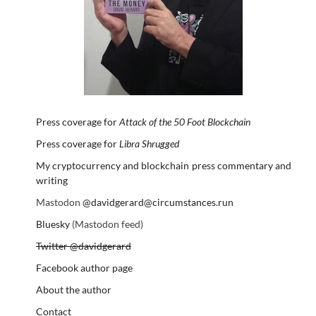
Press coverage for
Attack of the 50 Foot Blockchain
Press coverage for
Libra Shrugged
My cryptocurrency and blockchain press commentary and
writing
Mastodon
@davidgerard@circumstances.run
Bluesky
(Mastodon feed)
Twitter @davidgerard
Facebook author page
About the author
Contact