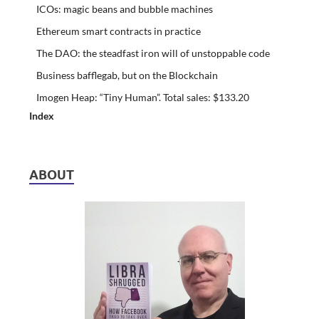
ICOs: magic beans and bubble machines
Ethereum smart contracts in practice
The DAO: the steadfast iron will of unstoppable code
Business bafflegab, but on the Blockchain
Imogen Heap: “Tiny Human”. Total sales: $133.20
Index
ABOUT