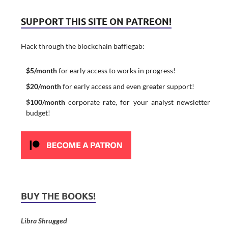
SUPPORT THIS SITE ON PATREON!
Hack through the blockchain bafflegab:
$5/month
for early access to works in progress!
$20/month
for early access and even greater support!
$100/month
corporate rate, for your analyst newsletter
budget!
BUY THE BOOKS!
Libra Shrugged