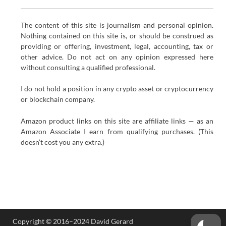
The content of this site is journalism and personal opinion.
Nothing contained on this site is, or should be construed as
providing or offering, investment, legal, accounting, tax or
other advice. Do not act on any opinion expressed here
without consulting a qualified professional.
I do not hold a position in any crypto asset or cryptocurrency
or blockchain company.
Amazon product links on this site are affiliate links — as an
Amazon Associate I earn from qualifying purchases. (This
doesn’t cost you any extra.)
Copyright © 2016–2024 David Gerard