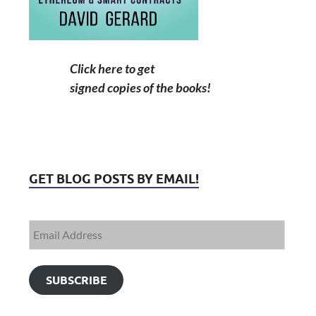
Click here to get
signed copies of the books!
GET BLOG POSTS BY EMAIL!
SUBSCRIBE