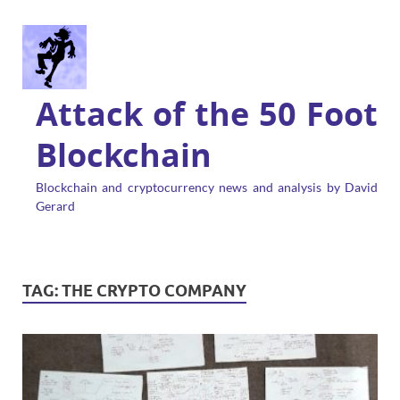
Attack of the 50 Foot
Blockchain
Blockchain and cryptocurrency news and analysis by David
Gerard
TAG:
THE CRYPTO COMPANY