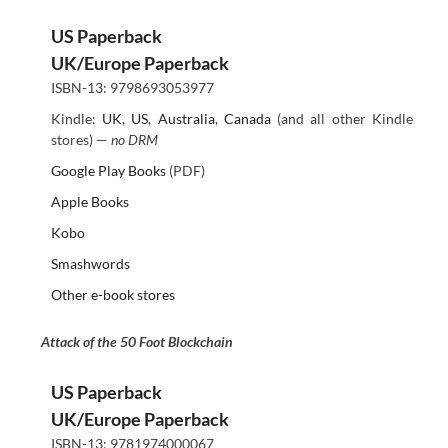
US Paperback
UK/Europe Paperback
ISBN-13: 9798693053977
Kindle:
UK
,
US
,
Australia
,
Canada
(and all other Kindle
stores) —
no DRM
Google Play Books
(PDF)
Apple Books
Kobo
Smashwords
Other e-book stores
Attack of the 50 Foot Blockchain
US Paperback
UK/Europe Paperback
ISBN-13: 9781974000067