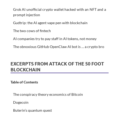
Grok AI unofficial crypto wallet hacked with an NFT and a
prompt injection
Gudtrip: the AI agent vape pen with blockchain
The two cows of fintech
AI companies try to pay staff in AI tokens, not money
The obnoxious GitHub OpenClaw AI bot is … a crypto bro
EXCERPTS FROM ATTACK OF THE 50 FOOT
BLOCKCHAIN
Table of Contents
The conspiracy theory economics of Bitcoin
Dogecoin
Buterin’s quantum quest