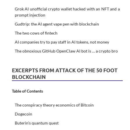
Grok AI unofficial crypto wallet hacked with an NFT and a
prompt injection
Gudtrip: the AI agent vape pen with blockchain
The two cows of fintech
AI companies try to pay staff in AI tokens, not money
The obnoxious GitHub OpenClaw AI bot is … a crypto bro
EXCERPTS FROM ATTACK OF THE 50 FOOT
BLOCKCHAIN
Table of Contents
The conspiracy theory economics of Bitcoin
Dogecoin
Buterin’s quantum quest