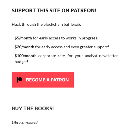
SUPPORT THIS SITE ON PATREON!
Hack through the blockchain bafflegab:
$5/month
for early access to works in progress!
$20/month
for early access and even greater support!
$100/month
corporate rate, for your analyst newsletter
budget!
BUY THE BOOKS!
Libra Shrugged