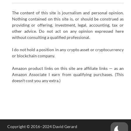
The content of this site is journalism and personal opinion.
Nothing contained on this site is, or should be construed as
providing or offering, investment, legal, accounting, tax or
other advice. Do not act on any opinion expressed here
without consulting a qualified professional.
I do not hold a position in any crypto asset or cryptocurrency
or blockchain company.
Amazon product links on this site are affiliate links — as an
Amazon Associate I earn from qualifying purchases. (This
doesn’t cost you any extra.)
Copyright © 2016–2024 David Gerard