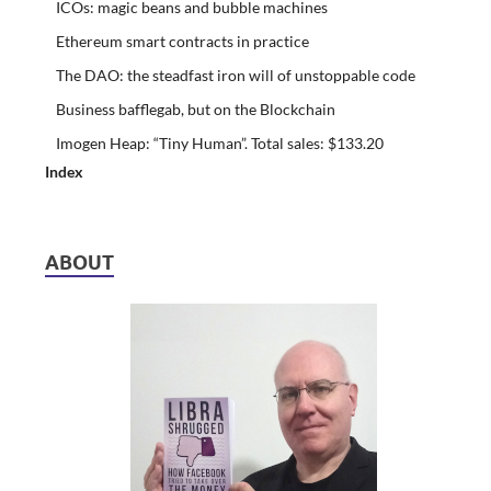
ICOs: magic beans and bubble machines
Ethereum smart contracts in practice
The DAO: the steadfast iron will of unstoppable code
Business bafflegab, but on the Blockchain
Imogen Heap: “Tiny Human”. Total sales: $133.20
Index
ABOUT