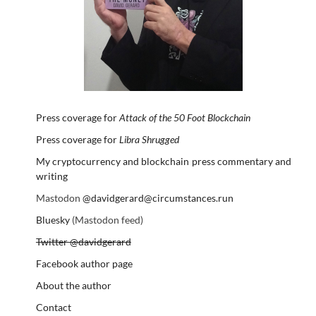
Press coverage for
Attack of the 50 Foot Blockchain
Press coverage for
Libra Shrugged
My cryptocurrency and blockchain press commentary and
writing
Mastodon
@davidgerard@circumstances.run
Bluesky
(Mastodon feed)
Twitter @davidgerard
Facebook author page
About the author
Contact