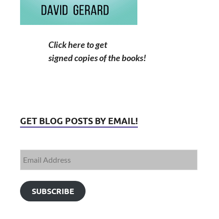
Click here to get
signed copies of the books!
GET BLOG POSTS BY EMAIL!
SUBSCRIBE