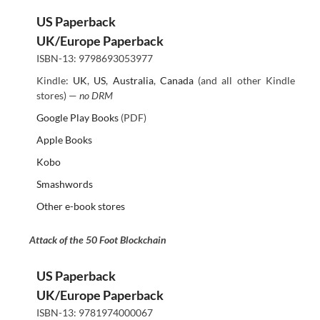
US Paperback
UK/Europe Paperback
ISBN-13: 9798693053977
Kindle:
UK
,
US
,
Australia
,
Canada
(and all other Kindle
stores) —
no DRM
Google Play Books
(PDF)
Apple Books
Kobo
Smashwords
Other e-book stores
Attack of the 50 Foot Blockchain
US Paperback
UK/Europe Paperback
ISBN-13: 9781974000067