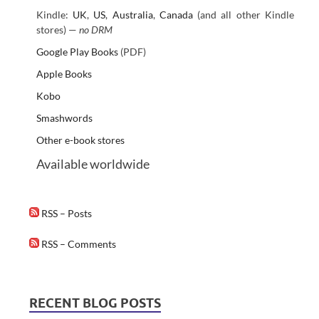
Kindle:
UK
,
US
,
Australia
,
Canada
(and all other Kindle
stores) —
no DRM
Google Play Books
(PDF)
Apple Books
Kobo
Smashwords
Other e-book stores
Available worldwide
RSS – Posts
RSS – Comments
RECENT BLOG POSTS