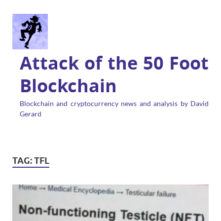
Attack of the 50 Foot
Blockchain
Blockchain and cryptocurrency news and analysis by David
Gerard
TAG:
TFL