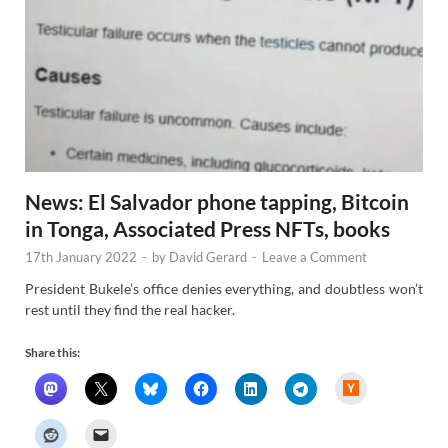
News: El Salvador phone tapping, Bitcoin
in Tonga, Associated Press NFTs, books
17th January 2022
-
by
David Gerard
-
Leave a Comment
President Bukele’s office denies everything, and doubtless won’t
rest until they find the real hacker.
Share this:
H
a
c
k
e