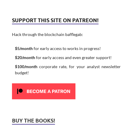
SUPPORT THIS SITE ON PATREON!
Hack through the blockchain bafflegab:
$5/month
for early access to works in progress!
$20/month
for early access and even greater support!
$100/month
corporate rate, for your analyst newsletter
budget!
BUY THE BOOKS!