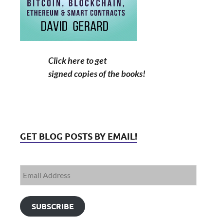
Click here to get
signed copies of the books!
GET BLOG POSTS BY EMAIL!
SUBSCRIBE