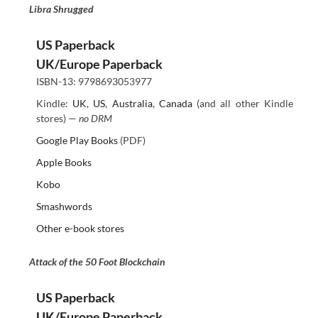
Libra Shrugged
US Paperback
UK/Europe Paperback
ISBN-13: 9798693053977
Kindle:
UK
,
US
,
Australia
,
Canada
(and all other Kindle
stores) —
no DRM
Google Play Books
(PDF)
Apple Books
Kobo
Smashwords
Other e-book stores
Attack of the 50 Foot Blockchain
US Paperback
UK/Europe Paperback