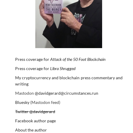
Press coverage for
Attack of the 50 Foot Blockchain
Press coverage for
Libra Shrugged
My cryptocurrency and blockchain press commentary and
writing
Mastodon
@davidgerard@circumstances.run
Bluesky
(Mastodon feed)
Twitter @davidgerard
Facebook author page
About the author