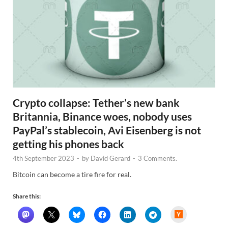
Crypto collapse: Tether’s new bank
Britannia, Binance woes, nobody uses
PayPal’s stablecoin, Avi Eisenberg is not
getting his phones back
4th September 2023
-
by
David Gerard
-
3 Comments.
Bitcoin can become a tire fire for real.
Share this:
H
a
c