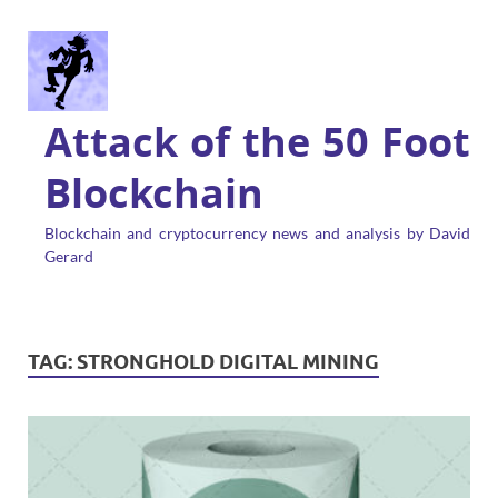
Attack of the 50 Foot
Blockchain
Blockchain and cryptocurrency news and analysis by David
Gerard
TAG:
STRONGHOLD DIGITAL MINING