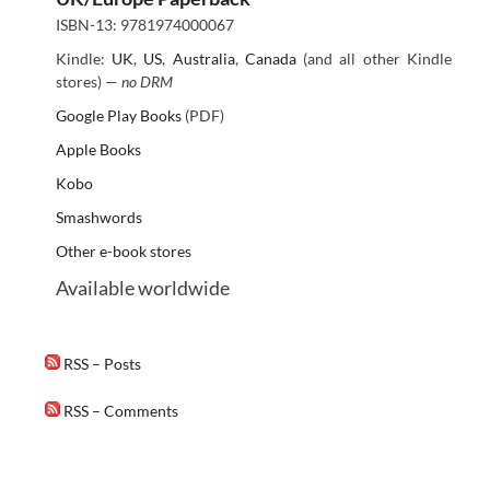
ISBN-13: 9781974000067
Kindle:
UK
,
US
,
Australia
,
Canada
(and all other Kindle
stores) —
no DRM
Google Play Books
(PDF)
Apple Books
Kobo
Smashwords
Other e-book stores
Available worldwide
RSS – Posts
RSS – Comments