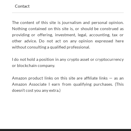
Contact
The content of this site is journalism and personal opinion.
Nothing contained on this site is, or should be construed as
providing or offering, investment, legal, accounting, tax or
other advice. Do not act on any opinion expressed here
without consulting a qualified professional.
I do not hold a position in any crypto asset or cryptocurrency
or blockchain company.
Amazon product links on this site are affiliate links — as an
Amazon Associate I earn from qualifying purchases. (This
doesn’t cost you any extra.)