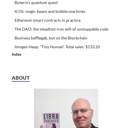
Buterin’s quantum quest
ICOs: magic beans and bubble machines
Ethereum smart contracts in practice
The DAO: the steadfast iron will of unstoppable code
Business bafflegab, but on the Blockchain
Imogen Heap: “Tiny Human”. Total sales: $133.20
Index
ABOUT