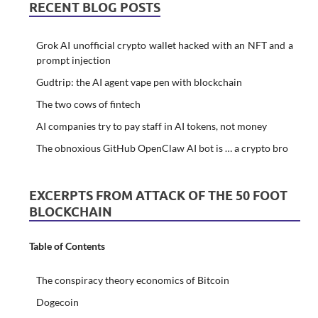
RECENT BLOG POSTS
Grok AI unofficial crypto wallet hacked with an NFT and a
prompt injection
Gudtrip: the AI agent vape pen with blockchain
The two cows of fintech
AI companies try to pay staff in AI tokens, not money
The obnoxious GitHub OpenClaw AI bot is … a crypto bro
EXCERPTS FROM ATTACK OF THE 50 FOOT
BLOCKCHAIN
Table of Contents
The conspiracy theory economics of Bitcoin
Dogecoin