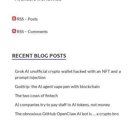
RSS – Posts
RSS – Comments
RECENT BLOG POSTS
Grok AI unofficial crypto wallet hacked with an NFT and a
prompt injection
Gudtrip: the AI agent vape pen with blockchain
The two cows of fintech
AI companies try to pay staff in AI tokens, not money
The obnoxious GitHub OpenClaw AI bot is … a crypto bro