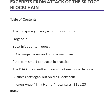
EXCERPTS FROM ATTACK OF THE 50 FOOT
BLOCKCHAIN
Table of Contents
The conspiracy theory economics of Bitcoin
Dogecoin
Buterin’s quantum quest
ICOs: magic beans and bubble machines
Ethereum smart contracts in practice
The DAO: the steadfast iron will of unstoppable code
Business bafflegab, but on the Blockchain
Imogen Heap: “Tiny Human”. Total sales: $133.20
Index