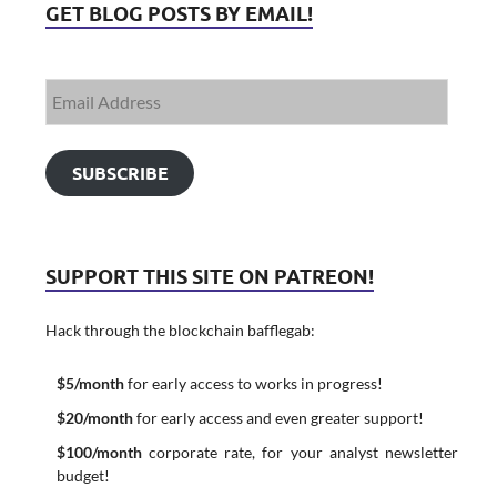
GET BLOG POSTS BY EMAIL!
SUBSCRIBE
SUPPORT THIS SITE ON PATREON!
Hack through the blockchain bafflegab:
$5/month
for early access to works in progress!
$20/month
for early access and even greater support!
$100/month
corporate rate, for your analyst newsletter
budget!