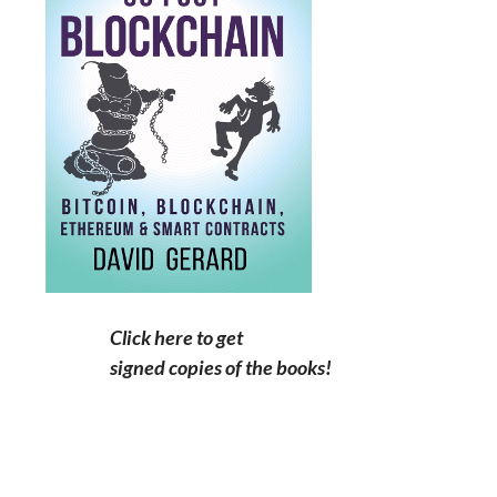
Click here to get
signed copies of the books!