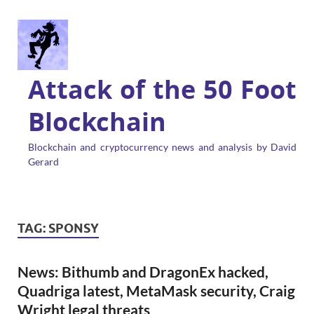
Attack of the 50 Foot
Blockchain
Blockchain and cryptocurrency news and analysis by David
Gerard
TAG:
SPONSY
News: Bithumb and DragonEx hacked,
Quadriga latest, MetaMask security, Craig
Wright legal threats