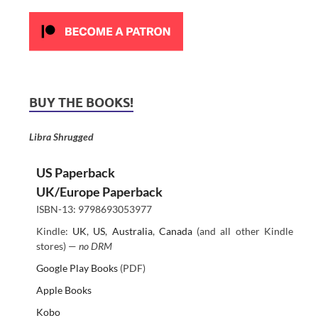
BUY THE BOOKS!
Libra Shrugged
US Paperback
UK/Europe Paperback
ISBN-13: 9798693053977
Kindle:
UK
,
US
,
Australia
,
Canada
(and all other Kindle
stores) —
no DRM
Google Play Books
(PDF)
Apple Books
Kobo