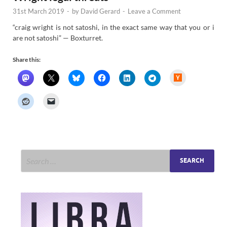
31st March 2019
-
by
David Gerard
-
Leave a Comment
“craig wright is not satoshi, in the exact same way that you or i
are not satoshi” — Boxturret.
Share this:
H
a
c
k
e
r
N
e
w
s