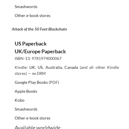
Smashwords
Other e-book stores
Attack of the 50 Foot Blockchain
US Paperback
UK/Europe Paperback
ISBN-13: 9781974000067
Kindle:
UK
,
US
,
Australia
,
Canada
(and all other Kindle
stores) —
no DRM
Google Play Books
(PDF)
Apple Books
Kobo
Smashwords
Other e-book stores
Available worldwide