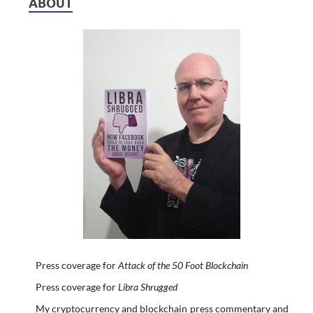
ABOUT
Press coverage for
Attack of the 50 Foot Blockchain
Press coverage for
Libra Shrugged
My cryptocurrency and blockchain press commentary and