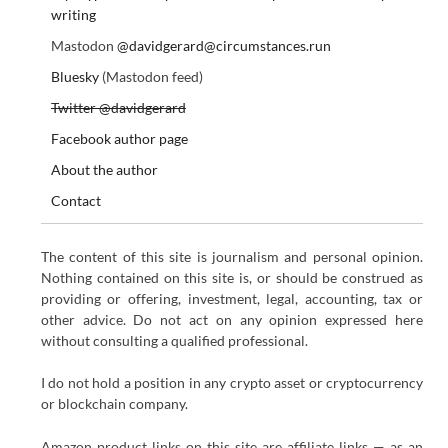
writing
Mastodon
@davidgerard@circumstances.run
Bluesky
(Mastodon feed)
Twitter @davidgerard
Facebook author page
About the author
Contact
The content of this site is journalism and personal opinion.
Nothing contained on this site is, or should be construed as
providing or offering, investment, legal, accounting, tax or
other advice. Do not act on any opinion expressed here
without consulting a qualified professional.
I do not hold a position in any crypto asset or cryptocurrency
or blockchain company.
Amazon product links on this site are affiliate links — as an