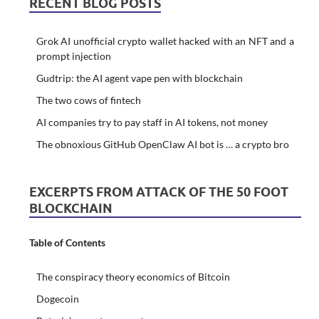
RECENT BLOG POSTS
Grok AI unofficial crypto wallet hacked with an NFT and a
prompt injection
Gudtrip: the AI agent vape pen with blockchain
The two cows of fintech
AI companies try to pay staff in AI tokens, not money
The obnoxious GitHub OpenClaw AI bot is … a crypto bro
EXCERPTS FROM ATTACK OF THE 50 FOOT
BLOCKCHAIN
Table of Contents
The conspiracy theory economics of Bitcoin
Dogecoin