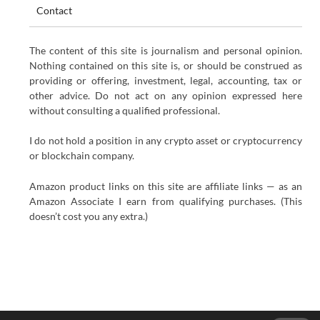
Contact
The content of this site is journalism and personal opinion.
Nothing contained on this site is, or should be construed as
providing or offering, investment, legal, accounting, tax or
other advice. Do not act on any opinion expressed here
without consulting a qualified professional.
I do not hold a position in any crypto asset or cryptocurrency
or blockchain company.
Amazon product links on this site are affiliate links — as an
Amazon Associate I earn from qualifying purchases. (This
doesn’t cost you any extra.)