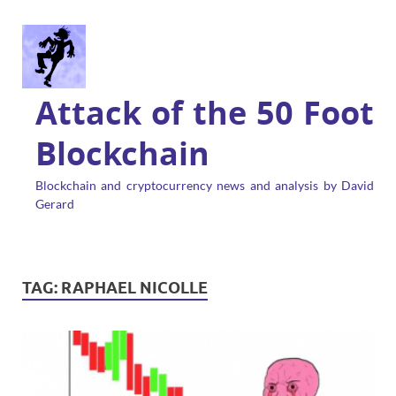
Attack of the 50 Foot
Blockchain
Blockchain and cryptocurrency news and analysis by David
Gerard
TAG:
RAPHAEL NICOLLE