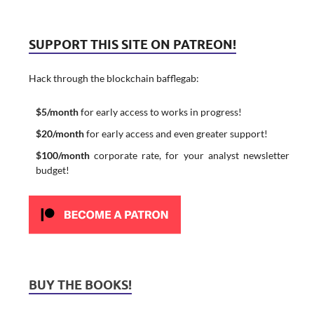
SUPPORT THIS SITE ON PATREON!
Hack through the blockchain bafflegab:
$5/month
for early access to works in progress!
$20/month
for early access and even greater support!
$100/month
corporate rate, for your analyst newsletter
budget!
BUY THE BOOKS!