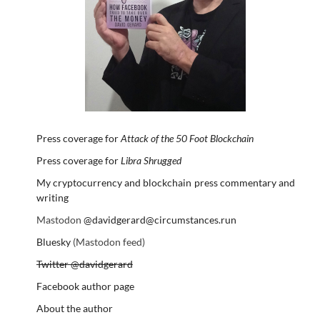
Press coverage for
Attack of the 50 Foot Blockchain
Press coverage for
Libra Shrugged
My cryptocurrency and blockchain press commentary and
writing
Mastodon
@davidgerard@circumstances.run
Bluesky
(Mastodon feed)
Twitter @davidgerard
Facebook author page
About the author