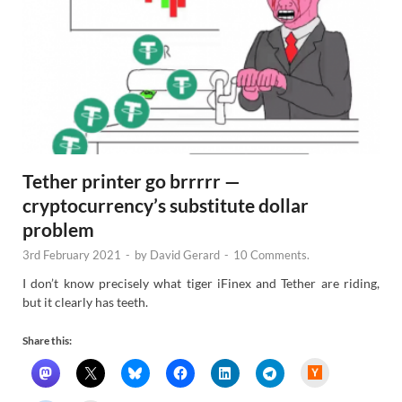
Tether printer go brrrrr —
cryptocurrency’s substitute dollar
problem
3rd February 2021
-
by
David Gerard
-
10 Comments.
I don’t know precisely what tiger iFinex and Tether are riding,
but it clearly has teeth.
Share this:
H
a
c