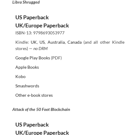
Libra Shrugged
US Paperback
UK/Europe Paperback
ISBN-13: 9798693053977
Kindle:
UK
,
US
,
Australia
,
Canada
(and all other Kindle
stores) —
no DRM
Google Play Books
(PDF)
Apple Books
Kobo
Smashwords
Other e-book stores
Attack of the 50 Foot Blockchain
US Paperback
UK/Europe Paperback