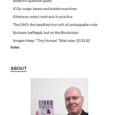
Buterin’s quantum quest
ICOs: magic beans and bubble machines
Ethereum smart contracts in practice
The DAO: the steadfast iron will of unstoppable code
Business bafflegab, but on the Blockchain
Imogen Heap: “Tiny Human”. Total sales: $133.20
Index
ABOUT