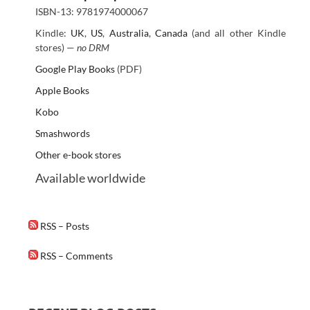
ISBN-13: 9781974000067
Kindle:
UK
,
US
,
Australia
,
Canada
(and all other Kindle
stores) —
no DRM
Google Play Books
(PDF)
Apple Books
Kobo
Smashwords
Other e-book stores
Available worldwide
RSS – Posts
RSS – Comments