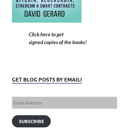
Click here to get
signed copies of the books!
GET BLOG POSTS BY EMAIL!
SUBSCRIBE