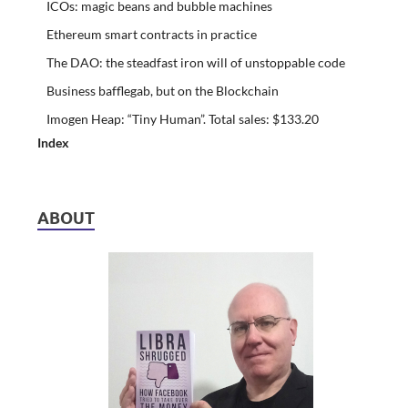
ICOs: magic beans and bubble machines
Ethereum smart contracts in practice
The DAO: the steadfast iron will of unstoppable code
Business bafflegab, but on the Blockchain
Imogen Heap: “Tiny Human”. Total sales: $133.20
Index
ABOUT