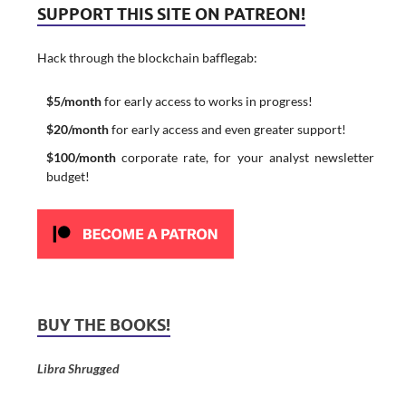
SUPPORT THIS SITE ON PATREON!
Hack through the blockchain bafflegab:
$5/month
for early access to works in progress!
$20/month
for early access and even greater support!
$100/month
corporate rate, for your analyst newsletter
budget!
BUY THE BOOKS!
Libra Shrugged