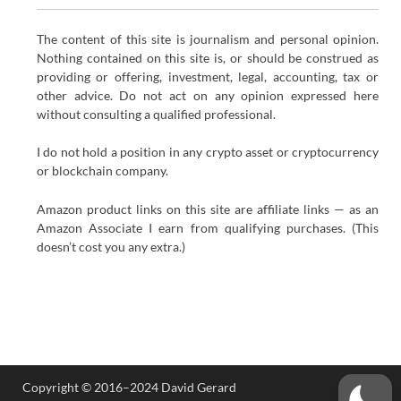
The content of this site is journalism and personal opinion.
Nothing contained on this site is, or should be construed as
providing or offering, investment, legal, accounting, tax or
other advice. Do not act on any opinion expressed here
without consulting a qualified professional.
I do not hold a position in any crypto asset or cryptocurrency
or blockchain company.
Amazon product links on this site are affiliate links — as an
Amazon Associate I earn from qualifying purchases. (This
doesn’t cost you any extra.)
Copyright © 2016–2024 David Gerard