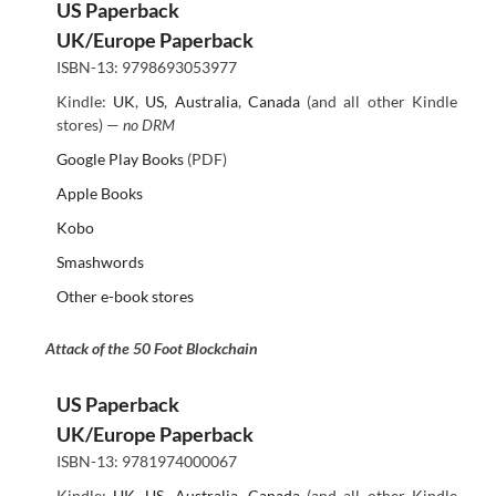
US Paperback
UK/Europe Paperback
ISBN-13: 9798693053977
Kindle:
UK
,
US
,
Australia
,
Canada
(and all other Kindle
stores) —
no DRM
Google Play Books
(PDF)
Apple Books
Kobo
Smashwords
Other e-book stores
Attack of the 50 Foot Blockchain
US Paperback
UK/Europe Paperback
ISBN-13: 9781974000067
Kindle:
UK
,
US
,
Australia
,
Canada
(and all other Kindle