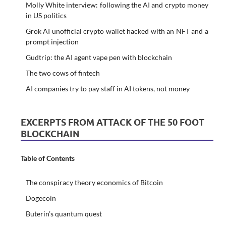
Molly White interview: following the AI and crypto money
in US politics
Grok AI unofficial crypto wallet hacked with an NFT and a
prompt injection
Gudtrip: the AI agent vape pen with blockchain
The two cows of fintech
AI companies try to pay staff in AI tokens, not money
EXCERPTS FROM ATTACK OF THE 50 FOOT
BLOCKCHAIN
Table of Contents
The conspiracy theory economics of Bitcoin
Dogecoin
Buterin’s quantum quest