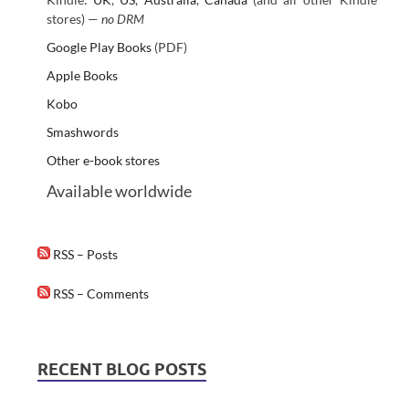
stores) —
no DRM
Google Play Books
(PDF)
Apple Books
Kobo
Smashwords
Other e-book stores
Available worldwide
RSS – Posts
RSS – Comments
RECENT BLOG POSTS