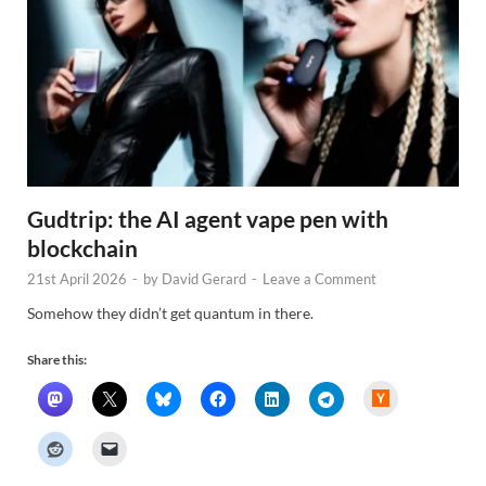
Gudtrip: the AI agent vape pen with
blockchain
21st April 2026
-
by
David Gerard
-
Leave a Comment
Somehow they didn’t get quantum in there.
Share this:
H
a
c
k
e
r
N