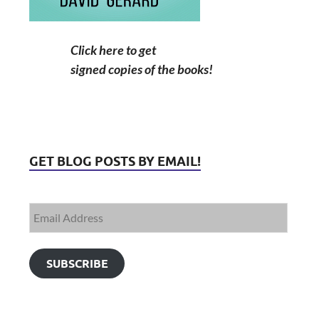
Click here to get
signed copies of the books!
GET BLOG POSTS BY EMAIL!
SUBSCRIBE