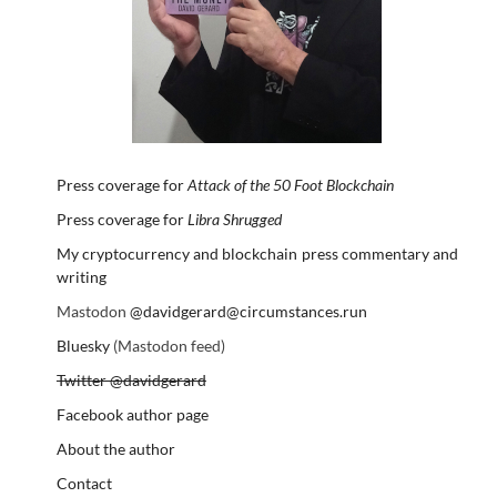
Press coverage for
Attack of the 50 Foot Blockchain
Press coverage for
Libra Shrugged
My cryptocurrency and blockchain press commentary and
writing
Mastodon
@davidgerard@circumstances.run
Bluesky
(Mastodon feed)
Twitter @davidgerard
Facebook author page
About the author
Contact