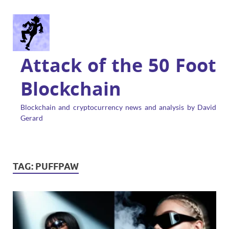
Attack of the 50 Foot
Blockchain
Blockchain and cryptocurrency news and analysis by David
Gerard
TAG:
PUFFPAW