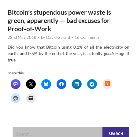
Bitcoin’s stupendous power waste is
green, apparently — bad excuses for
Proof-of-Work
22nd May 2018
-
by
David Gerard
-
16 Comments.
Did you know that Bitcoin using 0.1% of all the electricity on
earth, and 0.5% by the end of the year, is actually
good?
Huge if
true.
Share this:
H
a
c
k
e
r
N
e
w
s