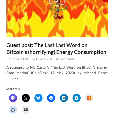
Guest post: The Last Last Word on
Bitcoin’s (horrifying) Energy Consumption
3rd June 2020
-
by
Guest post
-
4 Comments.
A response to Nic Carter’s “The Last Word on Bitcoin’s Energy
Consumption” (CoinDesk, 19 May 2020), by Michael Reece
Purson.
Share this:
H
a
c
k
e
r