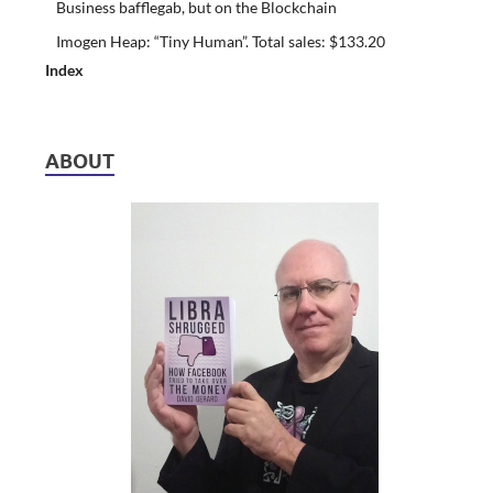
Business bafflegab, but on the Blockchain
Imogen Heap: “Tiny Human”. Total sales: $133.20
Index
ABOUT