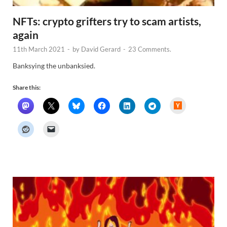
NFTs: crypto grifters try to scam artists,
again
11th March 2021
-
by
David Gerard
-
23 Comments.
Banksying the unbanksied.
Share this:
H
a
c
k
e
r
N
e
w
s