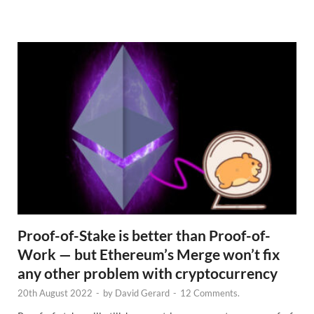
e
w
s
Proof-of-Stake is better than Proof-of-
Work — but Ethereum’s Merge won’t fix
any other problem with cryptocurrency
20th August 2022
-
by
David Gerard
-
12 Comments.