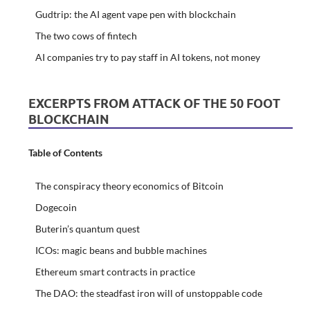
Gudtrip: the AI agent vape pen with blockchain
The two cows of fintech
AI companies try to pay staff in AI tokens, not money
EXCERPTS FROM ATTACK OF THE 50 FOOT
BLOCKCHAIN
Table of Contents
The conspiracy theory economics of Bitcoin
Dogecoin
Buterin’s quantum quest
ICOs: magic beans and bubble machines
Ethereum smart contracts in practice
The DAO: the steadfast iron will of unstoppable code