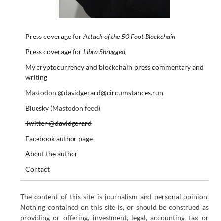
Press coverage for
Attack of the 50 Foot Blockchain
Press coverage for
Libra Shrugged
My cryptocurrency and blockchain press commentary and
writing
Mastodon
@davidgerard@circumstances.run
Bluesky
(Mastodon feed)
Twitter @davidgerard
Facebook author page
About the author
Contact
The content of this site is journalism and personal opinion.
Nothing contained on this site is, or should be construed as
providing or offering, investment, legal, accounting, tax or