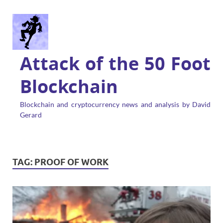
Attack of the 50 Foot
Blockchain
Blockchain and cryptocurrency news and analysis by David
Gerard
TAG:
PROOF OF WORK