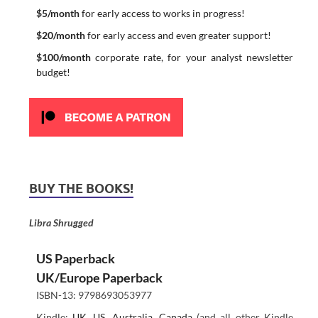
$5/month
for early access to works in progress!
$20/month
for early access and even greater support!
$100/month
corporate rate, for your analyst newsletter
budget!
BUY THE BOOKS!
Libra Shrugged
US Paperback
UK/Europe Paperback
ISBN-13: 9798693053977
Kindle:
UK
,
US
,
Australia
,
Canada
(and all other Kindle