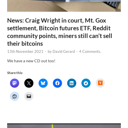
News: Craig Wright in court, Mt. Gox
settlement, Bitcoin futures ETF, Reddit
community points, miners still can’t sell
their bitcoins
13th November 2021
-
by
David Gerard
-
4 Comments.
We have a new CD out too!
Share this:
H
a
c
k
e
r
N
e
w
s