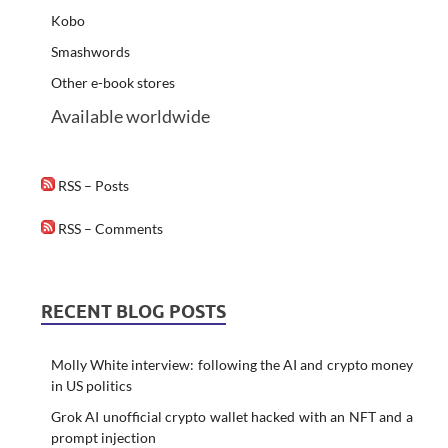
Kobo
Smashwords
Other e-book stores
Available worldwide
RSS – Posts
RSS – Comments
RECENT BLOG POSTS
Molly White interview: following the AI and crypto money
in US politics
Grok AI unofficial crypto wallet hacked with an NFT and a
prompt injection