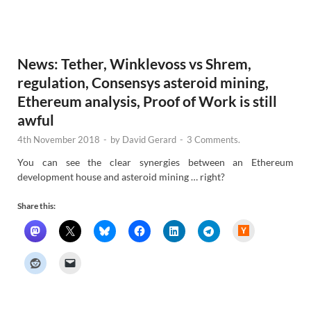
N
e
w
s
News: Tether, Winklevoss vs Shrem,
regulation, Consensys asteroid mining,
Ethereum analysis, Proof of Work is still
awful
4th November 2018
-
by
David Gerard
-
3 Comments.
You can see the clear synergies between an Ethereum
development house and asteroid mining … right?
Share this:
H
a
c
k
e
r
N
e
w
s