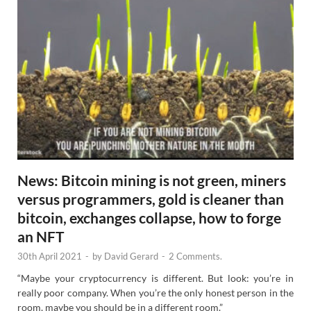
News: Bitcoin mining is not green, miners
versus programmers, gold is cleaner than
bitcoin, exchanges collapse, how to forge
an NFT
30th April 2021
-
by
David Gerard
-
2 Comments.
“Maybe your cryptocurrency is different. But look: you’re in
really poor company. When you’re the only honest person in the
room, maybe you should be in a different room.”