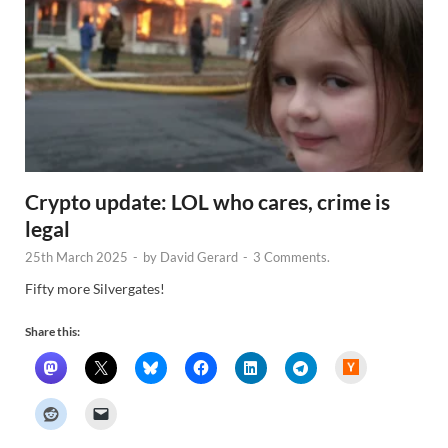
Crypto update: LOL who cares, crime is
legal
25th March 2025
-
by
David Gerard
-
3 Comments.
Fifty more Silvergates!
Share this:
H
a
c
k
e
r
N