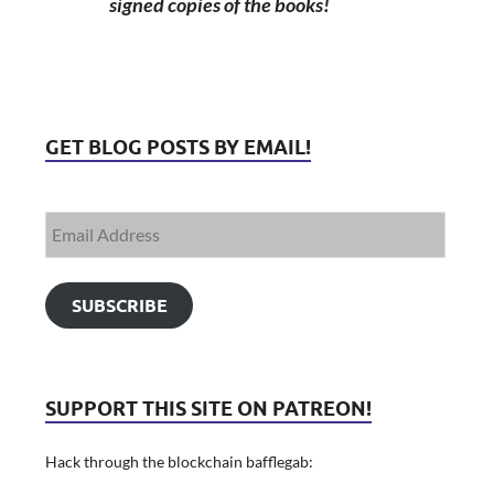
signed copies of the books!
GET BLOG POSTS BY EMAIL!
SUBSCRIBE
SUPPORT THIS SITE ON PATREON!
Hack through the blockchain bafflegab: