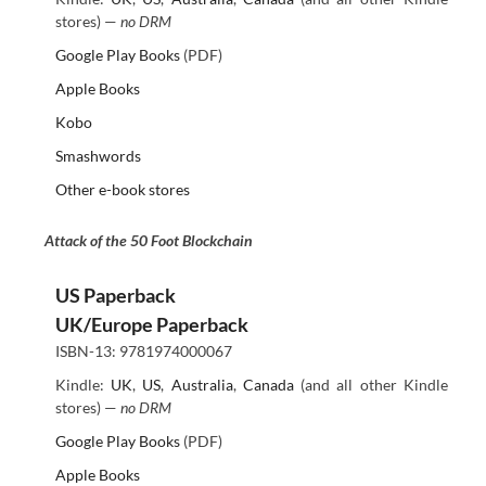
stores) —
no DRM
Google Play Books
(PDF)
Apple Books
Kobo
Smashwords
Other e-book stores
Attack of the 50 Foot Blockchain
US Paperback
UK/Europe Paperback
ISBN-13: 9781974000067
Kindle:
UK
,
US
,
Australia
,
Canada
(and all other Kindle
stores) —
no DRM
Google Play Books
(PDF)
Apple Books