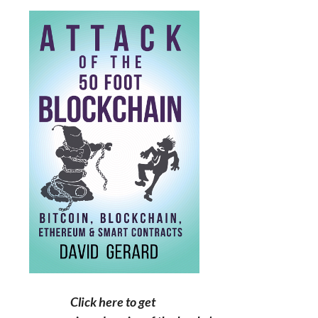
Click here to get