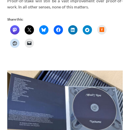
Proof-of-stake will still be a vast improvement over proof-of-
work. In all other senses, none of this matters.
Share this:
H
a
c
k
e
r
N
e
w
s