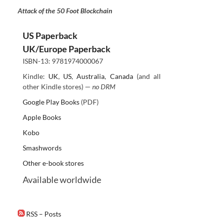
Attack of the 50 Foot Blockchain
US Paperback
UK/Europe Paperback
ISBN-13: 9781974000067
Kindle:
UK
,
US
,
Australia
,
Canada
(and all
other Kindle stores) —
no DRM
Google Play Books
(PDF)
Apple Books
Kobo
Smashwords
Other e-book stores
Available worldwide
RSS – Posts