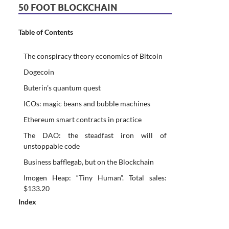
50 FOOT BLOCKCHAIN
Table of Contents
The conspiracy theory economics of Bitcoin
Dogecoin
Buterin’s quantum quest
ICOs: magic beans and bubble machines
Ethereum smart contracts in practice
The DAO: the steadfast iron will of
unstoppable code
Business bafflegab, but on the Blockchain
Imogen Heap: “Tiny Human”. Total sales:
$133.20
Index