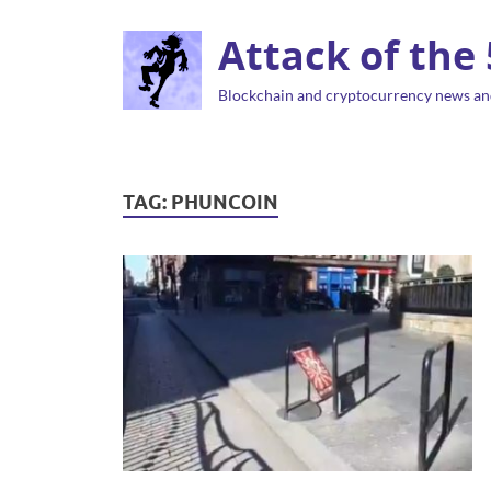
Attack of the
Blockchain and cryptocurrency news an
TAG:
PHUNCOIN