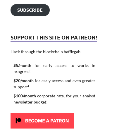
SUBSCRIBE
SUPPORT THIS SITE ON PATREON!
Hack through the blockchain bafflegab:
$5/month
for early access to works in
progress!
$20/month
for early access and even greater
support!
$100/month
corporate rate, for your analyst
newsletter budget!