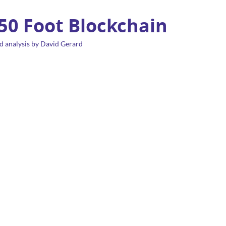
 50 Foot Blockchain
d analysis by David Gerard