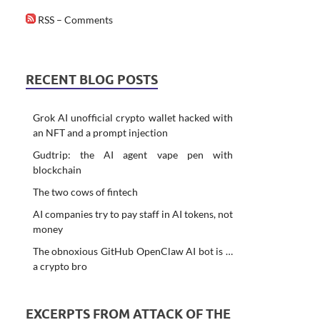
RSS – Comments
RECENT BLOG POSTS
Grok AI unofficial crypto wallet hacked with
an NFT and a prompt injection
Gudtrip: the AI agent vape pen with
blockchain
The two cows of fintech
AI companies try to pay staff in AI tokens, not
money
The obnoxious GitHub OpenClaw AI bot is …
a crypto bro
EXCERPTS FROM ATTACK OF THE