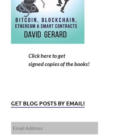
Click here to get
signed copies of the books!
GET BLOG POSTS BY EMAIL!