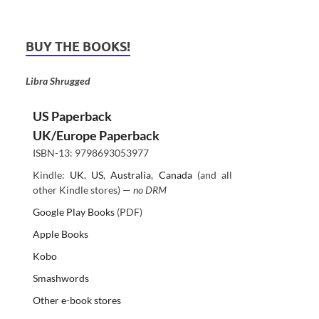
BUY THE BOOKS!
Libra Shrugged
US Paperback
UK/Europe Paperback
ISBN-13: 9798693053977
Kindle:
UK
,
US
,
Australia
,
Canada
(and all
other Kindle stores) —
no DRM
Google Play Books
(PDF)
Apple Books
Kobo
Smashwords
Other e-book stores