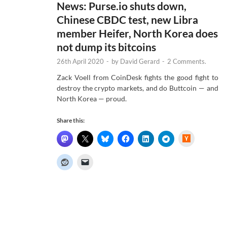
News: Purse.io shuts down,
Chinese CBDC test, new Libra
member Heifer, North Korea does
not dump its bitcoins
26th April 2020
-
by
David Gerard
-
2 Comments.
Zack Voell from CoinDesk fights the good fight to
destroy the crypto markets, and do Buttcoin — and
North Korea — proud.
Share this:
H
a
c
k
e
r
N
e
w
s