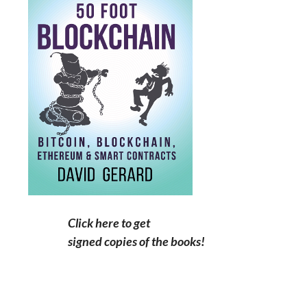
Click here to get
signed copies of the books!