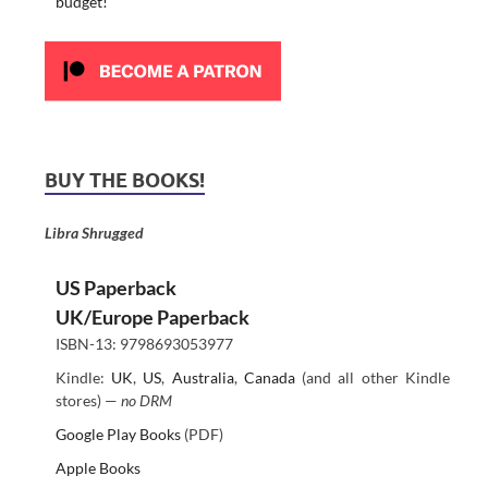
budget!
BUY THE BOOKS!
Libra Shrugged
US Paperback
UK/Europe Paperback
ISBN-13: 9798693053977
Kindle:
UK
,
US
,
Australia
,
Canada
(and all other Kindle
stores) —
no DRM
Google Play Books
(PDF)
Apple Books