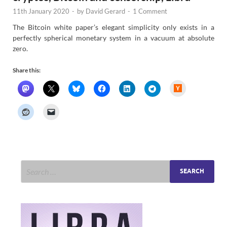
11th January 2020
-
by
David Gerard
-
1 Comment
The Bitcoin white paper’s elegant simplicity only exists in a
perfectly spherical monetary system in a vacuum at absolute
zero.
Share this:
H
a
c
k
e
r
N
e
w
s