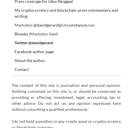
Press coverage for
Libra Shrugged
My cryptocurrency and blockchain press commentary and
writing
Mastodon
@davidgerard@circumstances.run
Bluesky
(Mastodon feed)
Twitter @davidgerard
Facebook author page
About the author
Contact
The content of this site is journalism and personal opinion.
Nothing contained on this site is, or should be construed as
providing or offering, investment, legal, accounting, tax or
other advice. Do not act on any opinion expressed here
without consulting a qualified professional.
I do not hold a position in any crypto asset or cryptocurrency
or blockchain company.