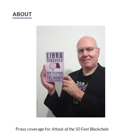
ABOUT
Press coverage for
Attack of the 50 Foot Blockchain