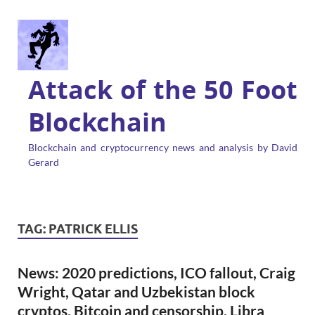
Attack of the 50 Foot
Blockchain
Blockchain and cryptocurrency news and analysis by David
Gerard
TAG:
PATRICK ELLIS
News: 2020 predictions, ICO fallout, Craig
Wright, Qatar and Uzbekistan block
cryptos, Bitcoin and censorship, Libra