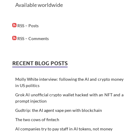
Available worldwide
RSS – Posts
RSS – Comments
RECENT BLOG POSTS
Molly White interview: following the AI and crypto money
in US politics
Grok AI unofficial crypto wallet hacked with an NFT and a
prompt injection
Gudtrip: the AI agent vape pen with blockchain
The two cows of fintech
AI companies try to pay staff in AI tokens, not money