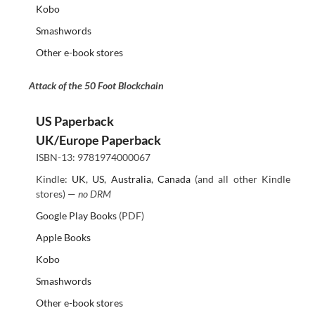
Kobo
Smashwords
Other e-book stores
Attack of the 50 Foot Blockchain
US Paperback
UK/Europe Paperback
ISBN-13: 9781974000067
Kindle:
UK
,
US
,
Australia
,
Canada
(and all other Kindle
stores) —
no DRM
Google Play Books
(PDF)
Apple Books
Kobo
Smashwords
Other e-book stores