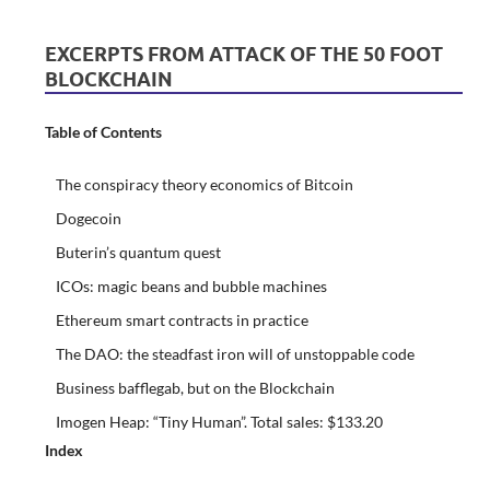
EXCERPTS FROM ATTACK OF THE 50 FOOT
BLOCKCHAIN
Table of Contents
The conspiracy theory economics of Bitcoin
Dogecoin
Buterin’s quantum quest
ICOs: magic beans and bubble machines
Ethereum smart contracts in practice
The DAO: the steadfast iron will of unstoppable code
Business bafflegab, but on the Blockchain
Imogen Heap: “Tiny Human”. Total sales: $133.20
Index