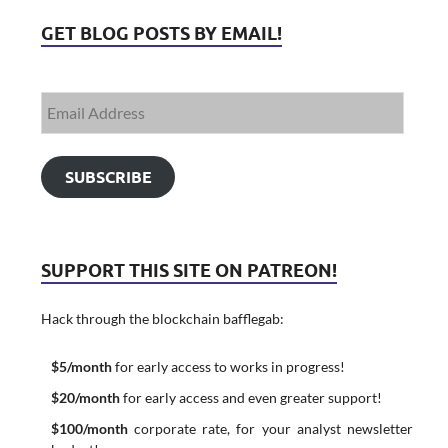
GET BLOG POSTS BY EMAIL!
SUBSCRIBE
SUPPORT THIS SITE ON PATREON!
Hack through the blockchain bafflegab:
$5/month
for early access to works in progress!
$20/month
for early access and even greater support!
$100/month
corporate rate, for your analyst newsletter