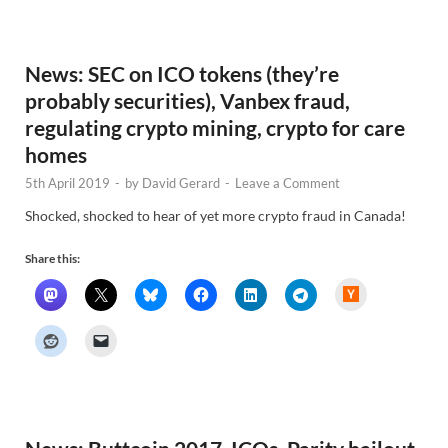
e
w
s
News: SEC on ICO tokens (they’re
probably securities), Vanbex fraud,
regulating crypto mining, crypto for care
homes
5th April 2019
-
by
David Gerard
-
Leave a Comment
Shocked, shocked to hear of yet more crypto fraud in Canada!
Share this:
H
a
c
k
e
r
N
e
w
s