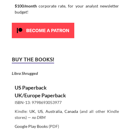
$100/month
corporate rate, for your analyst newsletter
budget!
BUY THE BOOKS!
Libra Shrugged
US Paperback
UK/Europe Paperback
ISBN-13: 9798693053977
Kindle:
UK
,
US
,
Australia
,
Canada
(and all other Kindle
stores) —
no DRM
Google Play Books
(PDF)