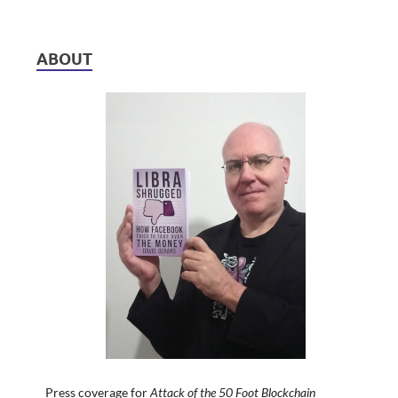
ABOUT
Press coverage for
Attack of the 50 Foot Blockchain