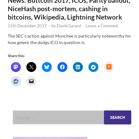
News: Buttcoin 2017, ICOs, Parity bailout,
NiceHash post-mortem, cashing in
bitcoins, Wikipedia, Lightning Network
12th December 2017
-
by
David Gerard
-
Leave a Comment
The SEC’s action against Munchee is particularly noteworthy for
how
generic
the dodgy ICO in question is.
Share this:
H
a
c
k
e
r
N
e
w
s