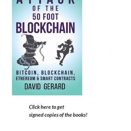
Click here to get
signed copies of the books!