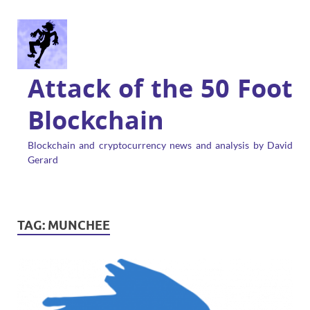
Attack of the 50 Foot
Blockchain
Blockchain and cryptocurrency news and analysis by David
Gerard
TAG:
MUNCHEE