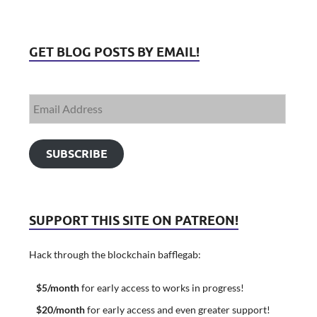
GET BLOG POSTS BY EMAIL!
SUBSCRIBE
SUPPORT THIS SITE ON PATREON!
Hack through the blockchain bafflegab:
$5/month
for early access to works in progress!
$20/month
for early access and even greater support!