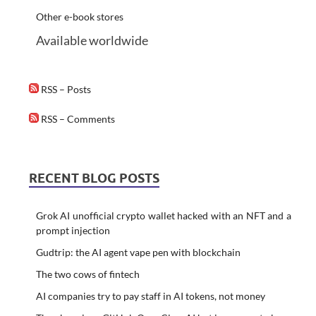
Other e-book stores
Available worldwide
RSS – Posts
RSS – Comments
RECENT BLOG POSTS
Grok AI unofficial crypto wallet hacked with an NFT and a
prompt injection
Gudtrip: the AI agent vape pen with blockchain
The two cows of fintech
AI companies try to pay staff in AI tokens, not money