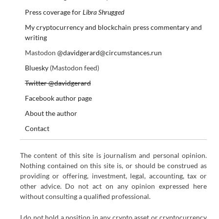
Press coverage for
Libra Shrugged
My cryptocurrency and blockchain press commentary and
writing
Mastodon
@davidgerard@circumstances.run
Bluesky
(Mastodon feed)
Twitter @davidgerard
Facebook author page
About the author
Contact
The content of this site is journalism and personal opinion.
Nothing contained on this site is, or should be construed as
providing or offering, investment, legal, accounting, tax or
other advice. Do not act on any opinion expressed here
without consulting a qualified professional.
I do not hold a position in any crypto asset or cryptocurrency