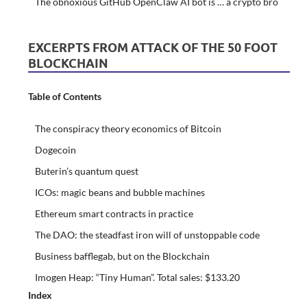
The obnoxious GitHub OpenClaw AI bot is … a crypto bro
EXCERPTS FROM ATTACK OF THE 50 FOOT
BLOCKCHAIN
Table of Contents
The conspiracy theory economics of Bitcoin
Dogecoin
Buterin’s quantum quest
ICOs: magic beans and bubble machines
Ethereum smart contracts in practice
The DAO: the steadfast iron will of unstoppable code
Business bafflegab, but on the Blockchain
Imogen Heap: “Tiny Human”. Total sales: $133.20
Index