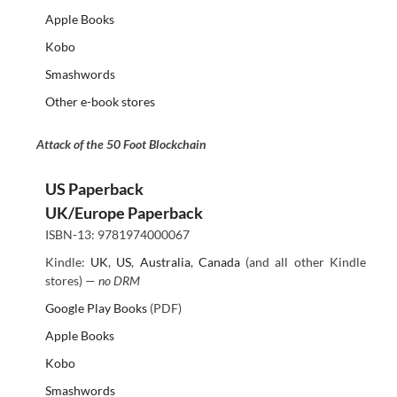
Apple Books
Kobo
Smashwords
Other e-book stores
Attack of the 50 Foot Blockchain
US Paperback
UK/Europe Paperback
ISBN-13: 9781974000067
Kindle:
UK
,
US
,
Australia
,
Canada
(and all other Kindle
stores) —
no DRM
Google Play Books
(PDF)
Apple Books
Kobo
Smashwords