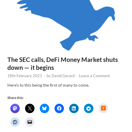
The SEC calls, DeFi Money Market shuts
down — it begins
18th February 2021
-
by
David Gerard
-
Leave a Comment
Here’s to this being the first of many to come.
Share this:
H
a
c
k
e
r
N