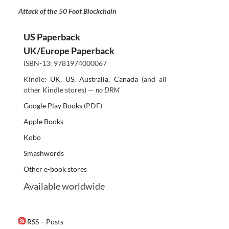
Attack of the 50 Foot Blockchain
US Paperback
UK/Europe Paperback
ISBN-13: 9781974000067
Kindle:
UK
,
US
,
Australia
,
Canada
(and all
other Kindle stores) —
no DRM
Google Play Books
(PDF)
Apple Books
Kobo
Smashwords
Other e-book stores
Available worldwide
RSS – Posts