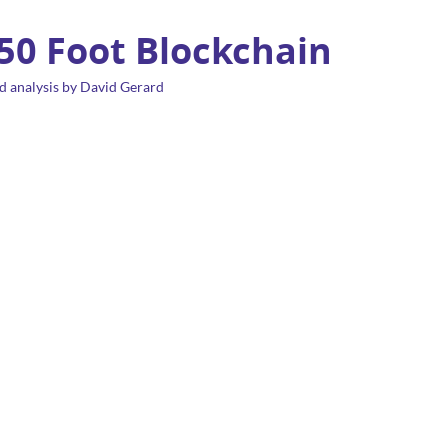
 50 Foot Blockchain
d analysis by David Gerard