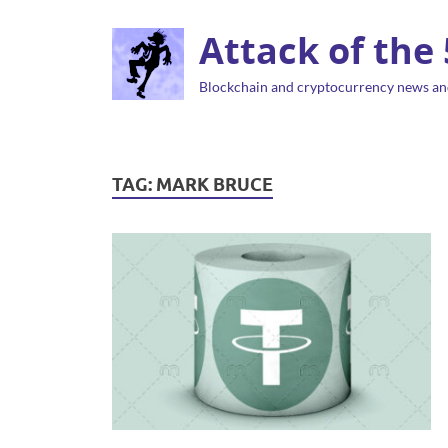
Attack of the
Blockchain and cryptocurrency news an
TAG:
MARK BRUCE