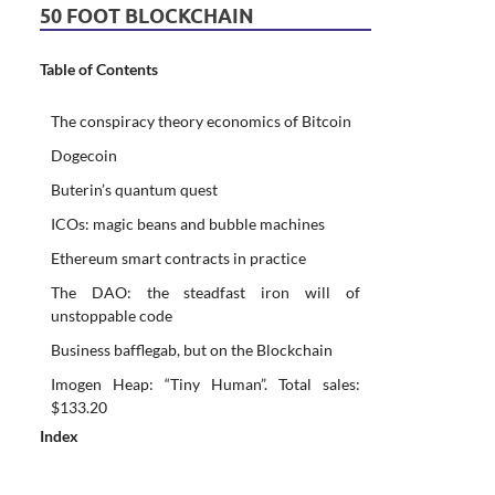
50 FOOT BLOCKCHAIN
Table of Contents
The conspiracy theory economics of Bitcoin
Dogecoin
Buterin’s quantum quest
ICOs: magic beans and bubble machines
Ethereum smart contracts in practice
The DAO: the steadfast iron will of
unstoppable code
Business bafflegab, but on the Blockchain
Imogen Heap: “Tiny Human”. Total sales:
$133.20
Index