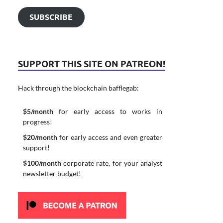
SUBSCRIBE
SUPPORT THIS SITE ON PATREON!
Hack through the blockchain bafflegab:
$5/month
for early access to works in
progress!
$20/month
for early access and even greater
support!
$100/month
corporate rate, for your analyst
newsletter budget!