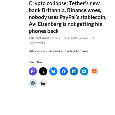
Crypto collapse: Tether’s new
bank Britannia, Binance woes,
nobody uses PayPal’s stablecoin,
Avi Eisenberg is not getting his
phones back
4th September 2023
-
by
David Gerard
-
3
Comments.
Bitcoin can become a tire fire for real.
Share this:
H
a
c
k
e
r
N
e
w
s