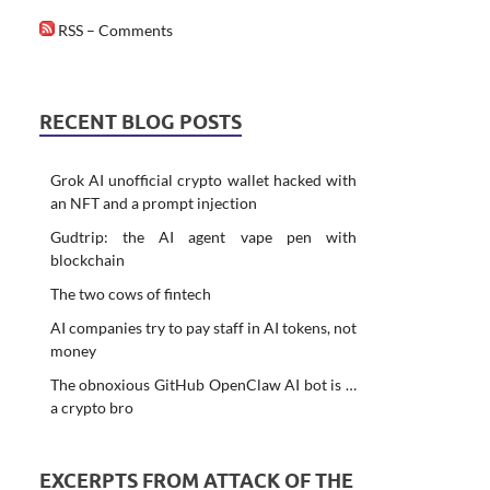
RSS – Comments
RECENT BLOG POSTS
Grok AI unofficial crypto wallet hacked with
an NFT and a prompt injection
Gudtrip: the AI agent vape pen with
blockchain
The two cows of fintech
AI companies try to pay staff in AI tokens, not
money
The obnoxious GitHub OpenClaw AI bot is …
a crypto bro
EXCERPTS FROM ATTACK OF THE