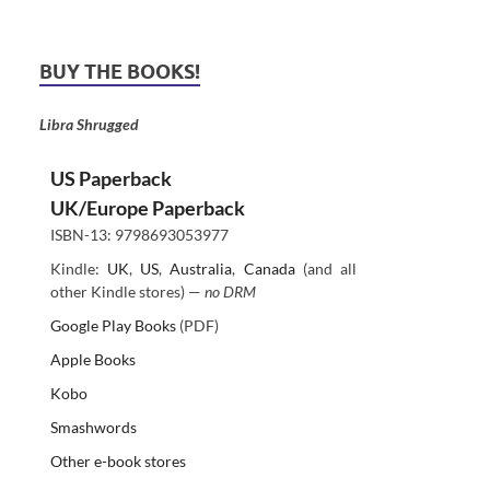
BUY THE BOOKS!
Libra Shrugged
US Paperback
UK/Europe Paperback
ISBN-13: 9798693053977
Kindle:
UK
,
US
,
Australia
,
Canada
(and all
other Kindle stores) —
no DRM
Google Play Books
(PDF)
Apple Books
Kobo
Smashwords
Other e-book stores