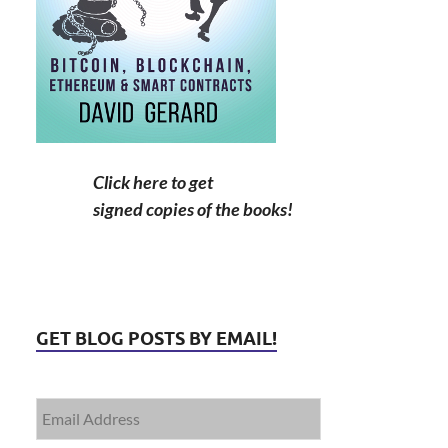
Click here to get
signed copies of the books!
GET BLOG POSTS BY EMAIL!