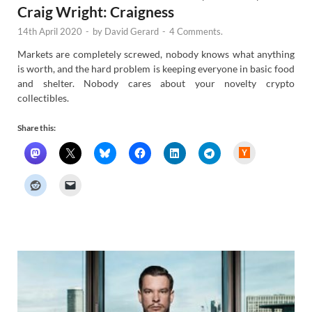
Craig Wright: Craigness
14th April 2020
-
by
David Gerard
-
4 Comments.
Markets are completely screwed, nobody knows what anything
is worth, and the hard problem is keeping everyone in basic food
and shelter. Nobody cares about your novelty crypto
collectibles.
Share this:
H
a
c
k
e
r
N
e
w
s