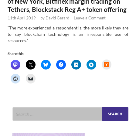
of New York, Bitfinex margin trading on
Tethers, Blockstack Reg A+ token offering
11th April 2019
-
by
David Gerard
-
Leave a Comment
“The more experienced a respondent is, the more likely they are
to say blockchain technology is an irresponsible use of
resources.”
Share this:
H
a
c
k
e
r
N
e
w
s