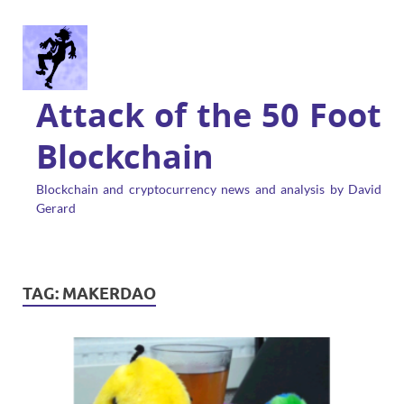
Attack of the 50 Foot
Blockchain
Blockchain and cryptocurrency news and analysis by David
Gerard
TAG:
MAKERDAO