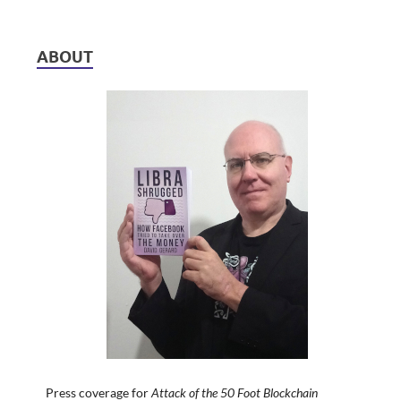
ABOUT
Press coverage for
Attack of the 50 Foot Blockchain