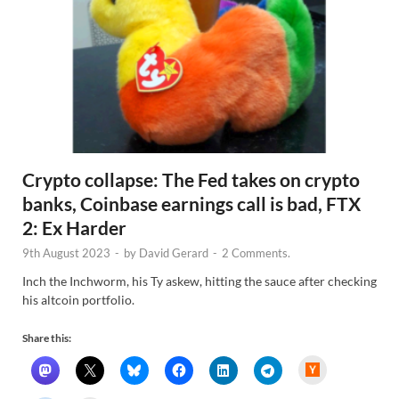
Crypto collapse: The Fed takes on crypto
banks, Coinbase earnings call is bad, FTX
2: Ex Harder
9th August 2023
-
by
David Gerard
-
2 Comments.
Inch the Inchworm, his Ty askew, hitting the sauce after checking
his altcoin portfolio.
Share this:
H
a
c