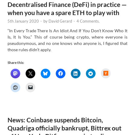
Decentralised Finance (DeFi) in practice —
when you have a spare ETH to play with
5th January 2020
-
by
David Gerard
-
4 Comments.
“In Every Trade There Is An Idiot And If You Don’t Know Who It
Is, It Is You.” This of course being crypto, where everyone is
pseudonymous, and no one knows who anyone is, I figured that
those rules didn’t apply.
Share this:
H
a
c
k
e
r
N
e
w
s
News: Coinbase suspends Bitcoin,
Quadriga officially bankrupt, Bittrex out