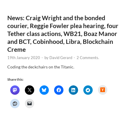
w
s
News: Craig Wright and the bonded
courier, Reggie Fowler plea hearing, four
Tether class actions, WB21, Boaz Manor
and BCT, Cobinhood, Libra, Blockchain
Creme
19th January 2020
-
by
David Gerard
-
2 Comments.
Coding the deckchairs on the Titanic.
Share this:
H
a
c
k
e
r
N
e
w
s