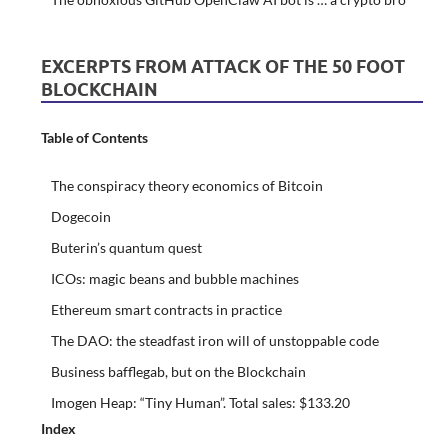
EXCERPTS FROM ATTACK OF THE 50 FOOT
BLOCKCHAIN
Table of Contents
The conspiracy theory economics of Bitcoin
Dogecoin
Buterin’s quantum quest
ICOs: magic beans and bubble machines
Ethereum smart contracts in practice
The DAO: the steadfast iron will of unstoppable code
Business bafflegab, but on the Blockchain
Imogen Heap: “Tiny Human”. Total sales: $133.20
Index