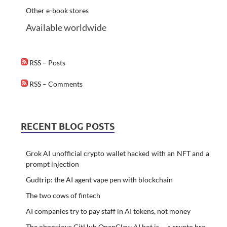
Other e-book stores
Available worldwide
RSS – Posts
RSS – Comments
RECENT BLOG POSTS
Grok AI unofficial crypto wallet hacked with an NFT and a
prompt injection
Gudtrip: the AI agent vape pen with blockchain
The two cows of fintech
AI companies try to pay staff in AI tokens, not money
The obnoxious GitHub OpenClaw AI bot is … a crypto bro