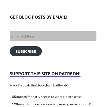
GET BLOG POSTS BY EMAIL!
SUBSCRIBE
SUPPORT THIS SITE ON PATREON!
Hack through the blockchain bafflegab:
$5/month
for early access to works in progress!
$20/month
for early access and even greater support!