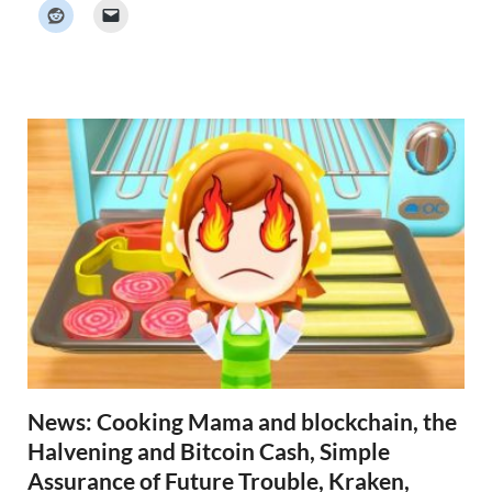
k
e
r
N
e
w
s
News: Cooking Mama and blockchain, the
Halvening and Bitcoin Cash, Simple
Assurance of Future Trouble, Kraken,