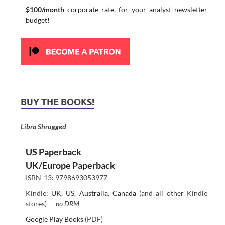
$100/month
corporate rate, for your analyst newsletter
budget!
BUY THE BOOKS!
Libra Shrugged
US Paperback
UK/Europe Paperback
ISBN-13: 9798693053977
Kindle:
UK
,
US
,
Australia
,
Canada
(and all other Kindle
stores) —
no DRM
Google Play Books
(PDF)