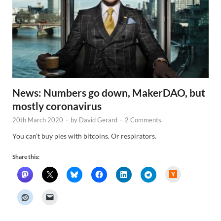
News: Numbers go down, MakerDAO, but
mostly coronavirus
20th March 2020
-
by
David Gerard
-
2 Comments.
You can’t buy pies with bitcoins. Or respirators.
Share this:
H
a
c
k
e
r
N
e