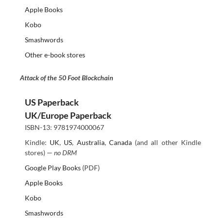
Apple Books
Kobo
Smashwords
Other e-book stores
Attack of the 50 Foot Blockchain
US Paperback
UK/Europe Paperback
ISBN-13: 9781974000067
Kindle:
UK
,
US
,
Australia
,
Canada
(and all other Kindle
stores) —
no DRM
Google Play Books
(PDF)
Apple Books
Kobo
Smashwords