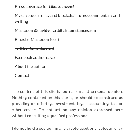
Press coverage for
Libra Shrugged
My cryptocurrency and blockchain press commentary and
writing
Mastodon
@davidgerard@circumstances.run
Bluesky
(Mastodon feed)
Twitter @davidgerard
Facebook author page
About the author
Contact
The content of this site is journalism and personal opinion.
Nothing contained on this site is, or should be construed as
providing or offering, investment, legal, accounting, tax or
other advice. Do not act on any opinion expressed here
without consulting a qualified professional.
I do not hold a position in any crypto asset or cryptocurrency