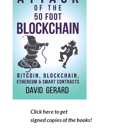
Click here to get
signed copies of the books!