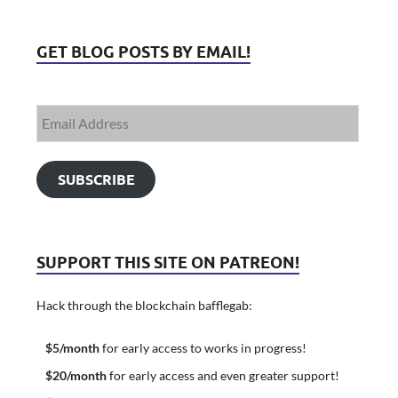
GET BLOG POSTS BY EMAIL!
SUBSCRIBE
SUPPORT THIS SITE ON PATREON!
Hack through the blockchain bafflegab:
$5/month
for early access to works in progress!
$20/month
for early access and even greater support!