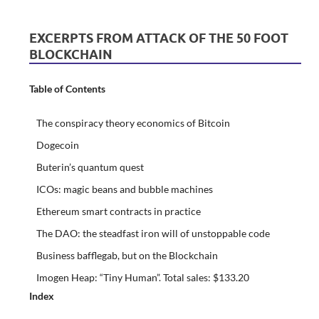
EXCERPTS FROM ATTACK OF THE 50 FOOT
BLOCKCHAIN
Table of Contents
The conspiracy theory economics of Bitcoin
Dogecoin
Buterin’s quantum quest
ICOs: magic beans and bubble machines
Ethereum smart contracts in practice
The DAO: the steadfast iron will of unstoppable code
Business bafflegab, but on the Blockchain
Imogen Heap: “Tiny Human”. Total sales: $133.20
Index