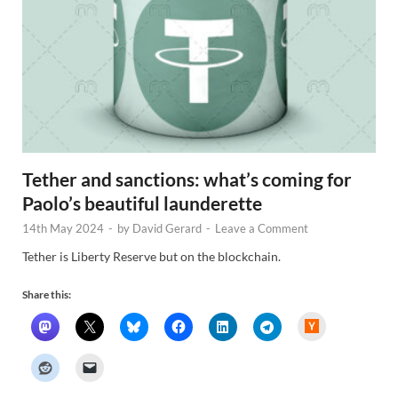
Tether and sanctions: what’s coming for
Paolo’s beautiful launderette
14th May 2024
-
by
David Gerard
-
Leave a Comment
Tether is Liberty Reserve but on the blockchain.
Share this:
H
a
c
k
e
r
N