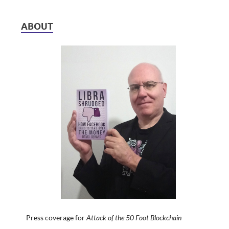
ABOUT
Press coverage for
Attack of the 50 Foot Blockchain