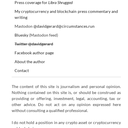
Press coverage for
Libra Shrugged
My cryptocurrency and blockchain press commentary and
writing
Mastodon
@davidgerard@circumstances.run
Bluesky
(Mastodon feed)
Twitter @davidgerard
Facebook author page
About the author
Contact
The content of this site is journalism and personal opinion.
Nothing contained on this site is, or should be construed as
providing or offering, investment, legal, accounting, tax or
other advice. Do not act on any opinion expressed here
without consulting a qualified professional.
I do not hold a position in any crypto asset or cryptocurrency