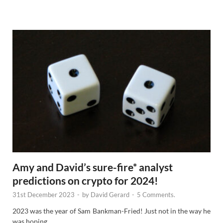
e
w
s
Amy and David’s sure-fire* analyst
predictions on crypto for 2024!
31st December 2023
-
by
David Gerard
-
5 Comments.
2023 was the year of Sam Bankman-Fried! Just not in the way he
was hoping.