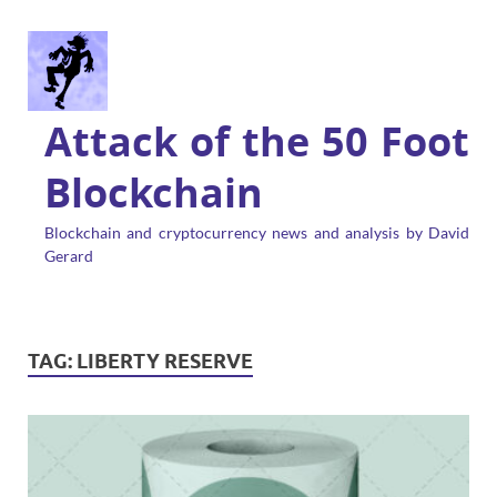
Attack of the 50 Foot
Blockchain
Blockchain and cryptocurrency news and analysis by David
Gerard
TAG:
LIBERTY RESERVE