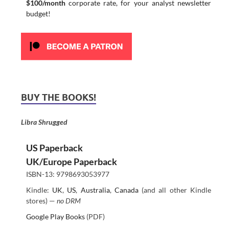
$100/month
corporate rate, for your analyst newsletter
budget!
BUY THE BOOKS!
Libra Shrugged
US Paperback
UK/Europe Paperback
ISBN-13: 9798693053977
Kindle:
UK
,
US
,
Australia
,
Canada
(and all other Kindle
stores) —
no DRM
Google Play Books
(PDF)