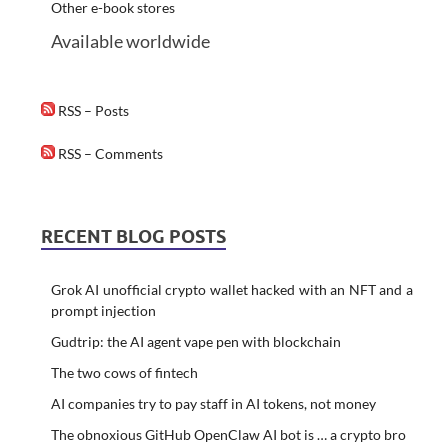
Other e-book stores
Available worldwide
RSS – Posts
RSS – Comments
RECENT BLOG POSTS
Grok AI unofficial crypto wallet hacked with an NFT and a
prompt injection
Gudtrip: the AI agent vape pen with blockchain
The two cows of fintech
AI companies try to pay staff in AI tokens, not money
The obnoxious GitHub OpenClaw AI bot is … a crypto bro