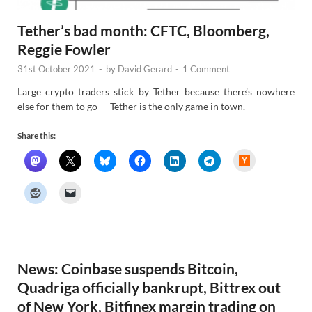
Tether’s bad month: CFTC, Bloomberg,
Reggie Fowler
31st October 2021
-
by
David Gerard
-
1 Comment
Large crypto traders stick by Tether because there’s nowhere
else for them to go — Tether is the only game in town.
Share this:
H
a
c
k
e
r
N
e
w
s
News: Coinbase suspends Bitcoin,
Quadriga officially bankrupt, Bittrex out
of New York, Bitfinex margin trading on