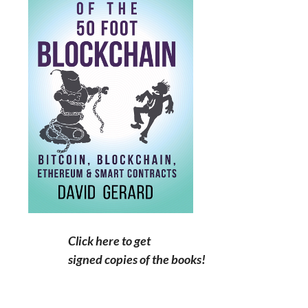
Click here to get
signed copies of the books!