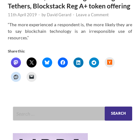
Tethers, Blockstack Reg A+ token offering
11th April 2019
-
by
David Gerard
-
Leave a Comment
“The more experienced a respondent is, the more likely they are
to say blockchain technology is an irresponsible use of
resources.”
Share this:
H
a
c
k
e
r
N
e
w
s