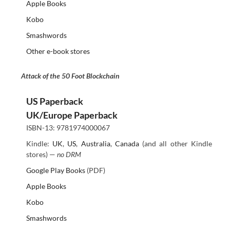
Apple Books
Kobo
Smashwords
Other e-book stores
Attack of the 50 Foot Blockchain
US Paperback
UK/Europe Paperback
ISBN-13: 9781974000067
Kindle:
UK
,
US
,
Australia
,
Canada
(and all other Kindle
stores) —
no DRM
Google Play Books
(PDF)
Apple Books
Kobo
Smashwords