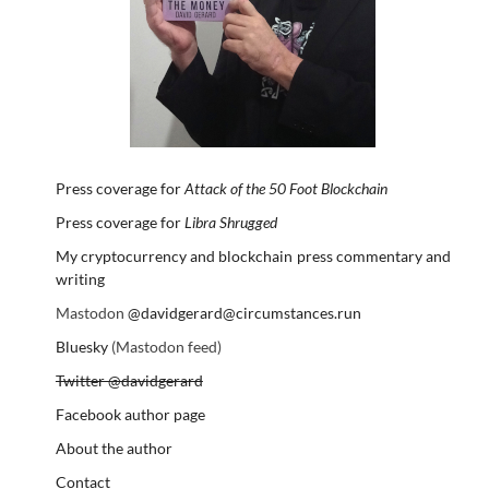
Press coverage for
Attack of the 50 Foot Blockchain
Press coverage for
Libra Shrugged
My cryptocurrency and blockchain press commentary and
writing
Mastodon
@davidgerard@circumstances.run
Bluesky
(Mastodon feed)
Twitter @davidgerard
Facebook author page
About the author
Contact