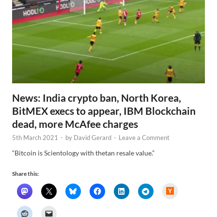
News: India crypto ban, North Korea,
BitMEX execs to appear, IBM Blockchain
dead, more McAfee charges
5th March 2021
-
by
David Gerard
-
Leave a Comment
“Bitcoin is Scientology with thetan resale value.”
Share this:
H
a
c
k
e