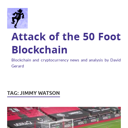
Attack of the 50 Foot
Blockchain
Blockchain and cryptocurrency news and analysis by David
Gerard
TAG:
JIMMY WATSON