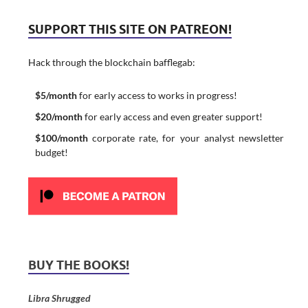
SUPPORT THIS SITE ON PATREON!
Hack through the blockchain bafflegab:
$5/month
for early access to works in progress!
$20/month
for early access and even greater support!
$100/month
corporate rate, for your analyst newsletter
budget!
BUY THE BOOKS!
Libra Shrugged