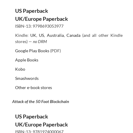
US Paperback
UK/Europe Paperback
ISBN-13: 9798693053977
Kindle:
UK
,
US
,
Australia
,
Canada
(and all other Kindle
stores) —
no DRM
Google Play Books
(PDF)
Apple Books
Kobo
Smashwords
Other e-book stores
Attack of the 50 Foot Blockchain
US Paperback
UK/Europe Paperback
ISBN-13: 9781974000067