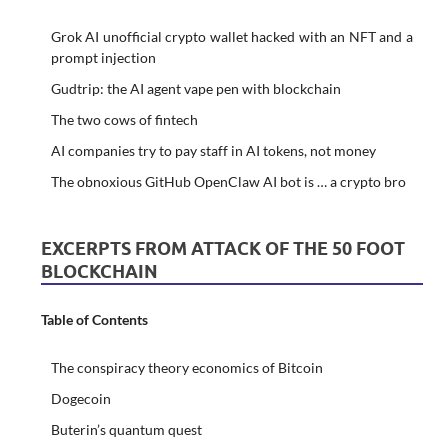
Grok AI unofficial crypto wallet hacked with an NFT and a
prompt injection
Gudtrip: the AI agent vape pen with blockchain
The two cows of fintech
AI companies try to pay staff in AI tokens, not money
The obnoxious GitHub OpenClaw AI bot is … a crypto bro
EXCERPTS FROM ATTACK OF THE 50 FOOT
BLOCKCHAIN
Table of Contents
The conspiracy theory economics of Bitcoin
Dogecoin
Buterin’s quantum quest