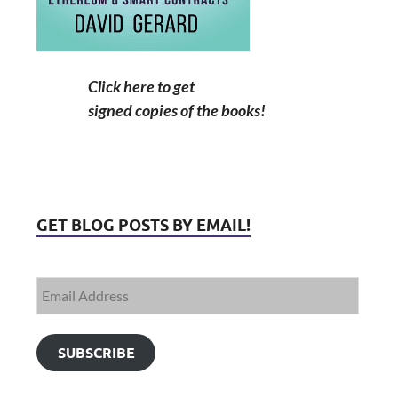
Click here to get
signed copies of the books!
GET BLOG POSTS BY EMAIL!
SUBSCRIBE