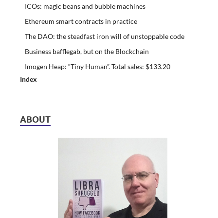
ICOs: magic beans and bubble machines
Ethereum smart contracts in practice
The DAO: the steadfast iron will of unstoppable code
Business bafflegab, but on the Blockchain
Imogen Heap: “Tiny Human”. Total sales: $133.20
Index
ABOUT