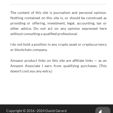
The content of this site is journalism and personal opinion.
Nothing contained on this site is, or should be construed as
providing or offering, investment, legal, accounting, tax or
other advice. Do not act on any opinion expressed here
without consulting a qualified professional.
I do not hold a position in any crypto asset or cryptocurrency
or blockchain company.
Amazon product links on this site are affiliate links — as an
Amazon Associate I earn from qualifying purchases. (This
doesn’t cost you any extra.)
Copyright © 2016–2024 David Gerard