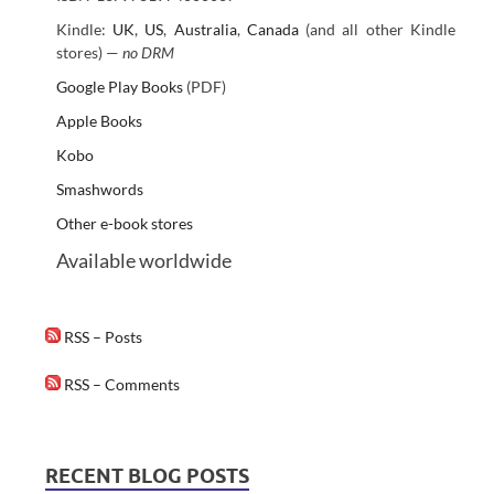
Kindle:
UK
,
US
,
Australia
,
Canada
(and all other Kindle
stores) —
no DRM
Google Play Books
(PDF)
Apple Books
Kobo
Smashwords
Other e-book stores
Available worldwide
RSS – Posts
RSS – Comments
RECENT BLOG POSTS