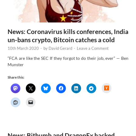
News: Coronavirus kills conferences, India
un-bans crypto, Bitcoin catches a cold
10th March 2020
-
by
David Gerard
-
Leave a Comment
“FCA are like the SEC If they forgot to do their job, ever” — Ben
Munster
Share this:
H
a
c
k
e
r
N
e
w
s
News: Bithumb and DragonEx hacked,