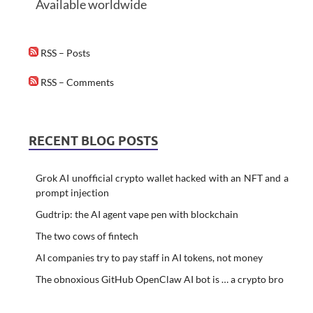
Available worldwide
RSS – Posts
RSS – Comments
RECENT BLOG POSTS
Grok AI unofficial crypto wallet hacked with an NFT and a
prompt injection
Gudtrip: the AI agent vape pen with blockchain
The two cows of fintech
AI companies try to pay staff in AI tokens, not money
The obnoxious GitHub OpenClaw AI bot is … a crypto bro