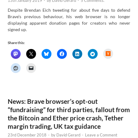
13th January 2019
-
by
David Gerard
-
5 Comments.
Despite Brendan Eich tweeting for about five days to defend
Brave’s previous behaviour, his web browser is no longer
displaying apparent donation pages for creators who never
signed up.
Share this:
H
a
c
k
e
r
N
e
w
s
News: Brave browser’s opt-out
“fundraising” for third parties, fallout from
the Bitcoin and Ether price crash, Tether
margin trading, UK tax guidance
23rd December 2018
-
by
David Gerard
-
Leave a Comment