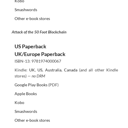
Kobo
Smashwords
Other e-book stores
Attack of the 50 Foot Blockchain
US Paperback
UK/Europe Paperback
ISBN-13: 9781974000067
Kindle:
UK
,
US
,
Australia
,
Canada
(and all other Kindle
stores) —
no DRM
Google Play Books
(PDF)
Apple Books
Kobo
Smashwords
Other e-book stores