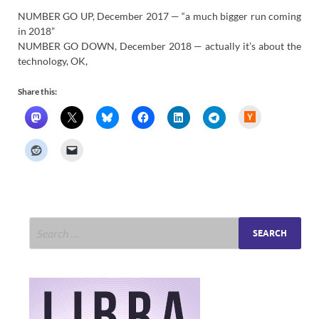
NUMBER GO UP, December 2017 — “a much bigger run coming
in 2018”
NUMBER GO DOWN, December 2018 — actually it’s about the
technology, OK,
Share this:
H
a
c
k
e
r
N
e
w
s