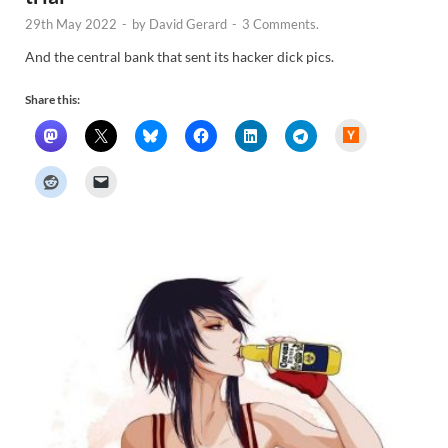
29th May 2022
-
by
David Gerard
-
3 Comments.
And the central bank that sent its hacker dick pics.
Share this:
H
a
c
k
e
r
N
e
w
s