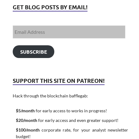
GET BLOG POSTS BY EMAIL!
SUBSCRIBE
SUPPORT THIS SITE ON PATREON!
Hack through the blockchain bafflegab:
$5/month
for early access to works in progress!
$20/month
for early access and even greater support!
$100/month
corporate rate, for your analyst newsletter
budget!