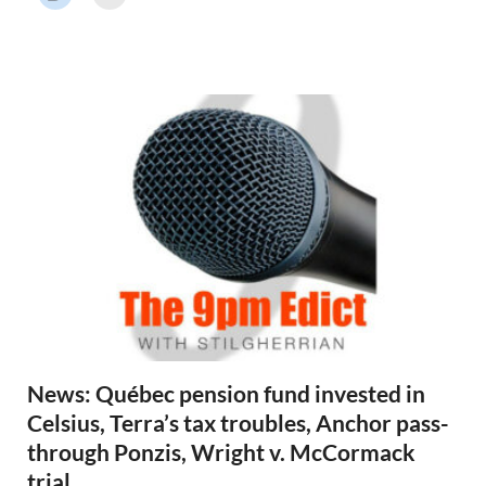
r
N
e
w
s
News: Québec pension fund invested in
Celsius, Terra’s tax troubles, Anchor pass-
through Ponzis, Wright v. McCormack
trial