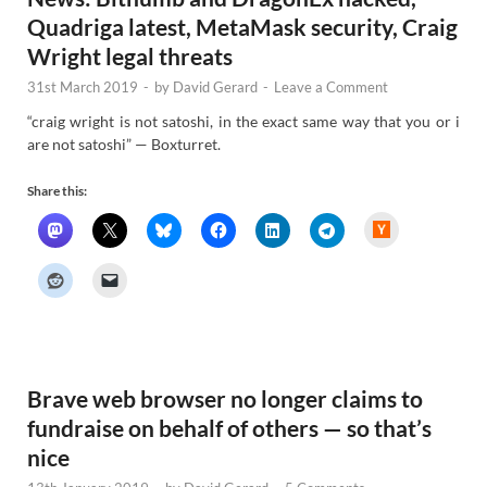
Quadriga latest, MetaMask security, Craig
Wright legal threats
31st March 2019
-
by
David Gerard
-
Leave a Comment
“craig wright is not satoshi, in the exact same way that you or i
are not satoshi” — Boxturret.
Share this:
H
a
c
k
e
r
N
e
w
s
Brave web browser no longer claims to
fundraise on behalf of others — so that’s
nice