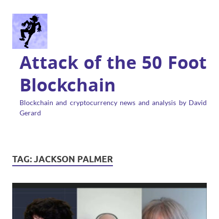
Attack of the 50 Foot
Blockchain
Blockchain and cryptocurrency news and analysis by David
Gerard
TAG:
JACKSON PALMER