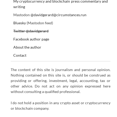
My cryptocurrency and blockchain press commentary and
writing
Mastodon
@davidgerard@circumstances.run
Bluesky
(Mastodon feed)
Twitter @davidgerard
Facebook author page
About the author
Contact
The content of this site is journalism and personal opinion.
Nothing contained on this site is, or should be construed as
providing or offering, investment, legal, accounting, tax or
other advice. Do not act on any opinion expressed here
without consulting a qualified professional.
I do not hold a position in any crypto asset or cryptocurrency
or blockchain company.