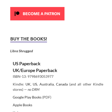
BUY THE BOOKS!
Libra Shrugged
US Paperback
UK/Europe Paperback
ISBN-13: 9798693053977
Kindle:
UK
,
US
,
Australia
,
Canada
(and all other Kindle
stores) —
no DRM
Google Play Books
(PDF)
Apple Books