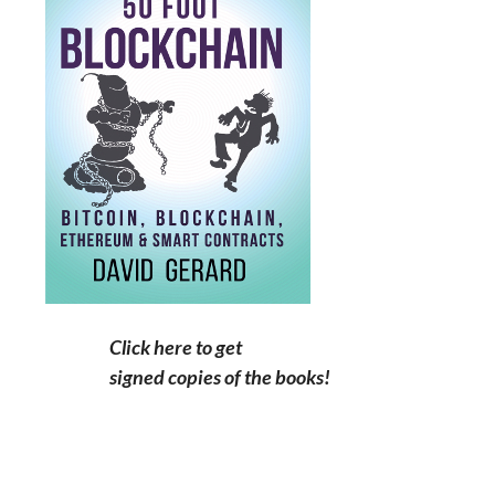
Click here to get
signed copies of the books!