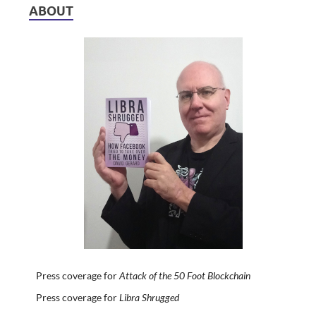
ABOUT
Press coverage for
Attack of the 50 Foot Blockchain
Press coverage for
Libra Shrugged