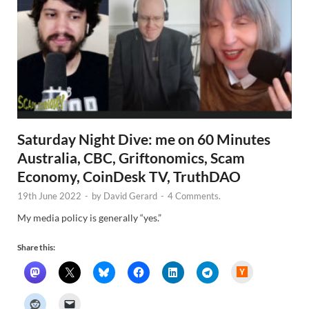
Saturday Night Dive: me on 60 Minutes
Australia, CBC, Griftonomics, Scam
Economy, CoinDesk TV, TruthDAO
19th June 2022
-
by
David Gerard
-
4 Comments.
My media policy is generally “yes.”
Share this:
H
a
c
k
e