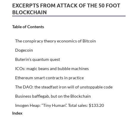
EXCERPTS FROM ATTACK OF THE 50 FOOT
BLOCKCHAIN
Table of Contents
The conspiracy theory economics of Bitcoin
Dogecoin
Buterin’s quantum quest
ICOs: magic beans and bubble machines
Ethereum smart contracts in practice
The DAO: the steadfast iron will of unstoppable code
Business bafflegab, but on the Blockchain
Imogen Heap: “Tiny Human”. Total sales: $133.20
Index