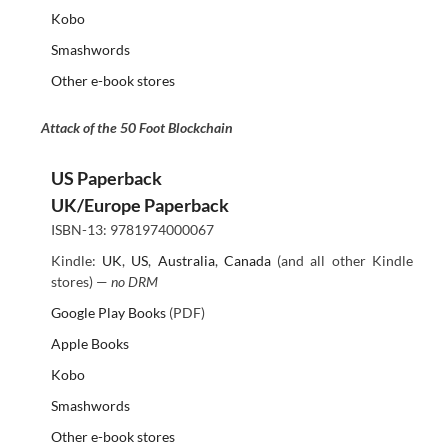
Kobo
Smashwords
Other e-book stores
Attack of the 50 Foot Blockchain
US Paperback
UK/Europe Paperback
ISBN-13: 9781974000067
Kindle:
UK
,
US
,
Australia
,
Canada
(and all other Kindle
stores) —
no DRM
Google Play Books
(PDF)
Apple Books
Kobo
Smashwords
Other e-book stores