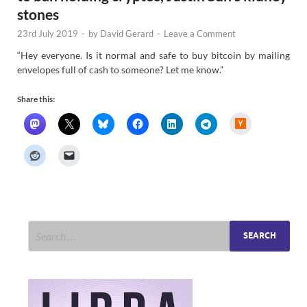
stones
23rd July 2019
-
by
David Gerard
-
Leave a Comment
“Hey everyone. Is it normal and safe to buy bitcoin by mailing
envelopes full of cash to someone? Let me know.”
Share this:
H
a
c
k
e
r
N
e
w
s