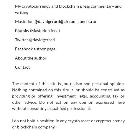
My cryptocurrency and blockchain press commentary and
writing
Mastodon
@davidgerard@circumstances.run
Bluesky
(Mastodon feed)
Twitter @davidgerard
Facebook author page
About the author
Contact
The content of this site is journalism and personal opinion.
Nothing contained on this site is, or should be construed as
providing or offering, investment, legal, accounting, tax or
other advice. Do not act on any opinion expressed here
without consulting a qualified professional.
I do not hold a position in any crypto asset or cryptocurrency
or blockchain company.