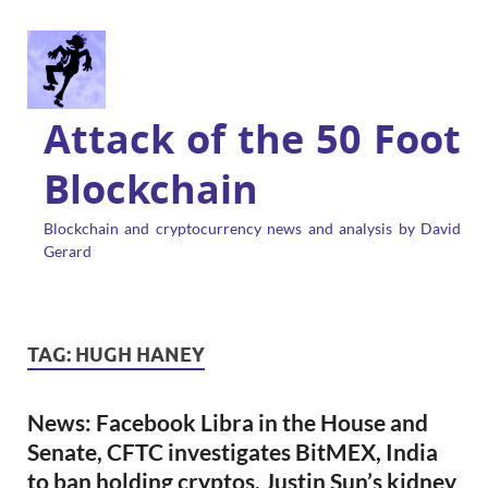
Attack of the 50 Foot
Blockchain
Blockchain and cryptocurrency news and analysis by David
Gerard
TAG:
HUGH HANEY
News: Facebook Libra in the House and
Senate, CFTC investigates BitMEX, India
to ban holding cryptos, Justin Sun’s kidney