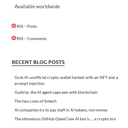
Available worldwide
RSS – Posts
RSS – Comments
RECENT BLOG POSTS
Grok AI unofficial crypto wallet hacked with an NFT and a
prompt injection
Gudtrip: the AI agent vape pen with blockchain
The two cows of fintech
AI companies try to pay staff in AI tokens, not money
The obnoxious GitHub OpenClaw AI bot is … a crypto bro