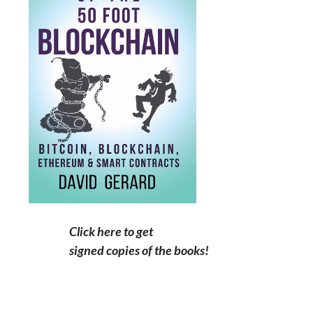
Click here to get
signed copies of the books!