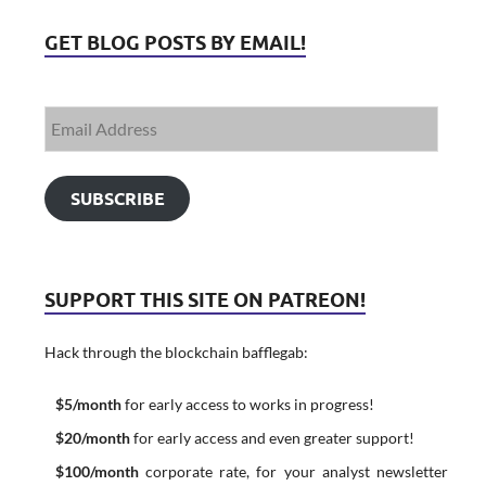
GET BLOG POSTS BY EMAIL!
SUBSCRIBE
SUPPORT THIS SITE ON PATREON!
Hack through the blockchain bafflegab:
$5/month
for early access to works in progress!
$20/month
for early access and even greater support!
$100/month
corporate rate, for your analyst newsletter