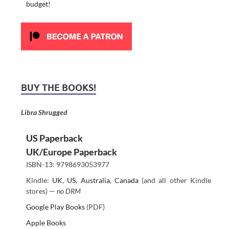
budget!
BUY THE BOOKS!
Libra Shrugged
US Paperback
UK/Europe Paperback
ISBN-13: 9798693053977
Kindle:
UK
,
US
,
Australia
,
Canada
(and all other Kindle
stores) —
no DRM
Google Play Books
(PDF)
Apple Books