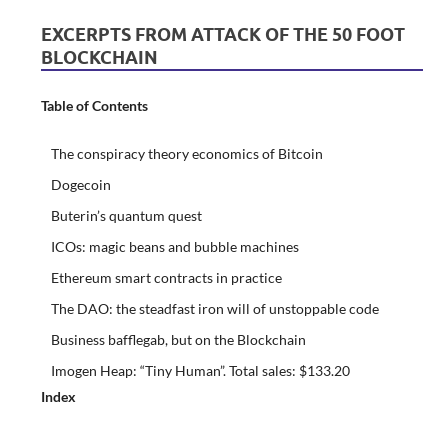
EXCERPTS FROM ATTACK OF THE 50 FOOT
BLOCKCHAIN
Table of Contents
The conspiracy theory economics of Bitcoin
Dogecoin
Buterin’s quantum quest
ICOs: magic beans and bubble machines
Ethereum smart contracts in practice
The DAO: the steadfast iron will of unstoppable code
Business bafflegab, but on the Blockchain
Imogen Heap: “Tiny Human”. Total sales: $133.20
Index