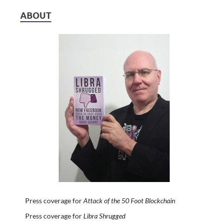
ABOUT
Press coverage for
Attack of the 50 Foot Blockchain
Press coverage for
Libra Shrugged