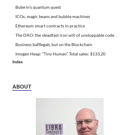
Buterin’s quantum quest
ICOs: magic beans and bubble machines
Ethereum smart contracts in practice
The DAO: the steadfast iron will of unstoppable code
Business bafflegab, but on the Blockchain
Imogen Heap: “Tiny Human”. Total sales: $133.20
Index
ABOUT