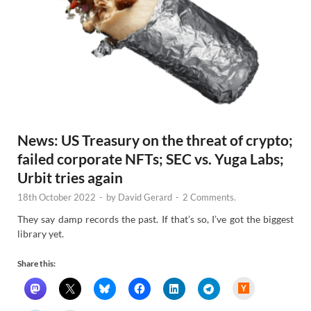
News: US Treasury on the threat of crypto;
failed corporate NFTs; SEC vs. Yuga Labs;
Urbit tries again
18th October 2022
-
by
David Gerard
-
2 Comments.
They say damp records the past. If that’s so, I’ve got the biggest
library yet.
Share this:
H
a
c