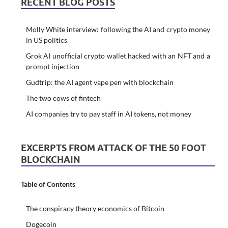
RECENT BLOG POSTS
Molly White interview: following the AI and crypto money
in US politics
Grok AI unofficial crypto wallet hacked with an NFT and a
prompt injection
Gudtrip: the AI agent vape pen with blockchain
The two cows of fintech
AI companies try to pay staff in AI tokens, not money
EXCERPTS FROM ATTACK OF THE 50 FOOT
BLOCKCHAIN
Table of Contents
The conspiracy theory economics of Bitcoin
Dogecoin