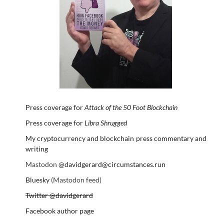
Press coverage for
Attack of the 50 Foot Blockchain
Press coverage for
Libra Shrugged
My cryptocurrency and blockchain press commentary and
writing
Mastodon
@davidgerard@circumstances.run
Bluesky
(Mastodon feed)
Twitter @davidgerard
Facebook author page