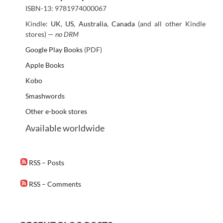
ISBN-13: 9781974000067
Kindle:
UK
,
US
,
Australia
,
Canada
(and all other Kindle
stores) —
no DRM
Google Play Books
(PDF)
Apple Books
Kobo
Smashwords
Other e-book stores
Available worldwide
RSS – Posts
RSS – Comments