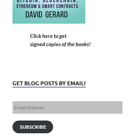
Click here to get
signed copies of the books!
GET BLOG POSTS BY EMAIL!
SUBSCRIBE