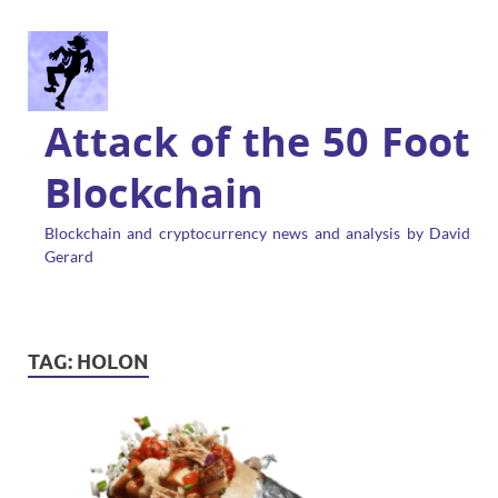
Attack of the 50 Foot
Blockchain
Blockchain and cryptocurrency news and analysis by David
Gerard
TAG:
HOLON