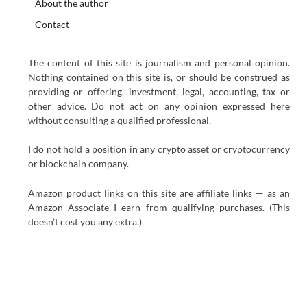
About the author
Contact
The content of this site is journalism and personal opinion.
Nothing contained on this site is, or should be construed as
providing or offering, investment, legal, accounting, tax or
other advice. Do not act on any opinion expressed here
without consulting a qualified professional.
I do not hold a position in any crypto asset or cryptocurrency
or blockchain company.
Amazon product links on this site are affiliate links — as an
Amazon Associate I earn from qualifying purchases. (This
doesn’t cost you any extra.)