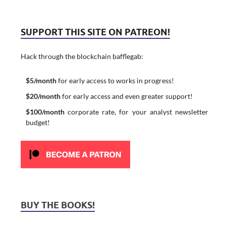
SUPPORT THIS SITE ON PATREON!
Hack through the blockchain bafflegab:
$5/month
for early access to works in progress!
$20/month
for early access and even greater support!
$100/month
corporate rate, for your analyst newsletter
budget!
BUY THE BOOKS!