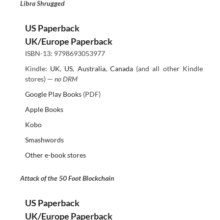
Libra Shrugged
US Paperback
UK/Europe Paperback
ISBN-13: 9798693053977
Kindle:
UK
,
US
,
Australia
,
Canada
(and all other Kindle
stores) —
no DRM
Google Play Books
(PDF)
Apple Books
Kobo
Smashwords
Other e-book stores
Attack of the 50 Foot Blockchain
US Paperback
UK/Europe Paperback