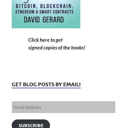
Click here to get
signed copies of the books!
GET BLOG POSTS BY EMAIL!
SUBSCRIBE