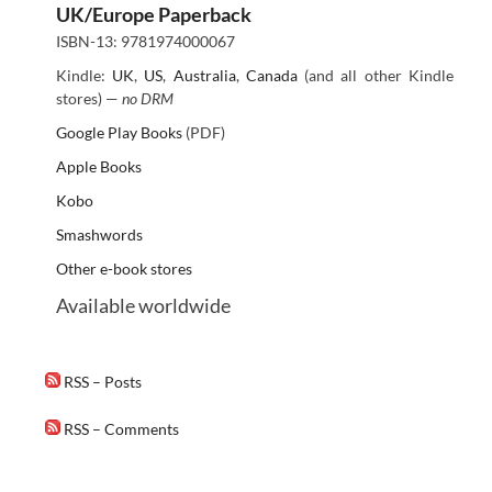
UK/Europe Paperback
ISBN-13: 9781974000067
Kindle:
UK
,
US
,
Australia
,
Canada
(and all other Kindle
stores) —
no DRM
Google Play Books
(PDF)
Apple Books
Kobo
Smashwords
Other e-book stores
Available worldwide
RSS – Posts
RSS – Comments