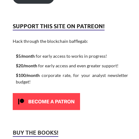
SUPPORT THIS SITE ON PATREON!
Hack through the blockchain bafflegab:
$5/month
for early access to works in progress!
$20/month
for early access and even greater support!
$100/month
corporate rate, for your analyst newsletter
budget!
BUY THE BOOKS!