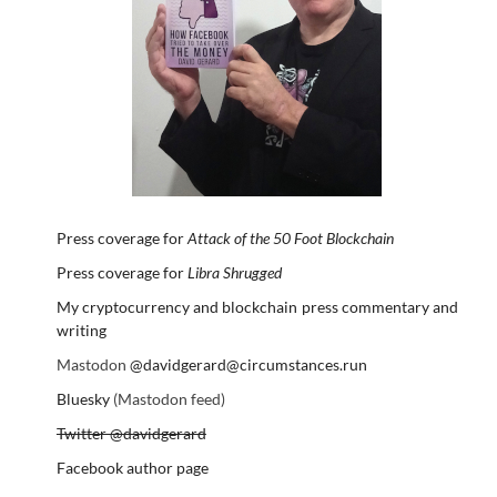
Press coverage for
Attack of the 50 Foot Blockchain
Press coverage for
Libra Shrugged
My cryptocurrency and blockchain press commentary and
writing
Mastodon
@davidgerard@circumstances.run
Bluesky
(Mastodon feed)
Twitter @davidgerard
Facebook author page