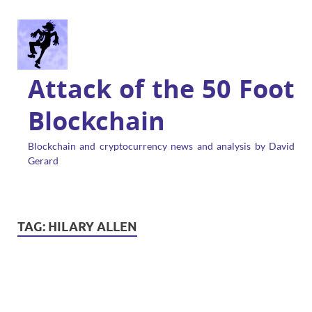
Attack of the 50 Foot
Blockchain
Blockchain and cryptocurrency news and analysis by David
Gerard
TAG:
HILARY ALLEN