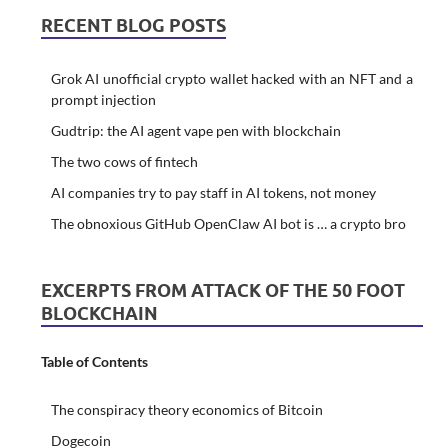
RECENT BLOG POSTS
Grok AI unofficial crypto wallet hacked with an NFT and a
prompt injection
Gudtrip: the AI agent vape pen with blockchain
The two cows of fintech
AI companies try to pay staff in AI tokens, not money
The obnoxious GitHub OpenClaw AI bot is … a crypto bro
EXCERPTS FROM ATTACK OF THE 50 FOOT
BLOCKCHAIN
Table of Contents
The conspiracy theory economics of Bitcoin
Dogecoin