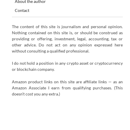
About the author
Contact
The content of this site is journalism and personal opinion.
Nothing contained on this site is, or should be construed as
providing or offering, investment, legal, accounting, tax or
other advice. Do not act on any opinion expressed here
without consulting a qualified professional.
I do not hold a position in any crypto asset or cryptocurrency
or blockchain company.
Amazon product links on this site are affiliate links — as an
Amazon Associate I earn from qualifying purchases. (This
doesn’t cost you any extra.)