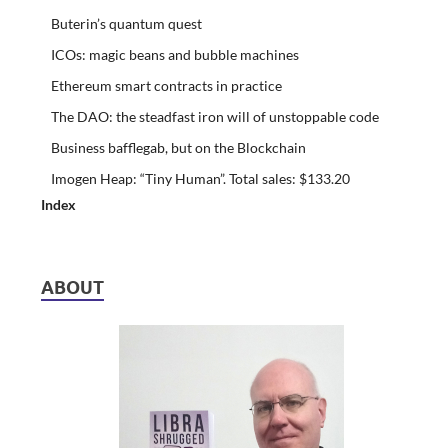
Buterin’s quantum quest
ICOs: magic beans and bubble machines
Ethereum smart contracts in practice
The DAO: the steadfast iron will of unstoppable code
Business bafflegab, but on the Blockchain
Imogen Heap: “Tiny Human”. Total sales: $133.20
Index
ABOUT