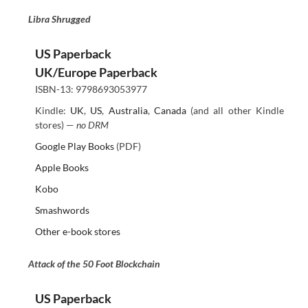
Libra Shrugged
US Paperback
UK/Europe Paperback
ISBN-13: 9798693053977
Kindle:
UK
,
US
,
Australia
,
Canada
(and all other Kindle
stores) —
no DRM
Google Play Books
(PDF)
Apple Books
Kobo
Smashwords
Other e-book stores
Attack of the 50 Foot Blockchain
US Paperback