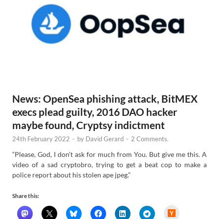
News: OpenSea phishing attack, BitMEX
execs plead guilty, 2016 DAO hacker
maybe found, Cryptsy indictment
24th February 2022
-
by
David Gerard
-
2 Comments.
“Please, God, I don’t ask for much from You. But give me this. A
video of a sad cryptobro, trying to get a beat cop to make a
police report about his stolen ape jpeg.”
Share this:
H
a