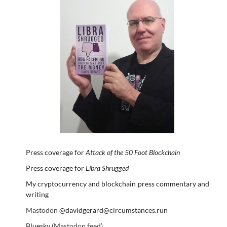
Press coverage for
Attack of the 50 Foot Blockchain
Press coverage for
Libra Shrugged
My cryptocurrency and blockchain press commentary and
writing
Mastodon
@davidgerard@circumstances.run
Bluesky
(Mastodon feed)