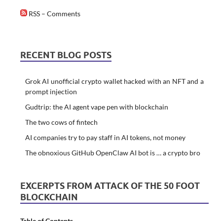
RSS – Comments
RECENT BLOG POSTS
Grok AI unofficial crypto wallet hacked with an NFT and a
prompt injection
Gudtrip: the AI agent vape pen with blockchain
The two cows of fintech
AI companies try to pay staff in AI tokens, not money
The obnoxious GitHub OpenClaw AI bot is … a crypto bro
EXCERPTS FROM ATTACK OF THE 50 FOOT
BLOCKCHAIN
Table of Contents