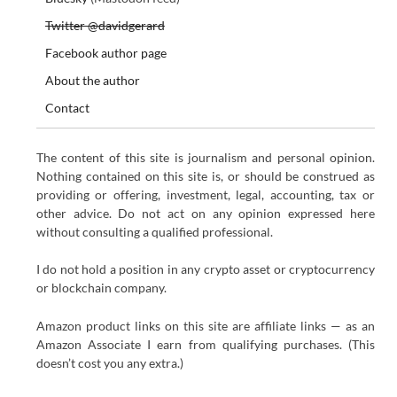
Twitter @davidgerard
Facebook author page
About the author
Contact
The content of this site is journalism and personal opinion.
Nothing contained on this site is, or should be construed as
providing or offering, investment, legal, accounting, tax or
other advice. Do not act on any opinion expressed here
without consulting a qualified professional.
I do not hold a position in any crypto asset or cryptocurrency
or blockchain company.
Amazon product links on this site are affiliate links — as an
Amazon Associate I earn from qualifying purchases. (This
doesn’t cost you any extra.)