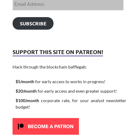
SUBSCRIBE
SUPPORT THIS SITE ON PATREON!
Hack through the blockchain bafflegab:
$5/month
for early access to works in progress!
$20/month
for early access and even greater support!
$100/month
corporate rate, for your analyst newsletter
budget!