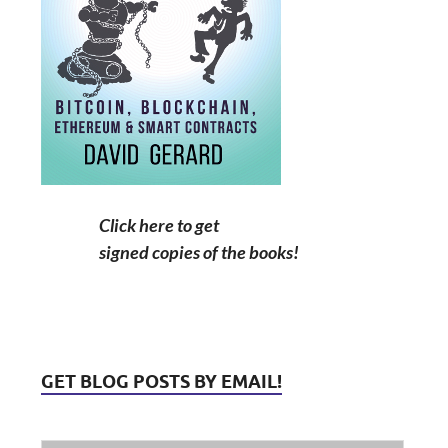
Click here to get
signed copies of the books!
GET BLOG POSTS BY EMAIL!