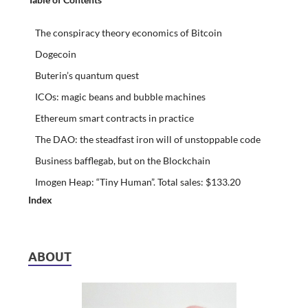
The conspiracy theory economics of Bitcoin
Dogecoin
Buterin’s quantum quest
ICOs: magic beans and bubble machines
Ethereum smart contracts in practice
The DAO: the steadfast iron will of unstoppable code
Business bafflegab, but on the Blockchain
Imogen Heap: “Tiny Human”. Total sales: $133.20
Index
ABOUT