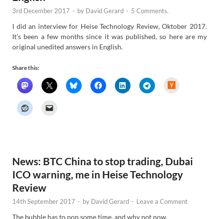
3rd December 2017
-
by
David Gerard
-
5 Comments.
I did an interview for Heise Technology Review, Oktober 2017.
It’s been a few months since it was published, so here are my
original unedited answers in English.
Share this:
H
a
c
k
e
r
N
e
w
s
News: BTC China to stop trading, Dubai
ICO warning, me in Heise Technology
Review
14th September 2017
-
by
David Gerard
-
Leave a Comment
The bubble has to pop some time, and why not now.