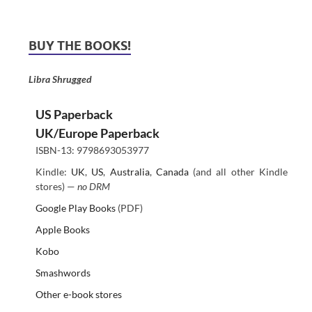
BUY THE BOOKS!
Libra Shrugged
US Paperback
UK/Europe Paperback
ISBN-13: 9798693053977
Kindle:
UK
,
US
,
Australia
,
Canada
(and all other Kindle
stores) —
no DRM
Google Play Books
(PDF)
Apple Books
Kobo
Smashwords
Other e-book stores