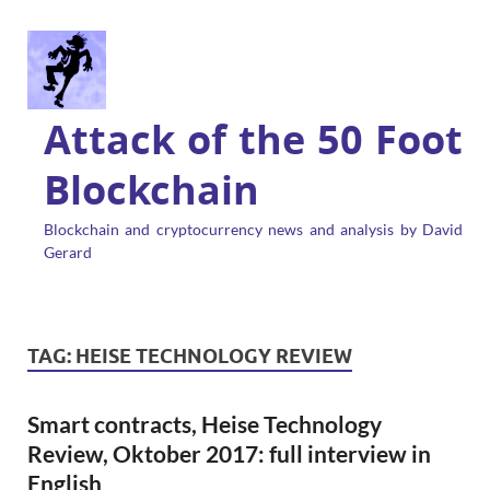
Attack of the 50 Foot
Blockchain
Blockchain and cryptocurrency news and analysis by David
Gerard
TAG:
HEISE TECHNOLOGY REVIEW
Smart contracts, Heise Technology
Review, Oktober 2017: full interview in
English