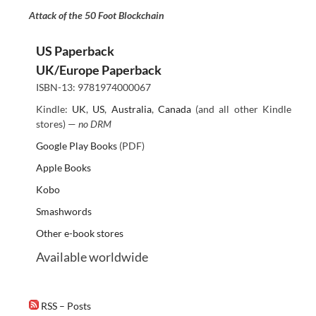
Attack of the 50 Foot Blockchain
US Paperback
UK/Europe Paperback
ISBN-13: 9781974000067
Kindle:
UK
,
US
,
Australia
,
Canada
(and all other Kindle
stores) —
no DRM
Google Play Books
(PDF)
Apple Books
Kobo
Smashwords
Other e-book stores
Available worldwide
RSS – Posts