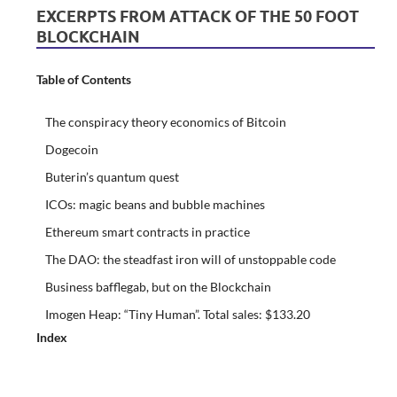
EXCERPTS FROM ATTACK OF THE 50 FOOT
BLOCKCHAIN
Table of Contents
The conspiracy theory economics of Bitcoin
Dogecoin
Buterin’s quantum quest
ICOs: magic beans and bubble machines
Ethereum smart contracts in practice
The DAO: the steadfast iron will of unstoppable code
Business bafflegab, but on the Blockchain
Imogen Heap: “Tiny Human”. Total sales: $133.20
Index