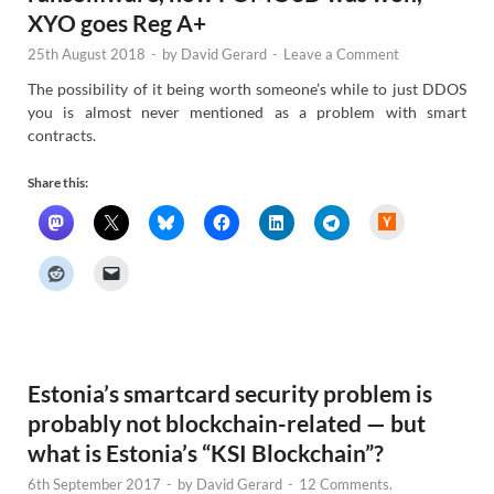
XYO goes Reg A+
25th August 2018
-
by
David Gerard
-
Leave a Comment
The possibility of it being worth someone’s while to just DDOS
you is almost never mentioned as a problem with smart
contracts.
Share this:
H
a
c
k
e
r
N
e
w
s
Estonia’s smartcard security problem is
probably not blockchain-related — but
what is Estonia’s “KSI Blockchain”?
6th September 2017
-
by
David Gerard
-
12 Comments.