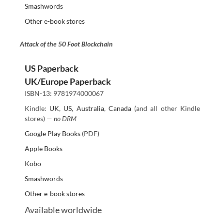
Smashwords
Other e-book stores
Attack of the 50 Foot Blockchain
US Paperback
UK/Europe Paperback
ISBN-13: 9781974000067
Kindle:
UK
,
US
,
Australia
,
Canada
(and all other Kindle
stores) —
no DRM
Google Play Books
(PDF)
Apple Books
Kobo
Smashwords
Other e-book stores
Available worldwide