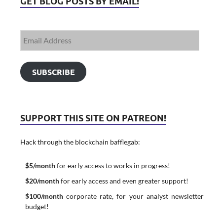
GET BLOG POSTS BY EMAIL!
SUBSCRIBE
SUPPORT THIS SITE ON PATREON!
Hack through the blockchain bafflegab:
$5/month
for early access to works in progress!
$20/month
for early access and even greater support!
$100/month
corporate rate, for your analyst newsletter
budget!