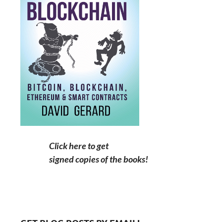
Click here to get
signed copies of the books!