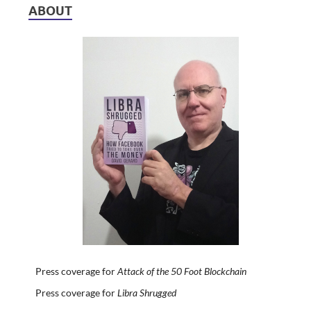
ABOUT
Press coverage for
Attack of the 50 Foot Blockchain
Press coverage for
Libra Shrugged