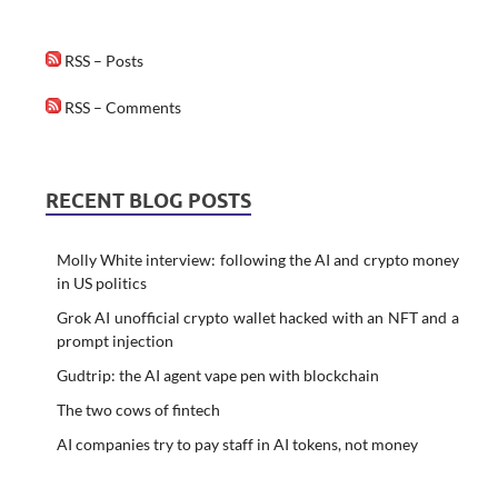
RSS – Posts
RSS – Comments
RECENT BLOG POSTS
Molly White interview: following the AI and crypto money
in US politics
Grok AI unofficial crypto wallet hacked with an NFT and a
prompt injection
Gudtrip: the AI agent vape pen with blockchain
The two cows of fintech
AI companies try to pay staff in AI tokens, not money