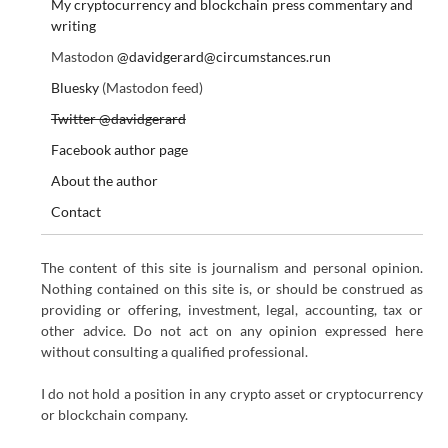
My cryptocurrency and blockchain press commentary and
writing
Mastodon
@davidgerard@circumstances.run
Bluesky
(Mastodon feed)
Twitter @davidgerard
Facebook author page
About the author
Contact
The content of this site is journalism and personal opinion.
Nothing contained on this site is, or should be construed as
providing or offering, investment, legal, accounting, tax or
other advice. Do not act on any opinion expressed here
without consulting a qualified professional.
I do not hold a position in any crypto asset or cryptocurrency
or blockchain company.