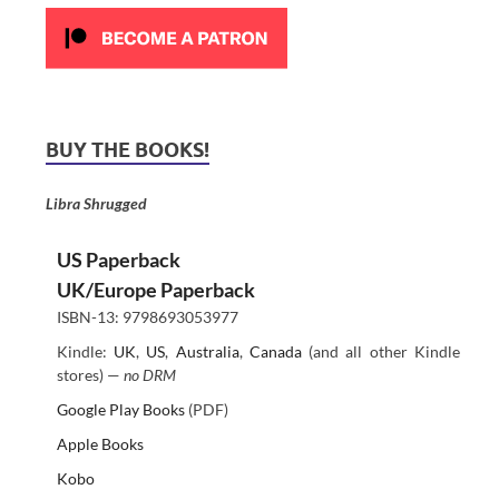
BUY THE BOOKS!
Libra Shrugged
US Paperback
UK/Europe Paperback
ISBN-13: 9798693053977
Kindle:
UK
,
US
,
Australia
,
Canada
(and all other Kindle
stores) —
no DRM
Google Play Books
(PDF)
Apple Books
Kobo