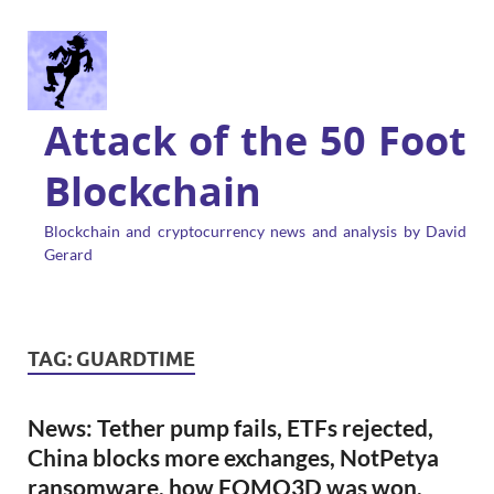
Attack of the 50 Foot
Blockchain
Blockchain and cryptocurrency news and analysis by David
Gerard
TAG:
GUARDTIME
News: Tether pump fails, ETFs rejected,
China blocks more exchanges, NotPetya
ransomware, how FOMO3D was won,