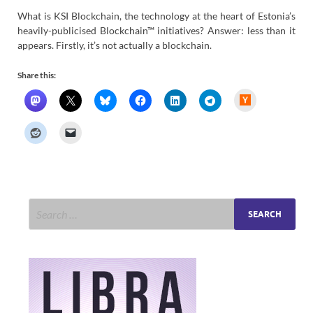
What is KSI Blockchain, the technology at the heart of Estonia’s
heavily-publicised Blockchain™ initiatives? Answer: less than it
appears. Firstly, it’s not actually a blockchain.
Share this:
H
a
c
k
e
r
N
e
w
s