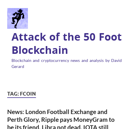
Attack of the 50 Foot
Blockchain
Blockchain and cryptocurrency news and analysis by David
Gerard
TAG:
FCOIN
News: London Football Exchange and
Perth Glory, Ripple pays MoneyGram to
be its friend, Libra not dead, IOTA still