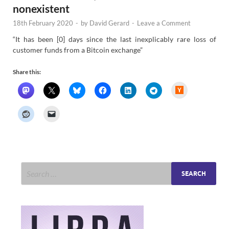
nonexistent
18th February 2020
-
by
David Gerard
-
Leave a Comment
“It has been [0] days since the last inexplicably rare loss of
customer funds from a Bitcoin exchange”
Share this:
H
a
c
k
e
r
N
e
w
s