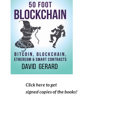
Click here to get
signed copies of the books!