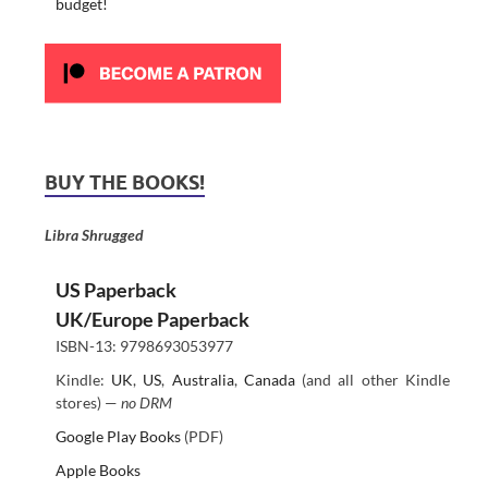
budget!
BUY THE BOOKS!
Libra Shrugged
US Paperback
UK/Europe Paperback
ISBN-13: 9798693053977
Kindle:
UK
,
US
,
Australia
,
Canada
(and all other Kindle
stores) —
no DRM
Google Play Books
(PDF)
Apple Books