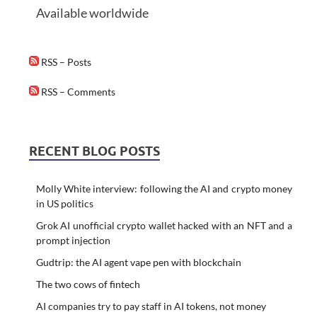
Available worldwide
RSS – Posts
RSS – Comments
RECENT BLOG POSTS
Molly White interview: following the AI and crypto money
in US politics
Grok AI unofficial crypto wallet hacked with an NFT and a
prompt injection
Gudtrip: the AI agent vape pen with blockchain
The two cows of fintech
AI companies try to pay staff in AI tokens, not money