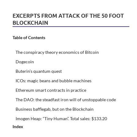
EXCERPTS FROM ATTACK OF THE 50 FOOT
BLOCKCHAIN
Table of Contents
The conspiracy theory economics of Bitcoin
Dogecoin
Buterin’s quantum quest
ICOs: magic beans and bubble machines
Ethereum smart contracts in practice
The DAO: the steadfast iron will of unstoppable code
Business bafflegab, but on the Blockchain
Imogen Heap: “Tiny Human”. Total sales: $133.20
Index