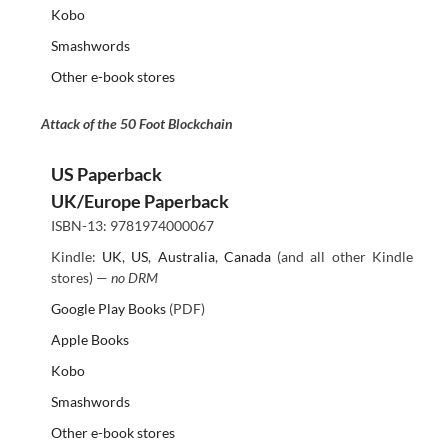
Kobo
Smashwords
Other e-book stores
Attack of the 50 Foot Blockchain
US Paperback
UK/Europe Paperback
ISBN-13: 9781974000067
Kindle:
UK
,
US
,
Australia
,
Canada
(and all other Kindle
stores) —
no DRM
Google Play Books
(PDF)
Apple Books
Kobo
Smashwords
Other e-book stores