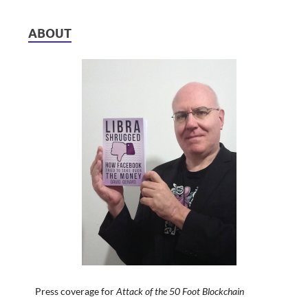
ABOUT
Press coverage for
Attack of the 50 Foot Blockchain