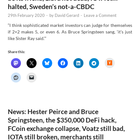
halted, Sweden’s not-a-CBDC
29th February 2020
-
by
David Gerard
-
Leave a Comment
“I think sophisticated market investors can judge for themselves
if 2+2 makes 5, or even 6. As Bruce Springsteen sang, ‘it’s just
like Sister Ray said.’”
Share this:
H
a
c
k
e
r
N
e
w
s
News: Hester Peirce and Bruce
Springsteen, the $350,000 DeFi hack,
FCoin exchange collapse, Voatz still bad,
IOTA still broken, merchants still