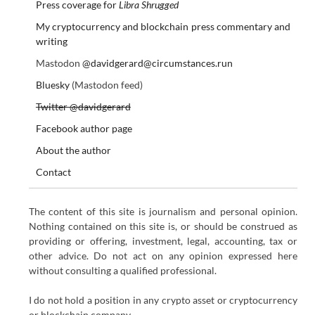
Press coverage for
Libra Shrugged
My cryptocurrency and blockchain press commentary and
writing
Mastodon
@davidgerard@circumstances.run
Bluesky
(Mastodon feed)
Twitter @davidgerard
Facebook author page
About the author
Contact
The content of this site is journalism and personal opinion.
Nothing contained on this site is, or should be construed as
providing or offering, investment, legal, accounting, tax or
other advice. Do not act on any opinion expressed here
without consulting a qualified professional.
I do not hold a position in any crypto asset or cryptocurrency
or blockchain company.