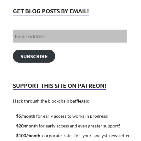
GET BLOG POSTS BY EMAIL!
SUBSCRIBE
SUPPORT THIS SITE ON PATREON!
Hack through the blockchain bafflegab:
$5/month
for early access to works in progress!
$20/month
for early access and even greater support!
$100/month
corporate rate, for your analyst newsletter