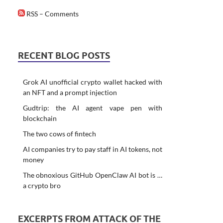
RSS – Comments
RECENT BLOG POSTS
Grok AI unofficial crypto wallet hacked with
an NFT and a prompt injection
Gudtrip: the AI agent vape pen with
blockchain
The two cows of fintech
AI companies try to pay staff in AI tokens, not
money
The obnoxious GitHub OpenClaw AI bot is …
a crypto bro
EXCERPTS FROM ATTACK OF THE