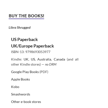
BUY THE BOOKS!
Libra Shrugged
US Paperback
UK/Europe Paperback
ISBN-13: 9798693053977
Kindle:
UK
,
US
,
Australia
,
Canada
(and all
other Kindle stores) —
no DRM
Google Play Books
(PDF)
Apple Books
Kobo
Smashwords
Other e-book stores