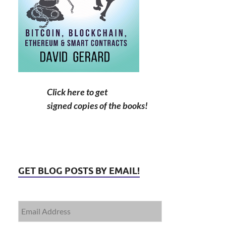
Click here to get
signed copies of the books!
GET BLOG POSTS BY EMAIL!