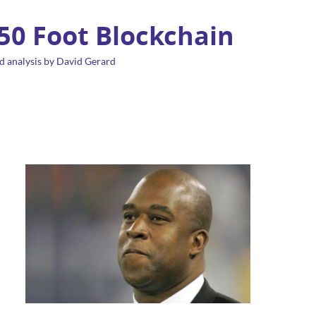
 50 Foot Blockchain
d analysis by David Gerard