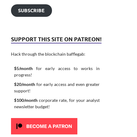
SUBSCRIBE
SUPPORT THIS SITE ON PATREON!
Hack through the blockchain bafflegab:
$5/month
for early access to works in
progress!
$20/month
for early access and even greater
support!
$100/month
corporate rate, for your analyst
newsletter budget!