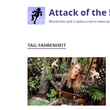
Attack of the
Blockchain and cryptocurrency news an
TAG:
FAHRENHEIT