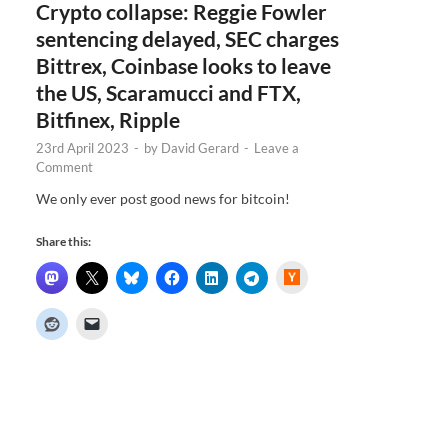
Crypto collapse: Reggie Fowler
sentencing delayed, SEC charges
Bittrex, Coinbase looks to leave
the US, Scaramucci and FTX,
Bitfinex, Ripple
23rd April 2023
-
by
David Gerard
-
Leave a
Comment
We only ever post good news for bitcoin!
Share this:
H
a
c
k
e
r
N
e
w
s