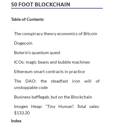
50 FOOT BLOCKCHAIN
Table of Contents
The conspiracy theory economics of Bitcoin
Dogecoin
Buterin’s quantum quest
ICOs: magic beans and bubble machines
Ethereum smart contracts in practice
The DAO: the steadfast iron will of
unstoppable code
Business bafflegab, but on the Blockchain
Imogen Heap: “Tiny Human”. Total sales:
$133.20
Index