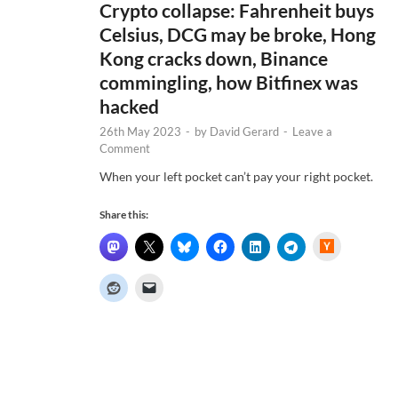
Crypto collapse: Fahrenheit buys
Celsius, DCG may be broke, Hong
Kong cracks down, Binance
commingling, how Bitfinex was
hacked
26th May 2023
-
by
David Gerard
-
Leave a
Comment
When your left pocket can’t pay your right pocket.
Share this:
H
a
c
k
e
r
N
e
w
s