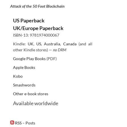
Attack of the 50 Foot Blockchain
US Paperback
UK/Europe Paperback
ISBN-13: 9781974000067
Kindle:
UK
,
US
,
Australia
,
Canada
(and all
other Kindle stores) —
no DRM
Google Play Books
(PDF)
Apple Books
Kobo
Smashwords
Other e-book stores
Available worldwide
RSS – Posts