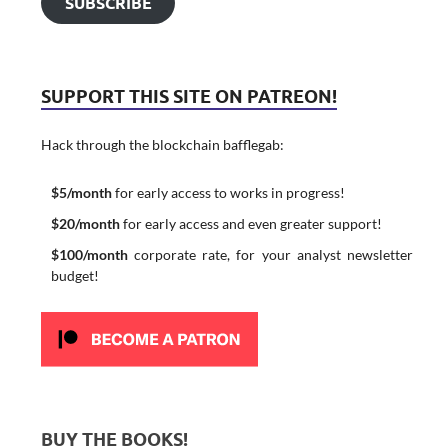
SUBSCRIBE
SUPPORT THIS SITE ON PATREON!
Hack through the blockchain bafflegab:
$5/month
for early access to works in progress!
$20/month
for early access and even greater support!
$100/month
corporate rate, for your analyst newsletter
budget!
BUY THE BOOKS!