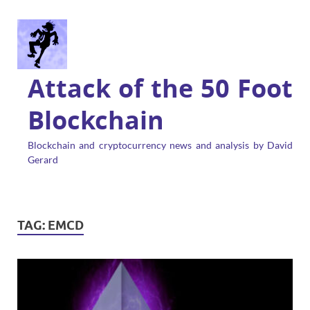
Attack of the 50 Foot
Blockchain
Blockchain and cryptocurrency news and analysis by David
Gerard
TAG:
EMCD