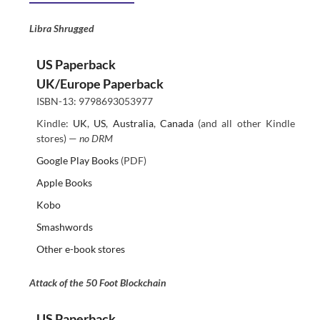
Libra Shrugged
US Paperback
UK/Europe Paperback
ISBN-13: 9798693053977
Kindle:
UK
,
US
,
Australia
,
Canada
(and all other Kindle
stores) —
no DRM
Google Play Books
(PDF)
Apple Books
Kobo
Smashwords
Other e-book stores
Attack of the 50 Foot Blockchain
US Paperback