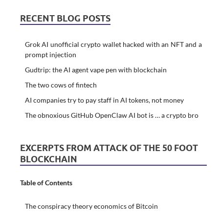
RECENT BLOG POSTS
Grok AI unofficial crypto wallet hacked with an NFT and a
prompt injection
Gudtrip: the AI agent vape pen with blockchain
The two cows of fintech
AI companies try to pay staff in AI tokens, not money
The obnoxious GitHub OpenClaw AI bot is … a crypto bro
EXCERPTS FROM ATTACK OF THE 50 FOOT
BLOCKCHAIN
Table of Contents
The conspiracy theory economics of Bitcoin