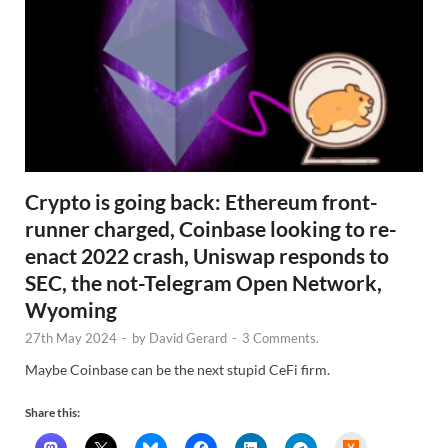
Crypto is going back: Ethereum front-
runner charged, Coinbase looking to re-
enact 2022 crash, Uniswap responds to
SEC, the not-Telegram Open Network,
Wyoming
27th May 2024
-
by
David Gerard
-
3 Comments.
Maybe Coinbase can be the next stupid CeFi firm.
Share this:
H