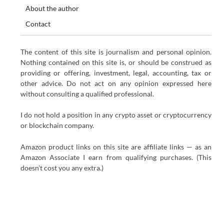
About the author
Contact
The content of this site is journalism and personal opinion.
Nothing contained on this site is, or should be construed as
providing or offering, investment, legal, accounting, tax or
other advice. Do not act on any opinion expressed here
without consulting a qualified professional.
I do not hold a position in any crypto asset or cryptocurrency
or blockchain company.
Amazon product links on this site are affiliate links — as an
Amazon Associate I earn from qualifying purchases. (This
doesn’t cost you any extra.)