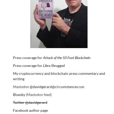
Press coverage for
Attack of the 50 Foot Blockchain
Press coverage for
Libra Shrugged
My cryptocurrency and blockchain press commentary and
writing
Mastodon
@davidgerard@circumstances.run
Bluesky
(Mastodon feed)
Twitter @davidgerard
Facebook author page