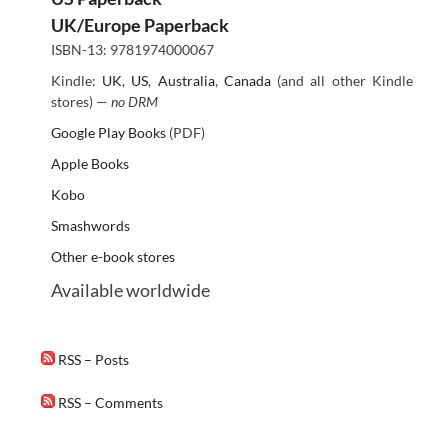
UK/Europe Paperback
ISBN-13: 9781974000067
Kindle:
UK
,
US
,
Australia
,
Canada
(and all other Kindle
stores) —
no DRM
Google Play Books
(PDF)
Apple Books
Kobo
Smashwords
Other e-book stores
Available worldwide
RSS – Posts
RSS – Comments