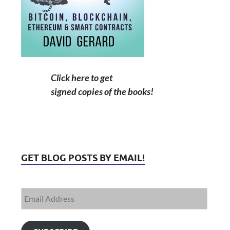
Click here to get
signed copies of the books!
GET BLOG POSTS BY EMAIL!