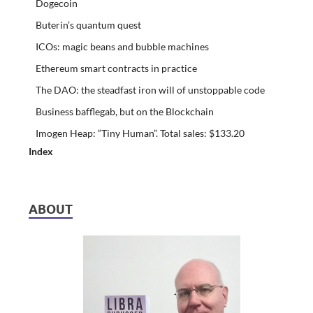
Dogecoin
Buterin’s quantum quest
ICOs: magic beans and bubble machines
Ethereum smart contracts in practice
The DAO: the steadfast iron will of unstoppable code
Business bafflegab, but on the Blockchain
Imogen Heap: “Tiny Human”. Total sales: $133.20
Index
ABOUT