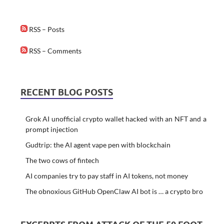
RSS – Posts
RSS – Comments
RECENT BLOG POSTS
Grok AI unofficial crypto wallet hacked with an NFT and a
prompt injection
Gudtrip: the AI agent vape pen with blockchain
The two cows of fintech
AI companies try to pay staff in AI tokens, not money
The obnoxious GitHub OpenClaw AI bot is … a crypto bro