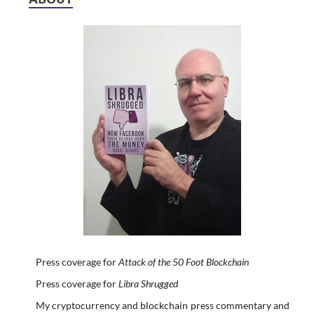
Press coverage for
Attack of the 50 Foot Blockchain
Press coverage for
Libra Shrugged
My cryptocurrency and blockchain press commentary and