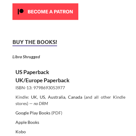
BUY THE BOOKS!
Libra Shrugged
US Paperback
UK/Europe Paperback
ISBN-13: 9798693053977
Kindle:
UK
,
US
,
Australia
,
Canada
(and all other Kindle
stores) —
no DRM
Google Play Books
(PDF)
Apple Books
Kobo