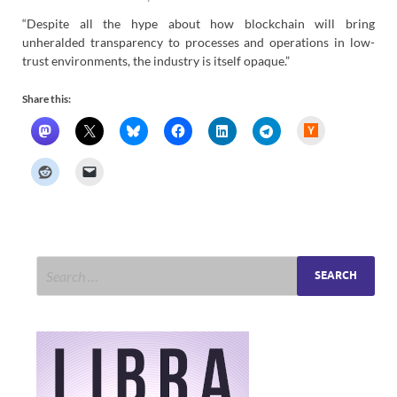
“Despite all the hype about how blockchain will bring
unheralded transparency to processes and operations in low-
trust environments, the industry is itself opaque.”
Share this:
H
a
c
k
e
r
N
e
w
s