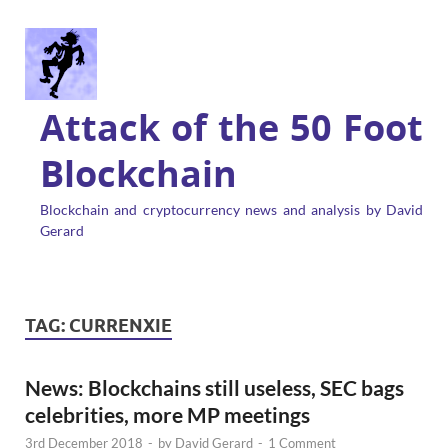
Attack of the 50 Foot
Blockchain
Blockchain and cryptocurrency news and analysis by David
Gerard
TAG:
CURRENXIE
News: Blockchains still useless, SEC bags
celebrities, more MP meetings
3rd December 2018
-
by
David Gerard
-
1 Comment