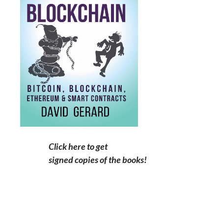
Click here to get
signed copies of the books!