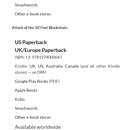
Smashwords
Other e-book stores
Attack of the 50 Foot Blockchain
US Paperback
UK/Europe Paperback
ISBN-13: 9781974000067
Kindle:
UK
,
US
,
Australia
,
Canada
(and all other Kindle
stores) —
no DRM
Google Play Books
(PDF)
Apple Books
Kobo
Smashwords
Other e-book stores
Available worldwide