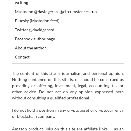
writing
Mastodon
@davidgerard@circumstances.run
Bluesky
(Mastodon feed)
Twitter @davidgerard
Facebook author page
About the author
Contact
The content of this site is journalism and personal opinion.
Nothing contained on this site is, or should be construed as
providing or offering, investment, legal, accounting, tax or
other advice. Do not act on any opinion expressed here
without consulting a qualified professional.
I do not hold a position in any crypto asset or cryptocurrency
or blockchain company.
Amazon product links on this site are affiliate links — as an