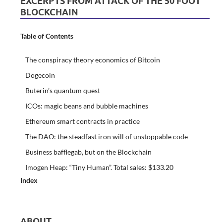
EXCERPTS FROM ATTACK OF THE 50 FOOT
BLOCKCHAIN
Table of Contents
The conspiracy theory economics of Bitcoin
Dogecoin
Buterin’s quantum quest
ICOs: magic beans and bubble machines
Ethereum smart contracts in practice
The DAO: the steadfast iron will of unstoppable code
Business bafflegab, but on the Blockchain
Imogen Heap: “Tiny Human”. Total sales: $133.20
Index
ABOUT