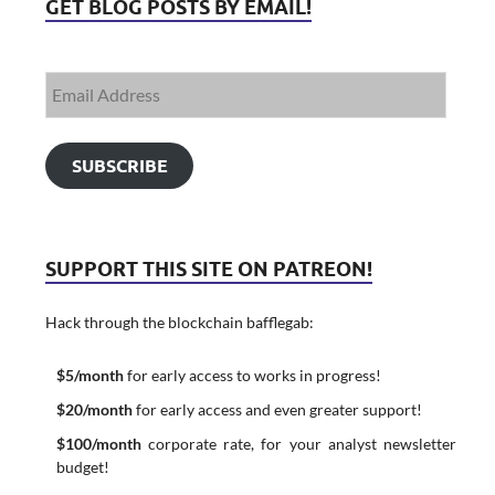
GET BLOG POSTS BY EMAIL!
SUBSCRIBE
SUPPORT THIS SITE ON PATREON!
Hack through the blockchain bafflegab:
$5/month
for early access to works in progress!
$20/month
for early access and even greater support!
$100/month
corporate rate, for your analyst newsletter
budget!