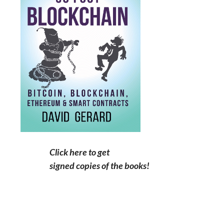
Click here to get
signed copies of the books!