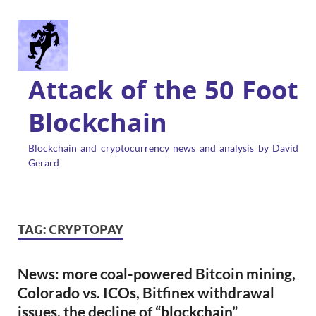
Attack of the 50 Foot
Blockchain
Blockchain and cryptocurrency news and analysis by David
Gerard
TAG:
CRYPTOPAY
News: more coal-powered Bitcoin mining,
Colorado vs. ICOs, Bitfinex withdrawal
issues, the decline of “blockchain”