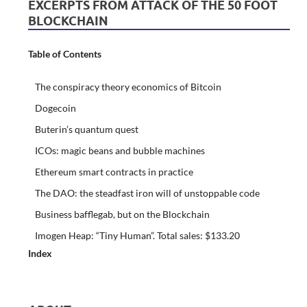
EXCERPTS FROM ATTACK OF THE 50 FOOT
BLOCKCHAIN
Table of Contents
The conspiracy theory economics of Bitcoin
Dogecoin
Buterin’s quantum quest
ICOs: magic beans and bubble machines
Ethereum smart contracts in practice
The DAO: the steadfast iron will of unstoppable code
Business bafflegab, but on the Blockchain
Imogen Heap: “Tiny Human”. Total sales: $133.20
Index