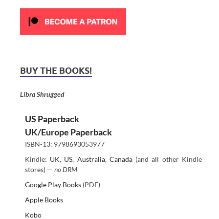
BUY THE BOOKS!
Libra Shrugged
US Paperback
UK/Europe Paperback
ISBN-13: 9798693053977
Kindle:
UK
,
US
,
Australia
,
Canada
(and all other Kindle
stores) —
no DRM
Google Play Books
(PDF)
Apple Books
Kobo