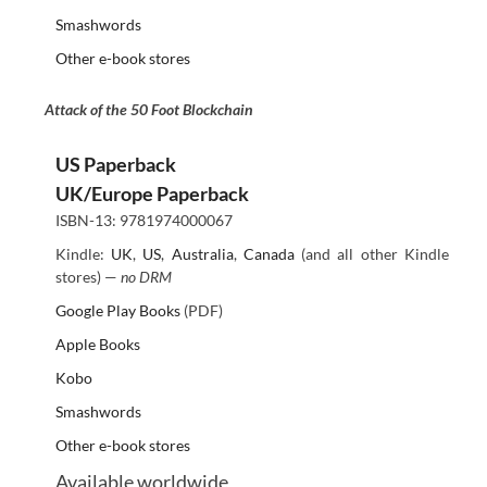
Smashwords
Other e-book stores
Attack of the 50 Foot Blockchain
US Paperback
UK/Europe Paperback
ISBN-13: 9781974000067
Kindle:
UK
,
US
,
Australia
,
Canada
(and all other Kindle
stores) —
no DRM
Google Play Books
(PDF)
Apple Books
Kobo
Smashwords
Other e-book stores
Available worldwide