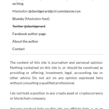
writing
Mastodon
@davidgerard@circumstances.run
Bluesky
(Mastodon feed)
Twitter @davidgerard
Facebook author page
About the author
Contact
The content of this site is journalism and personal opinion.
Nothing contained on this site is, or should be construed as
providing or offering, investment, legal, accounting, tax or
other advice. Do not act on any opinion expressed here
without consulting a qualified professional.
I do not hold a position in any crypto asset or cryptocurrency
or blockchain company.
Amazon product links on this site are affiliate links — as an