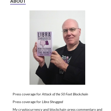
ABOUT
Press coverage for
Attack of the 50 Foot Blockchain
Press coverage for
Libra Shrugged
My cryptocurrency and blockchain press commentary and