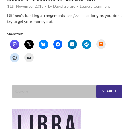
11th November 2018
-
by
David Gerard
-
Leave a Comment
Bitfinex’s banking arrangements are
fine
— so long as you don’t
try to get your money out.
Share this:
H
a
c
k
e
r
N
e
w
s