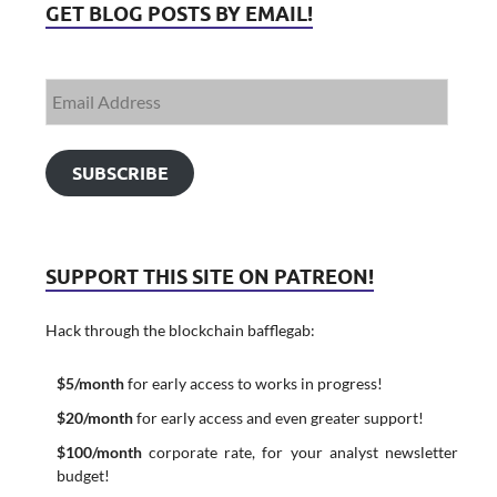
GET BLOG POSTS BY EMAIL!
SUBSCRIBE
SUPPORT THIS SITE ON PATREON!
Hack through the blockchain bafflegab:
$5/month
for early access to works in progress!
$20/month
for early access and even greater support!
$100/month
corporate rate, for your analyst newsletter
budget!