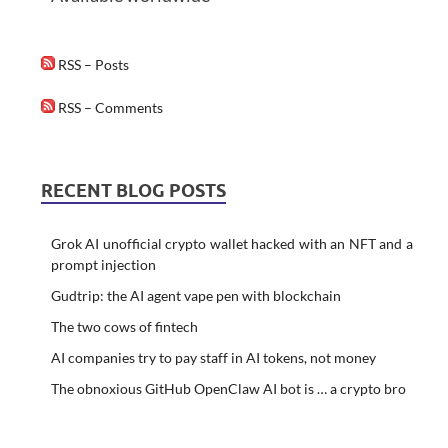
RSS – Posts
RSS – Comments
RECENT BLOG POSTS
Grok AI unofficial crypto wallet hacked with an NFT and a
prompt injection
Gudtrip: the AI agent vape pen with blockchain
The two cows of fintech
AI companies try to pay staff in AI tokens, not money
The obnoxious GitHub OpenClaw AI bot is … a crypto bro