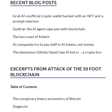
RECENT BLOG POSTS
Grok AI unofficial crypto wallet hacked with an NFT and a
prompt injection
Gudtrip: the AI agent vape pen with blockchain
The two cows of fintech
AI companies try to pay staff in AI tokens, not money
The obnoxious GitHub OpenClaw AI bot is … a crypto bro
EXCERPTS FROM ATTACK OF THE 50 FOOT
BLOCKCHAIN
Table of Contents
The conspiracy theory economics of Bitcoin
Dogecoin