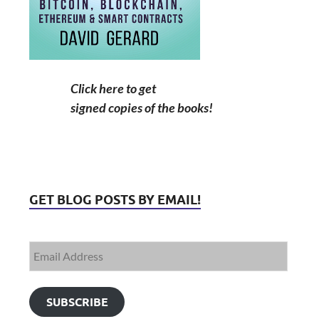
Click here to get
signed copies of the books!
GET BLOG POSTS BY EMAIL!
SUBSCRIBE