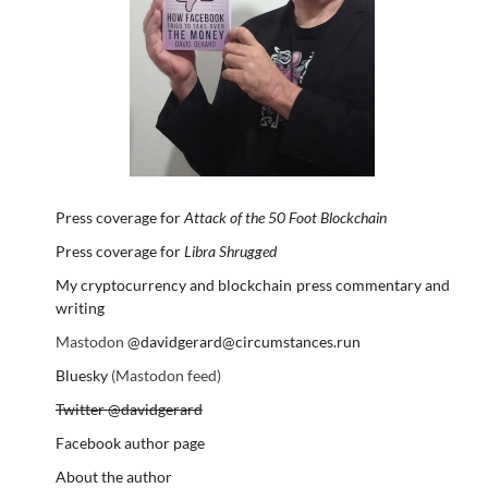
Press coverage for
Attack of the 50 Foot Blockchain
Press coverage for
Libra Shrugged
My cryptocurrency and blockchain press commentary and
writing
Mastodon
@davidgerard@circumstances.run
Bluesky
(Mastodon feed)
Twitter @davidgerard
Facebook author page
About the author