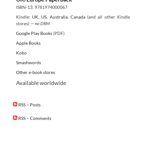
ISBN-13: 9781974000067
Kindle:
UK
,
US
,
Australia
,
Canada
(and all other Kindle
stores) —
no DRM
Google Play Books
(PDF)
Apple Books
Kobo
Smashwords
Other e-book stores
Available worldwide
RSS – Posts
RSS – Comments