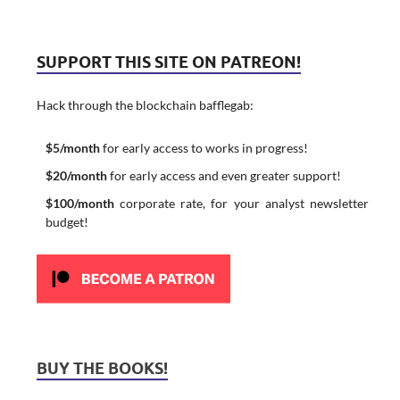
SUPPORT THIS SITE ON PATREON!
Hack through the blockchain bafflegab:
$5/month
for early access to works in progress!
$20/month
for early access and even greater support!
$100/month
corporate rate, for your analyst newsletter
budget!
BUY THE BOOKS!