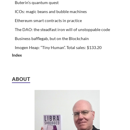
Buterin’s quantum quest
ICOs: magic beans and bubble machines
Ethereum smart contracts in practice
The DAO: the steadfast iron will of unstoppable code
Business bafflegab, but on the Blockchain
Imogen Heap: “Tiny Human”. Total sales: $133.20
Index
ABOUT