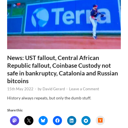
News: UST fallout, Central African
Republic fallout, Coinbase Custody not
safe in bankruptcy, Catalonia and Russian
bitcoins
15th May 2022
-
by
David Gerard
-
Leave a Comment
History always repeats, but only the dumb stuff.
Share this:
H
a
c