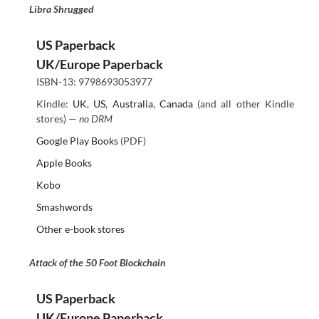
Libra Shrugged
US Paperback
UK/Europe Paperback
ISBN-13: 9798693053977
Kindle:
UK
,
US
,
Australia
,
Canada
(and all other Kindle
stores) —
no DRM
Google Play Books
(PDF)
Apple Books
Kobo
Smashwords
Other e-book stores
Attack of the 50 Foot Blockchain
US Paperback
UK/Europe Paperback