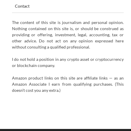
Contact
The content of this site is journalism and personal opinion.
Nothing contained on this site is, or should be construed as
providing or offering, investment, legal, accounting, tax or
other advice. Do not act on any opinion expressed here
without consulting a qualified professional.
I do not hold a position in any crypto asset or cryptocurrency
or blockchain company.
Amazon product links on this site are affiliate links — as an
Amazon Associate I earn from qualifying purchases. (This
doesn’t cost you any extra.)