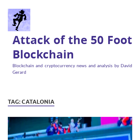
Attack of the 50 Foot
Blockchain
Blockchain and cryptocurrency news and analysis by David
Gerard
TAG:
CATALONIA