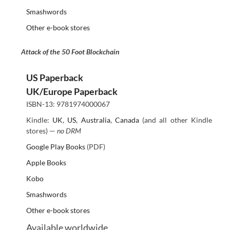
Smashwords
Other e-book stores
Attack of the 50 Foot Blockchain
US Paperback
UK/Europe Paperback
ISBN-13: 9781974000067
Kindle:
UK
,
US
,
Australia
,
Canada
(and all other Kindle
stores) —
no DRM
Google Play Books
(PDF)
Apple Books
Kobo
Smashwords
Other e-book stores
Available worldwide