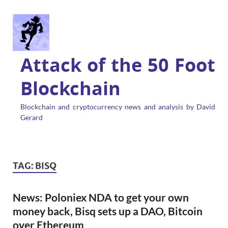
Attack of the 50 Foot
Blockchain
Blockchain and cryptocurrency news and analysis by David
Gerard
TAG:
BISQ
News: Poloniex NDA to get your own
money back, Bisq sets up a DAO, Bitcoin
over Ethereum