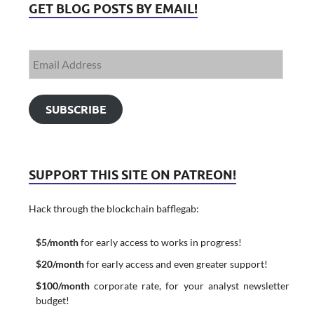
GET BLOG POSTS BY EMAIL!
SUBSCRIBE
SUPPORT THIS SITE ON PATREON!
Hack through the blockchain bafflegab:
$5/month
for early access to works in progress!
$20/month
for early access and even greater support!
$100/month
corporate rate, for your analyst newsletter
budget!