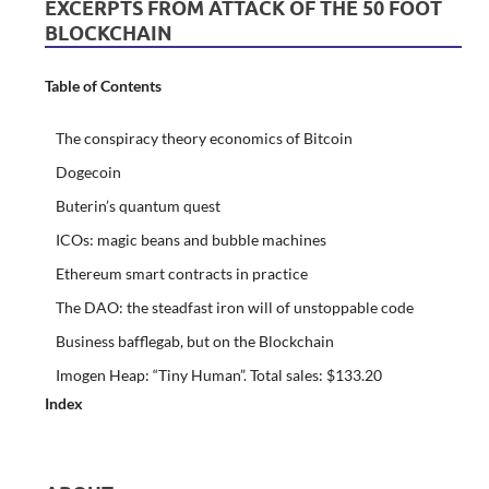
EXCERPTS FROM ATTACK OF THE 50 FOOT
BLOCKCHAIN
Table of Contents
The conspiracy theory economics of Bitcoin
Dogecoin
Buterin’s quantum quest
ICOs: magic beans and bubble machines
Ethereum smart contracts in practice
The DAO: the steadfast iron will of unstoppable code
Business bafflegab, but on the Blockchain
Imogen Heap: “Tiny Human”. Total sales: $133.20
Index