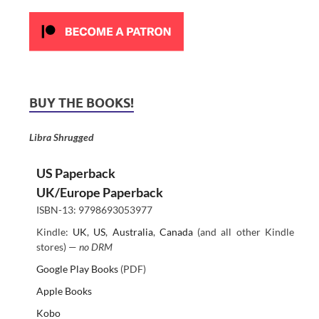
BUY THE BOOKS!
Libra Shrugged
US Paperback
UK/Europe Paperback
ISBN-13: 9798693053977
Kindle:
UK
,
US
,
Australia
,
Canada
(and all other Kindle
stores) —
no DRM
Google Play Books
(PDF)
Apple Books
Kobo