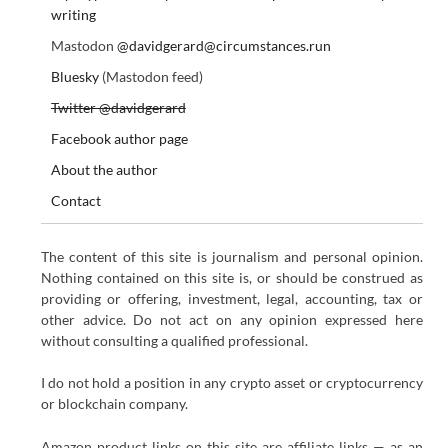
writing
Mastodon
@davidgerard@circumstances.run
Bluesky
(Mastodon feed)
Twitter @davidgerard
Facebook author page
About the author
Contact
The content of this site is journalism and personal opinion.
Nothing contained on this site is, or should be construed as
providing or offering, investment, legal, accounting, tax or
other advice. Do not act on any opinion expressed here
without consulting a qualified professional.
I do not hold a position in any crypto asset or cryptocurrency
or blockchain company.
Amazon product links on this site are affiliate links — as an