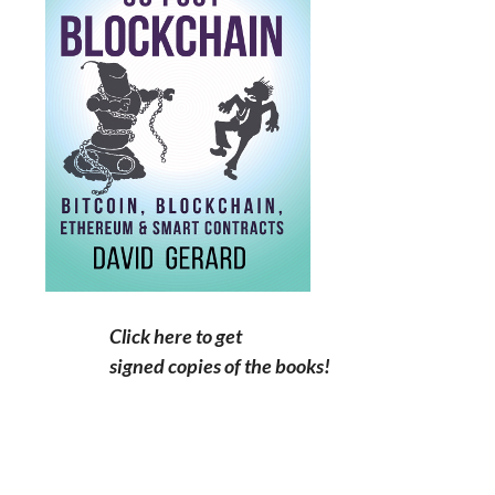
Click here to get
signed copies of the books!