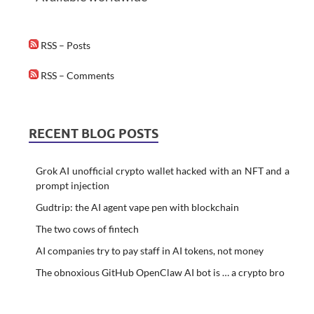
RSS – Posts
RSS – Comments
RECENT BLOG POSTS
Grok AI unofficial crypto wallet hacked with an NFT and a
prompt injection
Gudtrip: the AI agent vape pen with blockchain
The two cows of fintech
AI companies try to pay staff in AI tokens, not money
The obnoxious GitHub OpenClaw AI bot is … a crypto bro