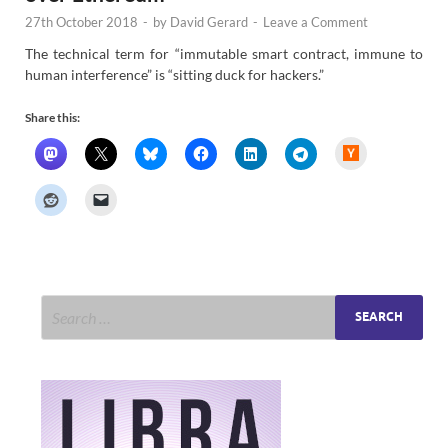
27th October 2018
-
by
David Gerard
-
Leave a Comment
The technical term for “immutable smart contract, immune to
human interference” is “sitting duck for hackers.”
Share this:
H
a
c
k
e
r
N
e
w
s