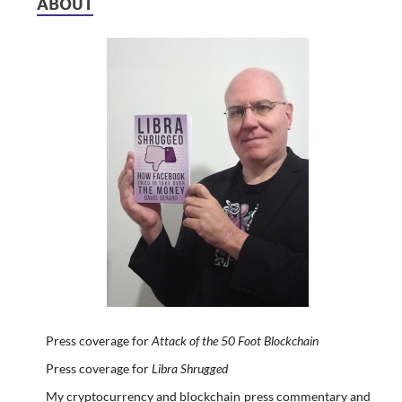
ABOUT
Press coverage for
Attack of the 50 Foot Blockchain
Press coverage for
Libra Shrugged
My cryptocurrency and blockchain press commentary and