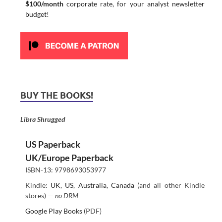
$100/month
corporate rate, for your analyst newsletter
budget!
BUY THE BOOKS!
Libra Shrugged
US Paperback
UK/Europe Paperback
ISBN-13: 9798693053977
Kindle:
UK
,
US
,
Australia
,
Canada
(and all other Kindle
stores) —
no DRM
Google Play Books
(PDF)