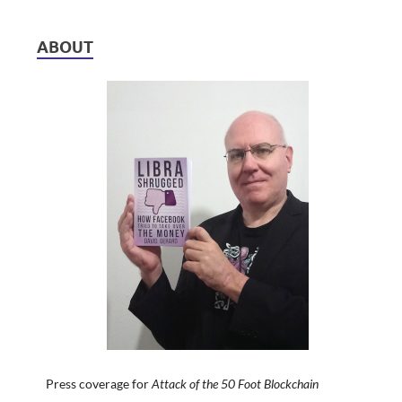
ABOUT
Press coverage for
Attack of the 50 Foot Blockchain