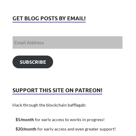
GET BLOG POSTS BY EMAIL!
SUBSCRIBE
SUPPORT THIS SITE ON PATREON!
Hack through the blockchain bafflegab:
$5/month
for early access to works in progress!
$20/month
for early access and even greater support!