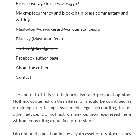
Press coverage for
Libra Shrugged
My cryptocurrency and blockchain press commentary and
writing
Mastodon
@davidgerard@circumstances.run
Bluesky
(Mastodon feed)
Twitter @davidgerard
Facebook author page
About the author
Contact
The content of this site is journalism and personal opinion.
Nothing contained on this site is, or should be construed as
providing or offering, investment, legal, accounting, tax or
other advice. Do not act on any opinion expressed here
without consulting a qualified professional.
I do not hold a position in any crypto asset or cryptocurrency