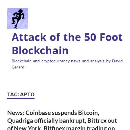
Attack of the 50 Foot
Blockchain
Blockchain and cryptocurrency news and analysis by David
Gerard
TAG:
APTO
News: Coinbase suspends Bitcoin,
Quadriga officially bankrupt, Bittrex out
of New York, Bitfinex margin trading on