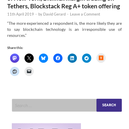
Tethers, Blockstack Reg A+ token offering
11th April 2019
-
by
David Gerard
-
Leave a Comment
“The more experienced a respondent is, the more likely they are
to say blockchain technology is an irresponsible use of
resources.”
Share this:
H
a
c
k
e
r
N
e
w
s