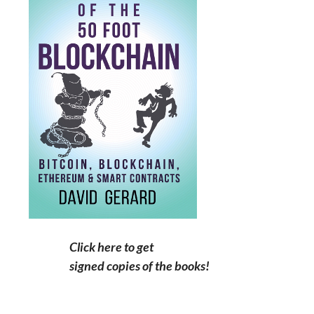
Click here to get
signed copies of the books!