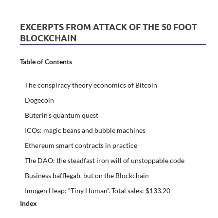
EXCERPTS FROM ATTACK OF THE 50 FOOT
BLOCKCHAIN
Table of Contents
The conspiracy theory economics of Bitcoin
Dogecoin
Buterin’s quantum quest
ICOs: magic beans and bubble machines
Ethereum smart contracts in practice
The DAO: the steadfast iron will of unstoppable code
Business bafflegab, but on the Blockchain
Imogen Heap: “Tiny Human”. Total sales: $133.20
Index