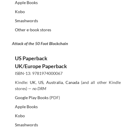
Apple Books
Kobo
Smashwords
Other e-book stores
Attack of the 50 Foot Blockchain
US Paperback
UK/Europe Paperback
ISBN-13: 9781974000067
Kindle:
UK
,
US
,
Australia
,
Canada
(and all other Kindle
stores) —
no DRM
Google Play Books
(PDF)
Apple Books
Kobo
Smashwords