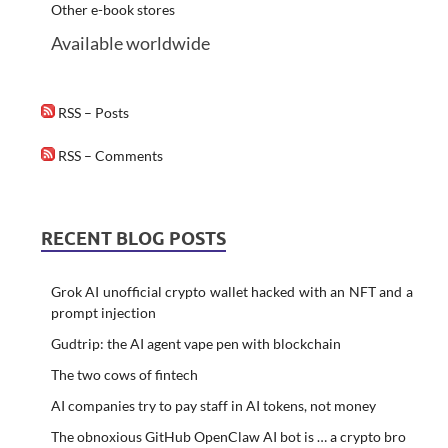
Other e-book stores
Available worldwide
RSS – Posts
RSS – Comments
RECENT BLOG POSTS
Grok AI unofficial crypto wallet hacked with an NFT and a
prompt injection
Gudtrip: the AI agent vape pen with blockchain
The two cows of fintech
AI companies try to pay staff in AI tokens, not money
The obnoxious GitHub OpenClaw AI bot is … a crypto bro