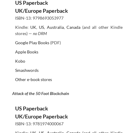
US Paperback
UK/Europe Paperback
ISBN-13: 9798693053977
Kindle:
UK
,
US
,
Australia
,
Canada
(and all other Kindle
stores) —
no DRM
Google Play Books
(PDF)
Apple Books
Kobo
Smashwords
Other e-book stores
Attack of the 50 Foot Blockchain
US Paperback
UK/Europe Paperback
ISBN-13: 9781974000067
Kindle:
UK
,
US
,
Australia
,
Canada
(and all other Kindle