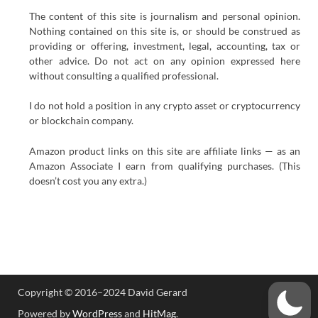
The content of this site is journalism and personal opinion.
Nothing contained on this site is, or should be construed as
providing or offering, investment, legal, accounting, tax or
other advice. Do not act on any opinion expressed here
without consulting a qualified professional.
I do not hold a position in any crypto asset or cryptocurrency
or blockchain company.
Amazon product links on this site are affiliate links — as an
Amazon Associate I earn from qualifying purchases. (This
doesn’t cost you any extra.)
Copyright © 2016–2024 David Gerard
Powered by
WordPress
and
HitMag
.