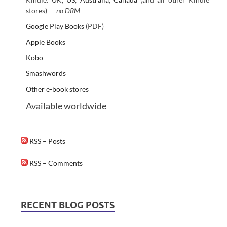
stores) —
no DRM
Google Play Books
(PDF)
Apple Books
Kobo
Smashwords
Other e-book stores
Available worldwide
RSS – Posts
RSS – Comments
RECENT BLOG POSTS