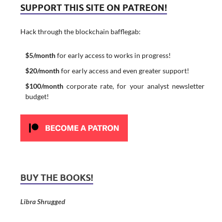
SUPPORT THIS SITE ON PATREON!
Hack through the blockchain bafflegab:
$5/month
for early access to works in progress!
$20/month
for early access and even greater support!
$100/month
corporate rate, for your analyst newsletter
budget!
BUY THE BOOKS!
Libra Shrugged