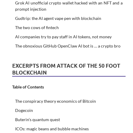
Grok AI unofficial crypto wallet hacked with an NFT and a
prompt injection
Gudtrip: the AI agent vape pen with blockchain
The two cows of fintech
AI companies try to pay staff in AI tokens, not money
The obnoxious GitHub OpenClaw AI bot is … a crypto bro
EXCERPTS FROM ATTACK OF THE 50 FOOT
BLOCKCHAIN
Table of Contents
The conspiracy theory economics of Bitcoin
Dogecoin
Buterin’s quantum quest
ICOs: magic beans and bubble machines