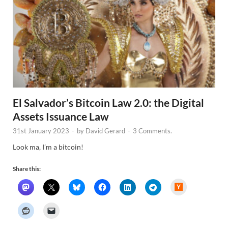
El Salvador’s Bitcoin Law 2.0: the Digital
Assets Issuance Law
31st January 2023
-
by
David Gerard
-
3 Comments.
Look ma, I’m a bitcoin!
Share this:
H
a
c
k
e
r
N