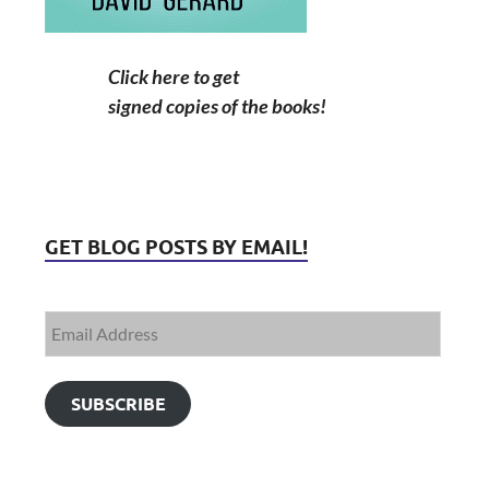
Click here to get
signed copies of the books!
GET BLOG POSTS BY EMAIL!
SUBSCRIBE