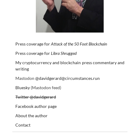
Press coverage for
Attack of the 50 Foot Blockchain
Press coverage for
Libra Shrugged
My cryptocurrency and blockchain press commentary and
writing
Mastodon
@davidgerard@circumstances.run
Bluesky
(Mastodon feed)
Twitter @davidgerard
Facebook author page
About the author
Contact