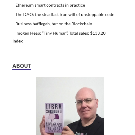
Ethereum smart contracts in practice
The DAO: the steadfast iron will of unstoppable code
Business bafflegab, but on the Blockchain
Imogen Heap: “Tiny Human”. Total sales: $133.20
Index
ABOUT