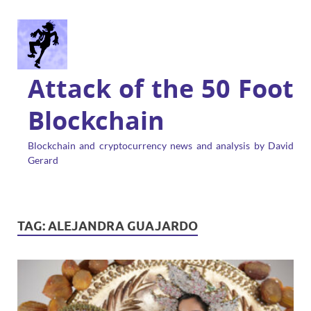
Attack of the 50 Foot
Blockchain
Blockchain and cryptocurrency news and analysis by David
Gerard
TAG:
ALEJANDRA GUAJARDO