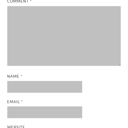
COMMENT
*
NAME
*
EMAIL
*
WEBSITE