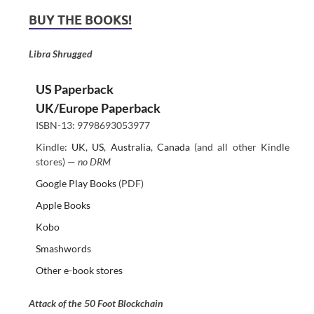
BUY THE BOOKS!
Libra Shrugged
US Paperback
UK/Europe Paperback
ISBN-13: 9798693053977
Kindle:
UK
,
US
,
Australia
,
Canada
(and all other Kindle
stores) —
no DRM
Google Play Books
(PDF)
Apple Books
Kobo
Smashwords
Other e-book stores
Attack of the 50 Foot Blockchain