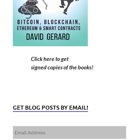
Click here to get
signed copies of the books!
GET BLOG POSTS BY EMAIL!