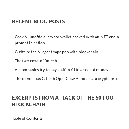
RECENT BLOG POSTS
Grok AI unofficial crypto wallet hacked with an NFT and a
prompt injection
Gudtrip: the AI agent vape pen with blockchain
The two cows of fintech
AI companies try to pay staff in AI tokens, not money
The obnoxious GitHub OpenClaw AI bot is … a crypto bro
EXCERPTS FROM ATTACK OF THE 50 FOOT
BLOCKCHAIN
Table of Contents