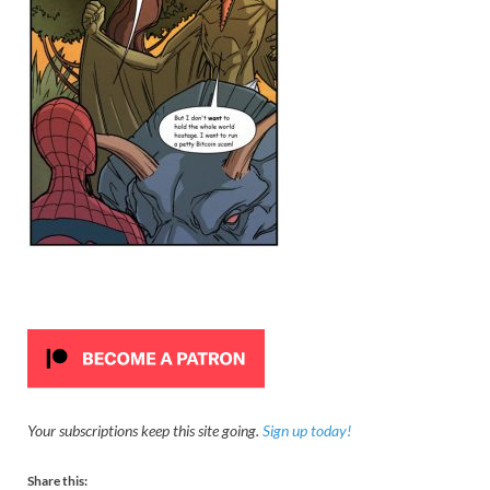
Your subscriptions keep this site going.
Sign up today!
Share this: