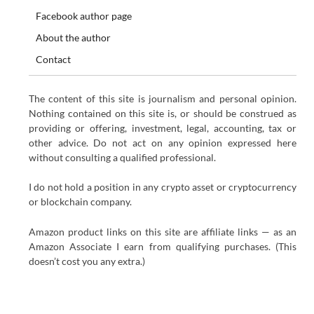
Facebook author page
About the author
Contact
The content of this site is journalism and personal opinion.
Nothing contained on this site is, or should be construed as
providing or offering, investment, legal, accounting, tax or
other advice. Do not act on any opinion expressed here
without consulting a qualified professional.
I do not hold a position in any crypto asset or cryptocurrency
or blockchain company.
Amazon product links on this site are affiliate links — as an
Amazon Associate I earn from qualifying purchases. (This
doesn’t cost you any extra.)