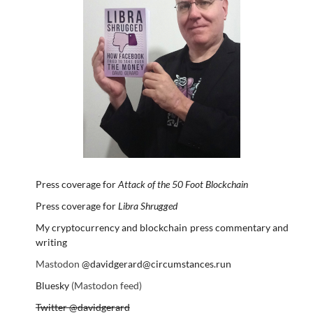
Press coverage for
Attack of the 50 Foot Blockchain
Press coverage for
Libra Shrugged
My cryptocurrency and blockchain press commentary and
writing
Mastodon
@davidgerard@circumstances.run
Bluesky
(Mastodon feed)
Twitter @davidgerard