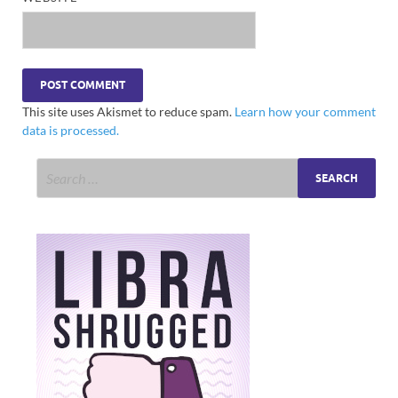
This site uses Akismet to reduce spam.
Learn how your comment
data is processed.