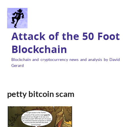
Attack of the 50 Foot
Blockchain
Blockchain and cryptocurrency news and analysis by David
Gerard
petty bitcoin scam