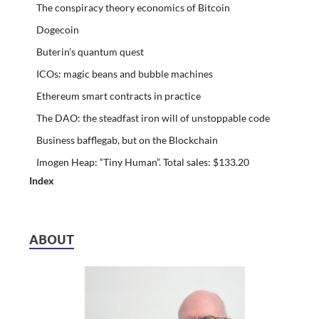
The conspiracy theory economics of Bitcoin
Dogecoin
Buterin’s quantum quest
ICOs: magic beans and bubble machines
Ethereum smart contracts in practice
The DAO: the steadfast iron will of unstoppable code
Business bafflegab, but on the Blockchain
Imogen Heap: “Tiny Human”. Total sales: $133.20
Index
ABOUT