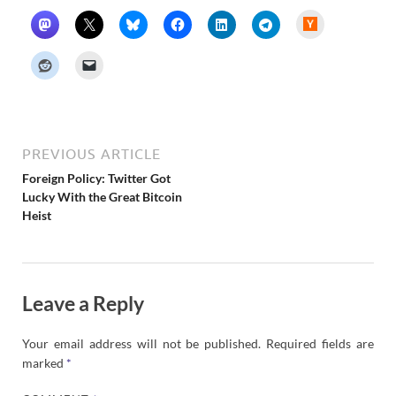
H
a
c
k
e
r
N
e
w
s
PREVIOUS ARTICLE
Foreign Policy: Twitter Got
Lucky With the Great Bitcoin
Heist
Leave a Reply
Your email address will not be published.
Required fields are
marked
*