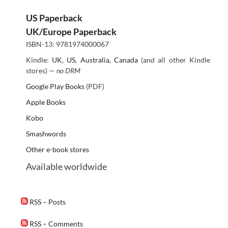
US Paperback
UK/Europe Paperback
ISBN-13: 9781974000067
Kindle:
UK
,
US
,
Australia
,
Canada
(and all other Kindle
stores) —
no DRM
Google Play Books
(PDF)
Apple Books
Kobo
Smashwords
Other e-book stores
Available worldwide
RSS – Posts
RSS – Comments