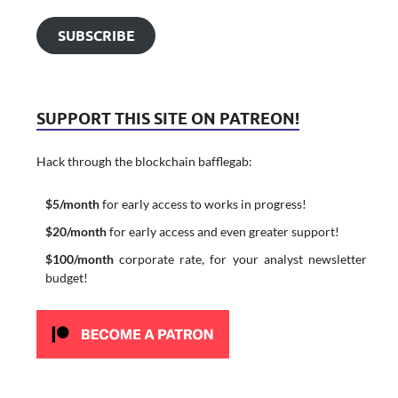
SUBSCRIBE
SUPPORT THIS SITE ON PATREON!
Hack through the blockchain bafflegab:
$5/month
for early access to works in progress!
$20/month
for early access and even greater support!
$100/month
corporate rate, for your analyst newsletter
budget!