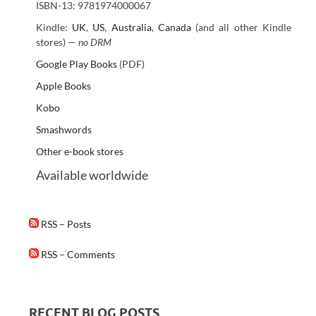
ISBN-13: 9781974000067
Kindle:
UK
,
US
,
Australia
,
Canada
(and all other Kindle
stores) —
no DRM
Google Play Books
(PDF)
Apple Books
Kobo
Smashwords
Other e-book stores
Available worldwide
RSS – Posts
RSS – Comments
RECENT BLOG POSTS