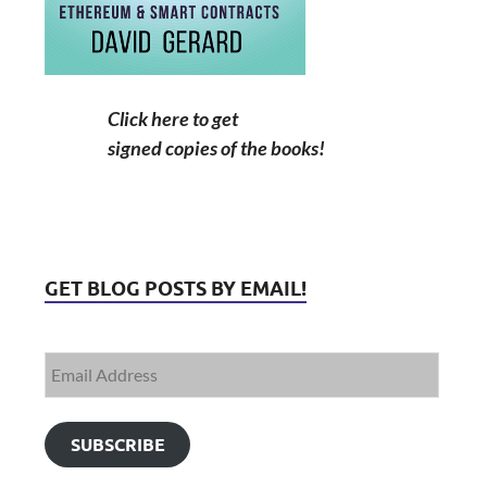
Click here to get
signed copies of the books!
GET BLOG POSTS BY EMAIL!
SUBSCRIBE