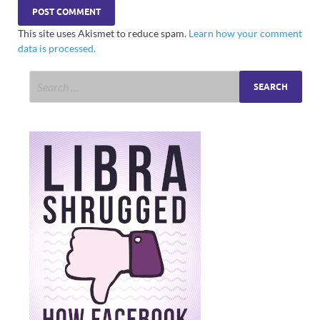
This site uses Akismet to reduce spam.
Learn how your comment
data is processed.