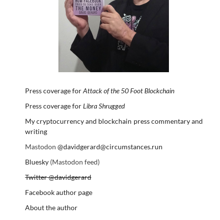
Press coverage for
Attack of the 50 Foot Blockchain
Press coverage for
Libra Shrugged
My cryptocurrency and blockchain press commentary and
writing
Mastodon
@davidgerard@circumstances.run
Bluesky
(Mastodon feed)
Twitter @davidgerard
Facebook author page
About the author