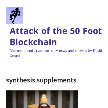
Attack of the 50 Foot
Blockchain
Blockchain and cryptocurrency news and analysis by David
Gerard
synthesis supplements