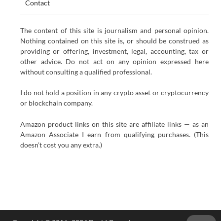
Contact
The content of this site is journalism and personal opinion.
Nothing contained on this site is, or should be construed as
providing or offering, investment, legal, accounting, tax or
other advice. Do not act on any opinion expressed here
without consulting a qualified professional.
I do not hold a position in any crypto asset or cryptocurrency
or blockchain company.
Amazon product links on this site are affiliate links — as an
Amazon Associate I earn from qualifying purchases. (This
doesn’t cost you any extra.)