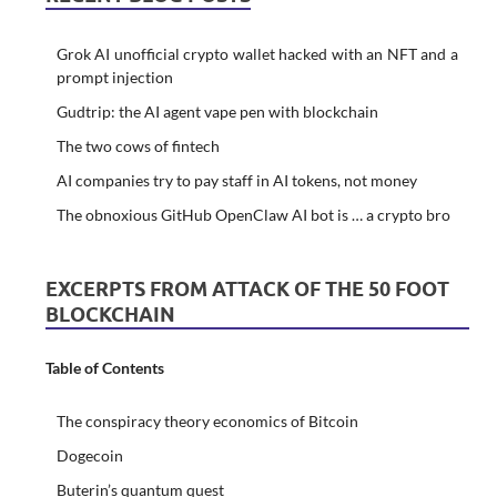
Grok AI unofficial crypto wallet hacked with an NFT and a
prompt injection
Gudtrip: the AI agent vape pen with blockchain
The two cows of fintech
AI companies try to pay staff in AI tokens, not money
The obnoxious GitHub OpenClaw AI bot is … a crypto bro
EXCERPTS FROM ATTACK OF THE 50 FOOT
BLOCKCHAIN
Table of Contents
The conspiracy theory economics of Bitcoin
Dogecoin
Buterin’s quantum quest