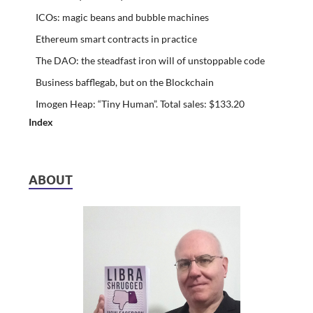
ICOs: magic beans and bubble machines
Ethereum smart contracts in practice
The DAO: the steadfast iron will of unstoppable code
Business bafflegab, but on the Blockchain
Imogen Heap: “Tiny Human”. Total sales: $133.20
Index
ABOUT