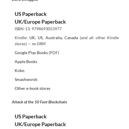
US Paperback
UK/Europe Paperback
ISBN-13: 9798693053977
Kindle:
UK
,
US
,
Australia
,
Canada
(and all other Kindle
stores) —
no DRM
Google Play Books
(PDF)
Apple Books
Kobo
Smashwords
Other e-book stores
Attack of the 50 Foot Blockchain
US Paperback
UK/Europe Paperback