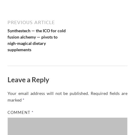
N
e
w
s
PREVIOUS ARTICLE
Synthestech — the ICO for cold
fusion alchemy — pivots to
nigh-magical dietary
supplements
Leave a Reply
Your email address will not be published.
Required fields are
marked
*
COMMENT
*