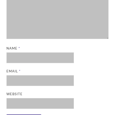
NAME
*
EMAIL
*
WEBSITE