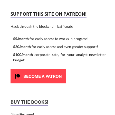
SUPPORT THIS SITE ON PATREON!
Hack through the blockchain bafflegab:
$5/month
for early access to works in progress!
$20/month
for early access and even greater support!
$100/month
corporate rate, for your analyst newsletter
budget!
BUY THE BOOKS!
Libra Shrugged