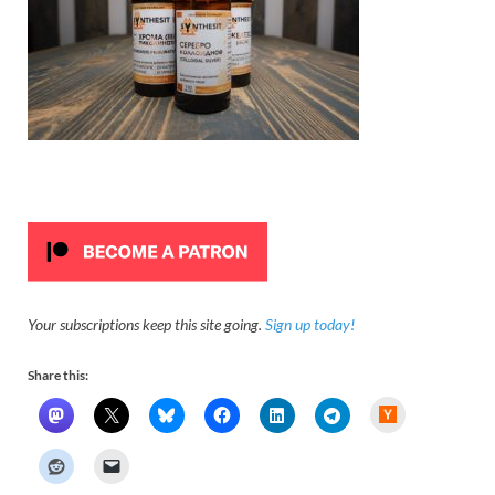
Your subscriptions keep this site going.
Sign up today!
Share this:
H
a
c
k
e
r