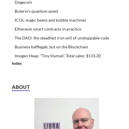
Dogecoin
Buterin’s quantum quest
ICOs: magic beans and bubble machines
Ethereum smart contracts in practice
The DAO: the steadfast iron will of unstoppable code
Business bafflegab, but on the Blockchain
Imogen Heap: “Tiny Human”. Total sales: $133.20
Index
ABOUT