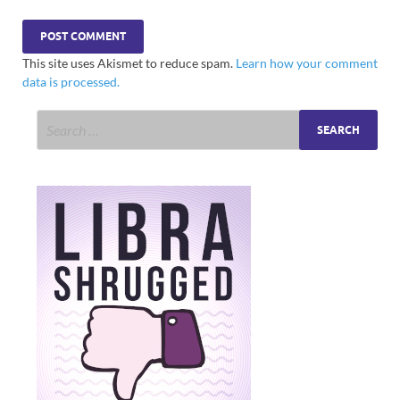
This site uses Akismet to reduce spam.
Learn how your comment
data is processed.