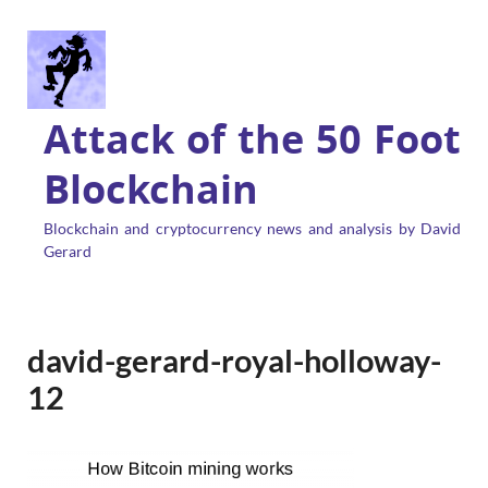
Attack of the 50 Foot
Blockchain
Blockchain and cryptocurrency news and analysis by David
Gerard
david-gerard-royal-holloway-
12