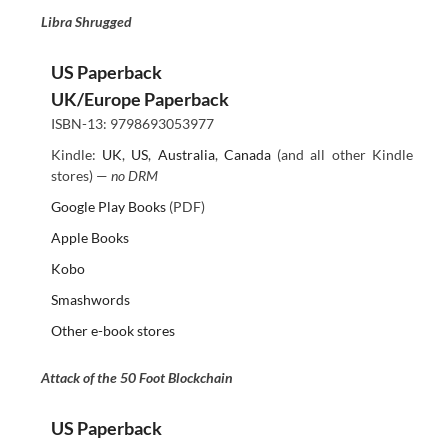
Libra Shrugged
US Paperback
UK/Europe Paperback
ISBN-13: 9798693053977
Kindle:
UK
,
US
,
Australia
,
Canada
(and all other Kindle
stores) —
no DRM
Google Play Books
(PDF)
Apple Books
Kobo
Smashwords
Other e-book stores
Attack of the 50 Foot Blockchain
US Paperback