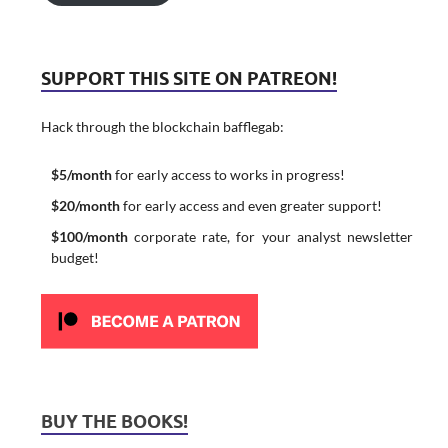
SUPPORT THIS SITE ON PATREON!
Hack through the blockchain bafflegab:
$5/month
for early access to works in progress!
$20/month
for early access and even greater support!
$100/month
corporate rate, for your analyst newsletter
budget!
BUY THE BOOKS!