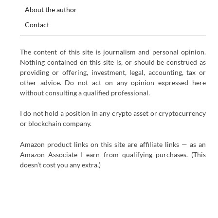
About the author
Contact
The content of this site is journalism and personal opinion.
Nothing contained on this site is, or should be construed as
providing or offering, investment, legal, accounting, tax or
other advice. Do not act on any opinion expressed here
without consulting a qualified professional.
I do not hold a position in any crypto asset or cryptocurrency
or blockchain company.
Amazon product links on this site are affiliate links — as an
Amazon Associate I earn from qualifying purchases. (This
doesn’t cost you any extra.)