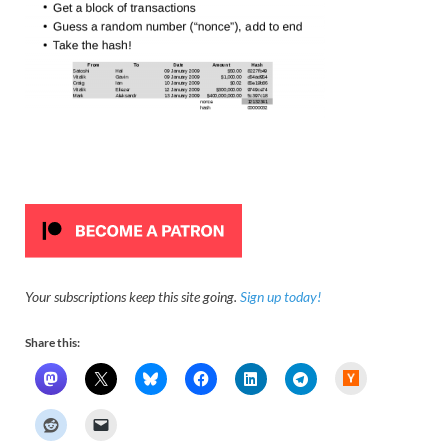
Your subscriptions keep this site going.
Sign up today!
Share this:
H
a
c
k
e
r