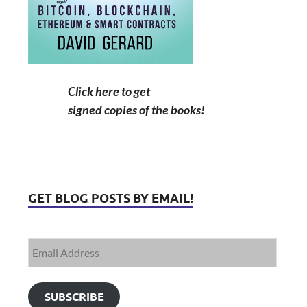
Click here to get
signed copies of the books!
GET BLOG POSTS BY EMAIL!
SUBSCRIBE