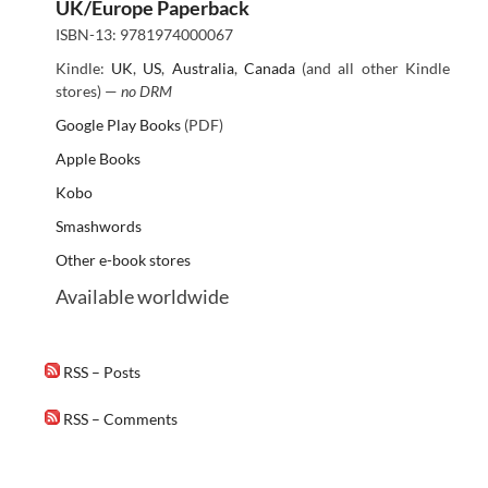
UK/Europe Paperback
ISBN-13: 9781974000067
Kindle:
UK
,
US
,
Australia
,
Canada
(and all other Kindle
stores) —
no DRM
Google Play Books
(PDF)
Apple Books
Kobo
Smashwords
Other e-book stores
Available worldwide
RSS – Posts
RSS – Comments