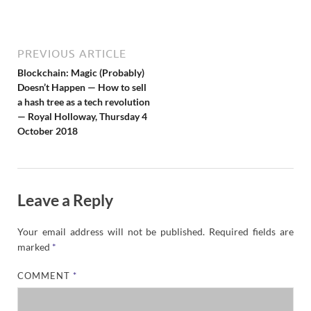
N
e
w
s
PREVIOUS ARTICLE
Blockchain: Magic (Probably)
Doesn’t Happen — How to sell
a hash tree as a tech revolution
— Royal Holloway, Thursday 4
October 2018
Leave a Reply
Your email address will not be published.
Required fields are
marked
*
COMMENT
*