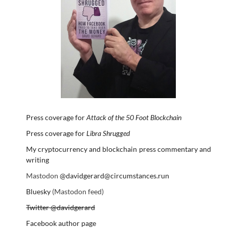
Press coverage for
Attack of the 50 Foot Blockchain
Press coverage for
Libra Shrugged
My cryptocurrency and blockchain press commentary and
writing
Mastodon
@davidgerard@circumstances.run
Bluesky
(Mastodon feed)
Twitter @davidgerard
Facebook author page