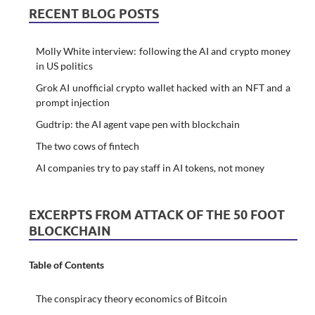
RECENT BLOG POSTS
Molly White interview: following the AI and crypto money
in US politics
Grok AI unofficial crypto wallet hacked with an NFT and a
prompt injection
Gudtrip: the AI agent vape pen with blockchain
The two cows of fintech
AI companies try to pay staff in AI tokens, not money
EXCERPTS FROM ATTACK OF THE 50 FOOT
BLOCKCHAIN
Table of Contents
The conspiracy theory economics of Bitcoin