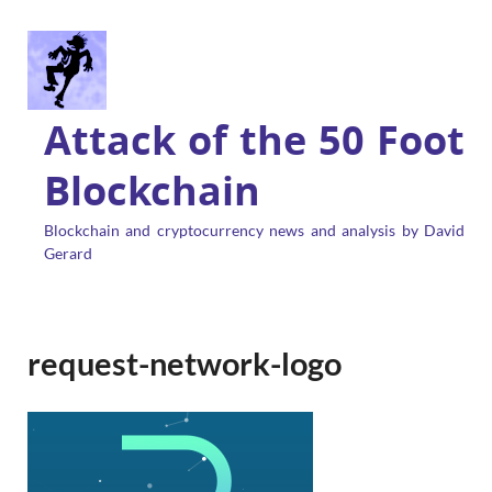
Attack of the 50 Foot
Blockchain
Blockchain and cryptocurrency news and analysis by David
Gerard
request-network-logo