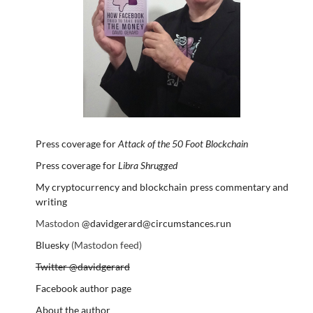
Press coverage for
Attack of the 50 Foot Blockchain
Press coverage for
Libra Shrugged
My cryptocurrency and blockchain press commentary and
writing
Mastodon
@davidgerard@circumstances.run
Bluesky
(Mastodon feed)
Twitter @davidgerard
Facebook author page
About the author