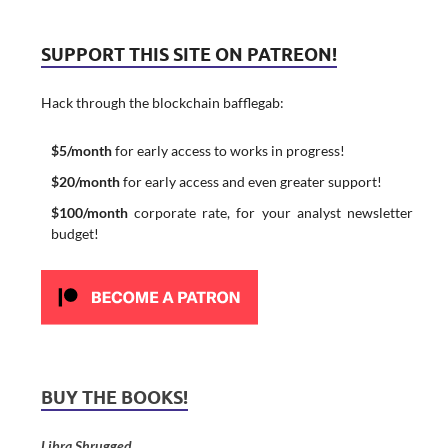
SUPPORT THIS SITE ON PATREON!
Hack through the blockchain bafflegab:
$5/month
for early access to works in progress!
$20/month
for early access and even greater support!
$100/month
corporate rate, for your analyst newsletter
budget!
BUY THE BOOKS!
Libra Shrugged