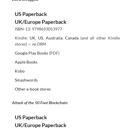
US Paperback
UK/Europe Paperback
ISBN-13: 9798693053977
Kindle:
UK
,
US
,
Australia
,
Canada
(and all other Kindle
stores) —
no DRM
Google Play Books
(PDF)
Apple Books
Kobo
Smashwords
Other e-book stores
Attack of the 50 Foot Blockchain
US Paperback
UK/Europe Paperback