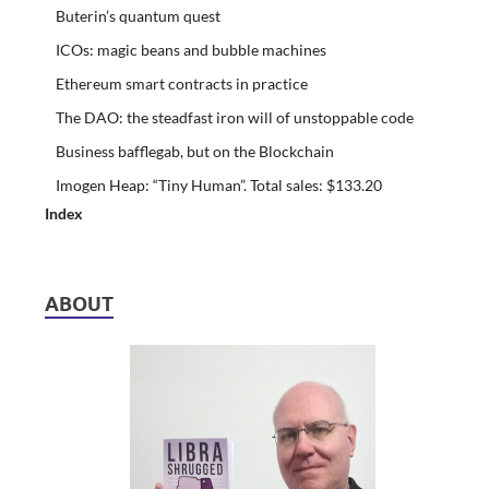
Buterin’s quantum quest
ICOs: magic beans and bubble machines
Ethereum smart contracts in practice
The DAO: the steadfast iron will of unstoppable code
Business bafflegab, but on the Blockchain
Imogen Heap: “Tiny Human”. Total sales: $133.20
Index
ABOUT