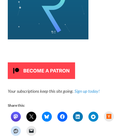
Your subscriptions keep this site going.
Sign up today!
Share this:
H
a
c
k
e
r