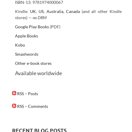
ISBN-13: 9781974000067
Kindle:
UK
,
US
,
Australia
,
Canada
(and all other Kindle
stores) —
no DRM
Google Play Books
(PDF)
Apple Books
Kobo
Smashwords
Other e-book stores
Available worldwide
RSS – Posts
RSS – Comments
RECENT BLOG POSTS