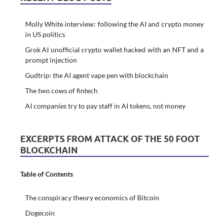
Molly White interview: following the AI and crypto money
in US politics
Grok AI unofficial crypto wallet hacked with an NFT and a
prompt injection
Gudtrip: the AI agent vape pen with blockchain
The two cows of fintech
AI companies try to pay staff in AI tokens, not money
EXCERPTS FROM ATTACK OF THE 50 FOOT
BLOCKCHAIN
Table of Contents
The conspiracy theory economics of Bitcoin
Dogecoin