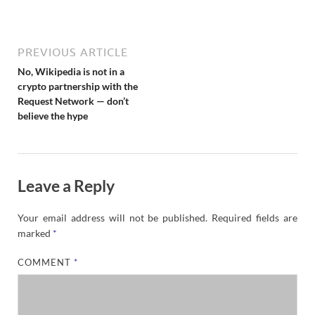
N
e
w
s
PREVIOUS ARTICLE
No, Wikipedia is not in a
crypto partnership with the
Request Network — don’t
believe the hype
Leave a Reply
Your email address will not be published.
Required fields are
marked
*
COMMENT
*