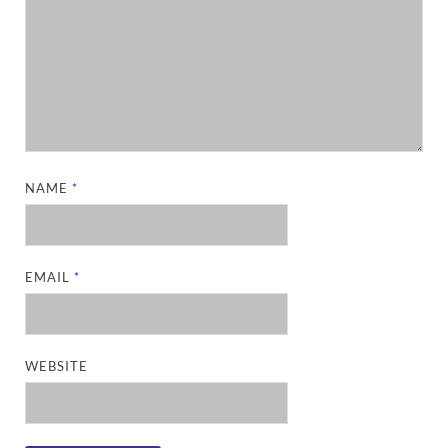
NAME
*
EMAIL
*
WEBSITE