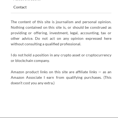
Contact
The content of this site is journalism and personal opinion.
Nothing contained on this site is, or should be construed as
providing or offering, investment, legal, accounting, tax or
other advice. Do not act on any opinion expressed here
without consulting a qualified professional.
I do not hold a position in any crypto asset or cryptocurrency
or blockchain company.
Amazon product links on this site are affiliate links — as an
Amazon Associate I earn from qualifying purchases. (This
doesn’t cost you any extra.)