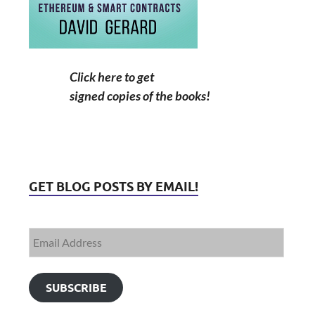
Click here to get
signed copies of the books!
GET BLOG POSTS BY EMAIL!
SUBSCRIBE