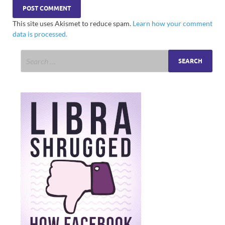
This site uses Akismet to reduce spam.
Learn how your comment
data is processed.