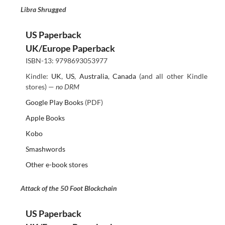
Libra Shrugged
US Paperback
UK/Europe Paperback
ISBN-13: 9798693053977
Kindle:
UK
,
US
,
Australia
,
Canada
(and all other Kindle
stores) —
no DRM
Google Play Books
(PDF)
Apple Books
Kobo
Smashwords
Other e-book stores
Attack of the 50 Foot Blockchain
US Paperback