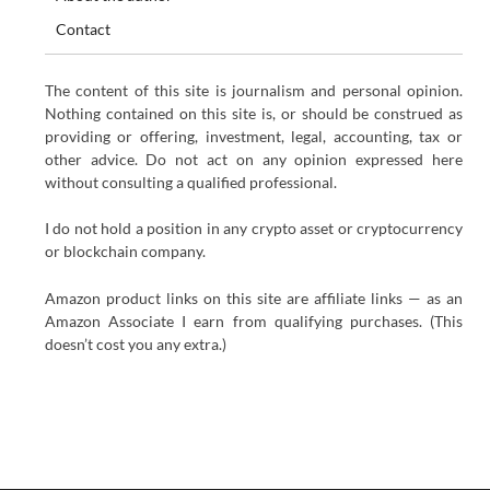
Contact
The content of this site is journalism and personal opinion.
Nothing contained on this site is, or should be construed as
providing or offering, investment, legal, accounting, tax or
other advice. Do not act on any opinion expressed here
without consulting a qualified professional.
I do not hold a position in any crypto asset or cryptocurrency
or blockchain company.
Amazon product links on this site are affiliate links — as an
Amazon Associate I earn from qualifying purchases. (This
doesn’t cost you any extra.)