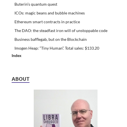
Buterin’s quantum quest
ICOs: magic beans and bubble machines
Ethereum smart contracts in practice
The DAO: the steadfast iron will of unstoppable code
Business bafflegab, but on the Blockchain
Imogen Heap: “Tiny Human”. Total sales: $133.20
Index
ABOUT