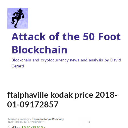
Attack of the 50 Foot
Blockchain
Blockchain and cryptocurrency news and analysis by David
Gerard
ftalphaville kodak price 2018-
01-09172857