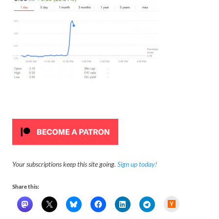
Your subscriptions keep this site going.
Sign up today!
Share this:
H
a
c