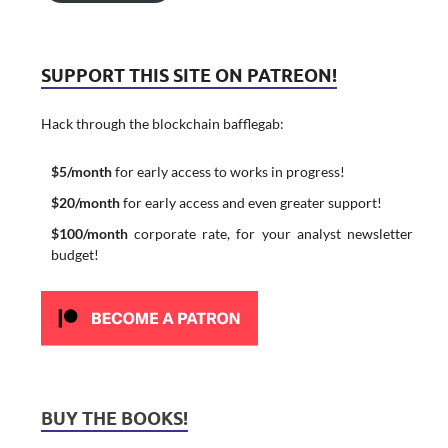
SUPPORT THIS SITE ON PATREON!
Hack through the blockchain bafflegab:
$5/month
for early access to works in progress!
$20/month
for early access and even greater support!
$100/month
corporate rate, for your analyst newsletter
budget!
BUY THE BOOKS!