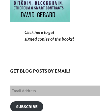
Click here to get
signed copies of the books!
GET BLOG POSTS BY EMAIL!
SUBSCRIBE