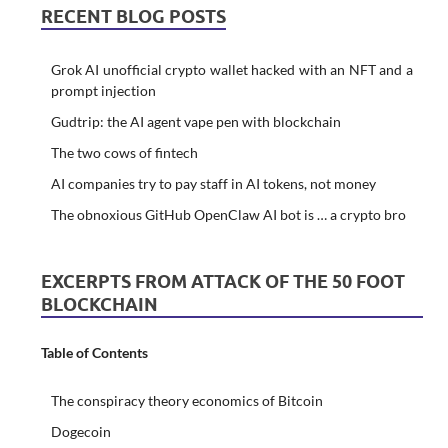
RECENT BLOG POSTS
Grok AI unofficial crypto wallet hacked with an NFT and a
prompt injection
Gudtrip: the AI agent vape pen with blockchain
The two cows of fintech
AI companies try to pay staff in AI tokens, not money
The obnoxious GitHub OpenClaw AI bot is … a crypto bro
EXCERPTS FROM ATTACK OF THE 50 FOOT
BLOCKCHAIN
Table of Contents
The conspiracy theory economics of Bitcoin
Dogecoin