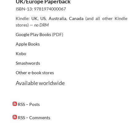
UK/Europe Paperback
ISBN-13: 9781974000067
Kindle:
UK
,
US
,
Australia
,
Canada
(and all other Kindle
stores) —
no DRM
Google Play Books
(PDF)
Apple Books
Kobo
Smashwords
Other e-book stores
Available worldwide
RSS – Posts
RSS – Comments