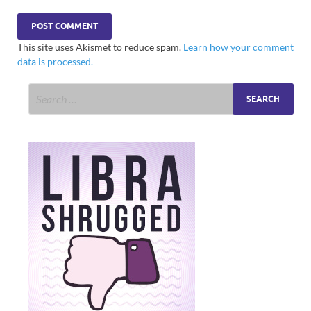
This site uses Akismet to reduce spam.
Learn how your comment
data is processed.