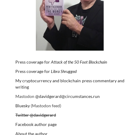
Press coverage for
Attack of the 50 Foot Blockchain
Press coverage for
Libra Shrugged
My cryptocurrency and blockchain press commentary and
writing
Mastodon
@davidgerard@circumstances.run
Bluesky
(Mastodon feed)
Twitter @davidgerard
Facebook author page
About the author