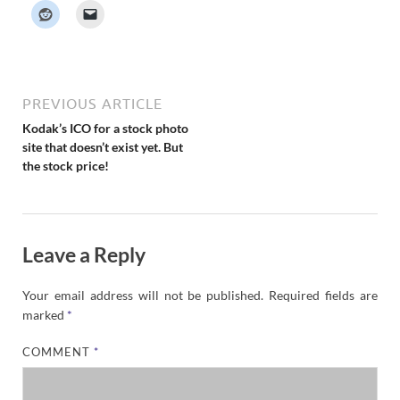
k
e
r
N
e
w
s
PREVIOUS ARTICLE
Kodak’s ICO for a stock photo
site that doesn’t exist yet. But
the stock price!
Leave a Reply
Your email address will not be published.
Required fields are
marked
*
COMMENT
*