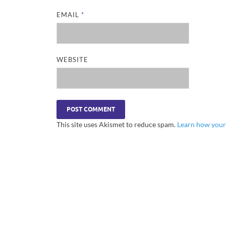
EMAIL
*
WEBSITE
This site uses Akismet to reduce spam.
Learn how your