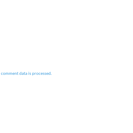
 comment data is processed.