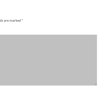
lds are marked
*