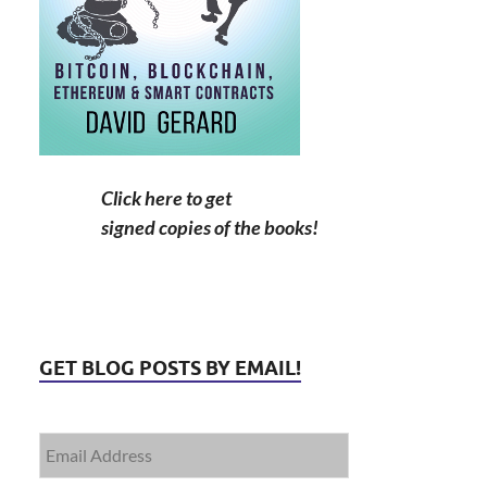
Click here to get
signed copies of the books!
GET BLOG POSTS BY EMAIL!