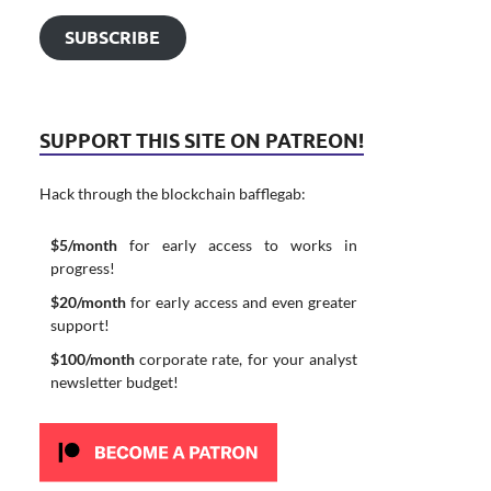
SUBSCRIBE
SUPPORT THIS SITE ON PATREON!
Hack through the blockchain bafflegab:
$5/month
for early access to works in
progress!
$20/month
for early access and even greater
support!
$100/month
corporate rate, for your analyst
newsletter budget!