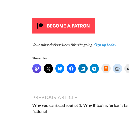
Your subscriptions keep this site going.
Sign up today!
Share this:
H
a
c
k
e
r
N
e
PREVIOUS ARTICLE
w
s
Why you can’t cash out pt 1: Why Bitcoin’s ‘price’ is la
fictional