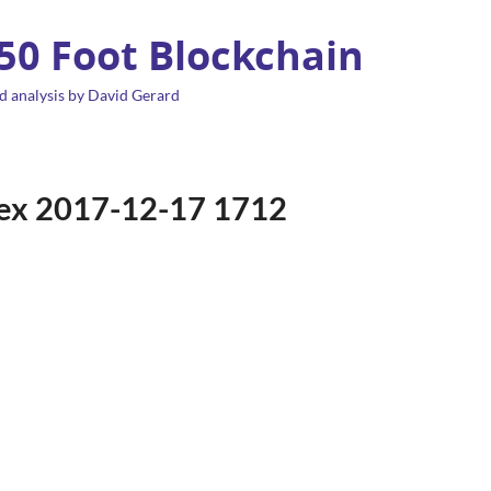
 50 Foot Blockchain
d analysis by David Gerard
ndex 2017-12-17 1712