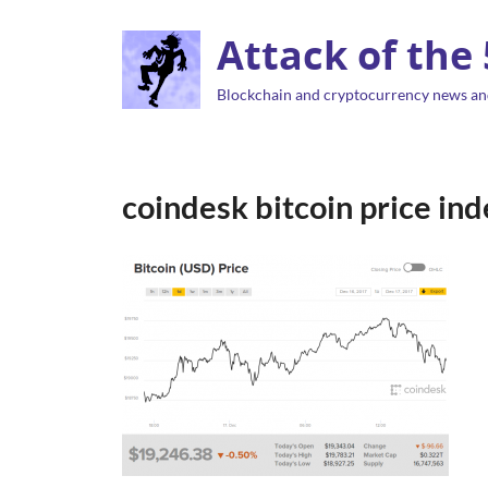
Attack of the
Blockchain and cryptocurrency news an
coindesk bitcoin price i