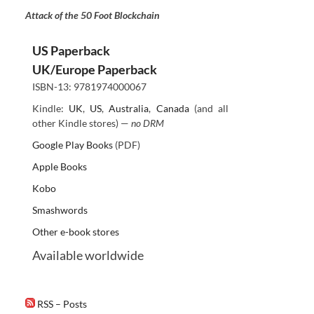
Attack of the 50 Foot Blockchain
US Paperback
UK/Europe Paperback
ISBN-13: 9781974000067
Kindle:
UK
,
US
,
Australia
,
Canada
(and all
other Kindle stores) —
no DRM
Google Play Books
(PDF)
Apple Books
Kobo
Smashwords
Other e-book stores
Available worldwide
RSS – Posts