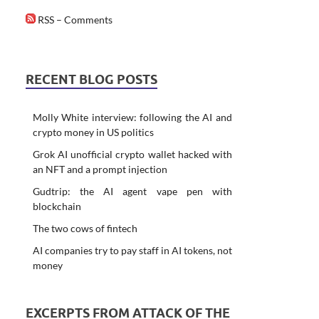
RSS – Comments
RECENT BLOG POSTS
Molly White interview: following the AI and
crypto money in US politics
Grok AI unofficial crypto wallet hacked with
an NFT and a prompt injection
Gudtrip: the AI agent vape pen with
blockchain
The two cows of fintech
AI companies try to pay staff in AI tokens, not
money
EXCERPTS FROM ATTACK OF THE