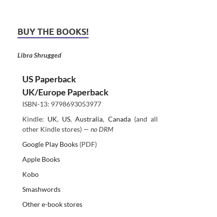
BUY THE BOOKS!
Libra Shrugged
US Paperback
UK/Europe Paperback
ISBN-13: 9798693053977
Kindle:
UK
,
US
,
Australia
,
Canada
(and all
other Kindle stores) —
no DRM
Google Play Books
(PDF)
Apple Books
Kobo
Smashwords
Other e-book stores