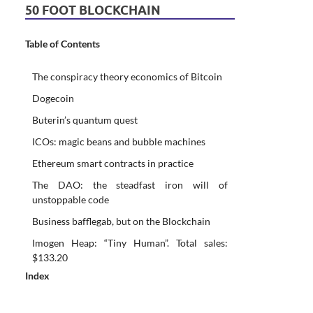
50 FOOT BLOCKCHAIN
Table of Contents
The conspiracy theory economics of Bitcoin
Dogecoin
Buterin’s quantum quest
ICOs: magic beans and bubble machines
Ethereum smart contracts in practice
The DAO: the steadfast iron will of
unstoppable code
Business bafflegab, but on the Blockchain
Imogen Heap: “Tiny Human”. Total sales:
$133.20
Index