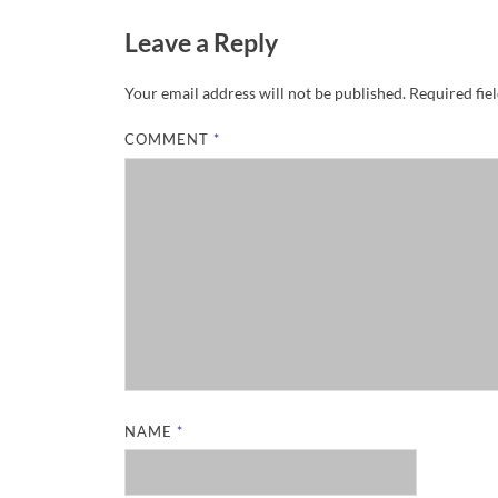
Leave a Reply
Your email address will not be published.
Required fie
COMMENT
*
NAME
*