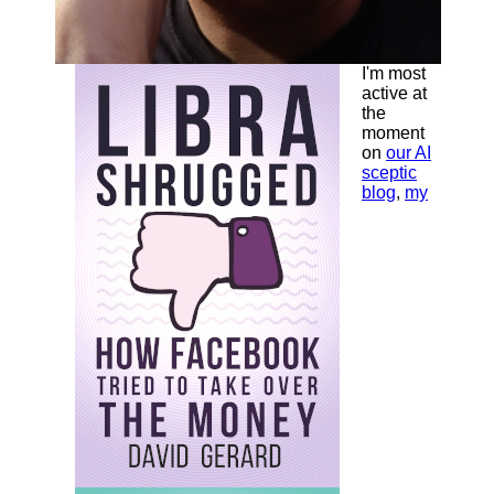
I'm most
active at
the
moment
on
our AI
sceptic
blog
,
my