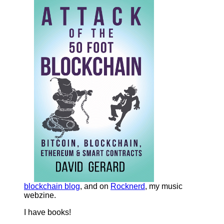
blockchain blog
, and on
Rocknerd
, my music
webzine.
I have books!